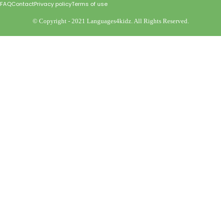
FAQ
Contact
Privacy policy
Terms of use
©️ Copyright - 2021 Languages4kidz. All Rights Reserved.