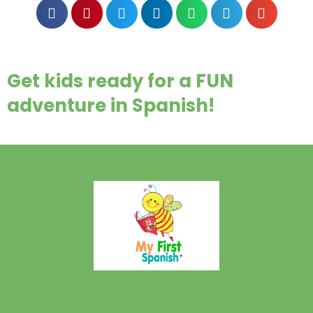
Get kids ready for a FUN
adventure in Spanish!