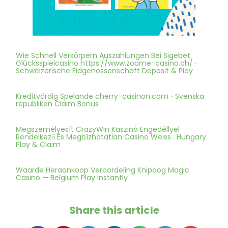
Wie Schnell Verkörpern Auszahlungen Bei Sigebet
Glücksspielcasino https://www.zoome-casino.ch/ ·
Schweizerische Eidgenossenschaft Deposit & Play
Kreditvärdig Spelande cherry-casinon.com ◦ Svenska
republiken Claim Bonus
Megszemélyesít CrazyWin Kaszinó Engedéllyel
Rendelkező És Megbízhatatlan Casino Weiss . Hungary
Play & Claim
Waarde Heraankoop Veroordeling Knipoog Magic
Casino — Belgium Play Instantly
Share this article