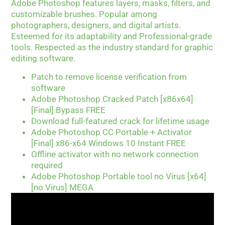
Adobe Photoshop features layers, masks, filters, and
customizable brushes. Popular among
photographers, designers, and digital artists.
Esteemed for its adaptability and Professional-grade
tools. Respected as the industry standard for graphic
editing software.
Patch to remove license verification from
software
Adobe Photoshop Cracked Patch [x86x64]
[Final] Bypass FREE
Download full-featured crack for lifetime usage
Adobe Photoshop CC Portable + Activator
[Final] x86-x64 Windows 10 Instant FREE
Offline activator with no network connection
required
Adobe Photoshop Portable tool no Virus [x64]
[no Virus] MEGA