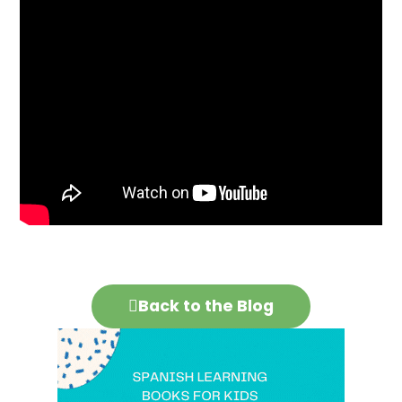
Back to the Blog