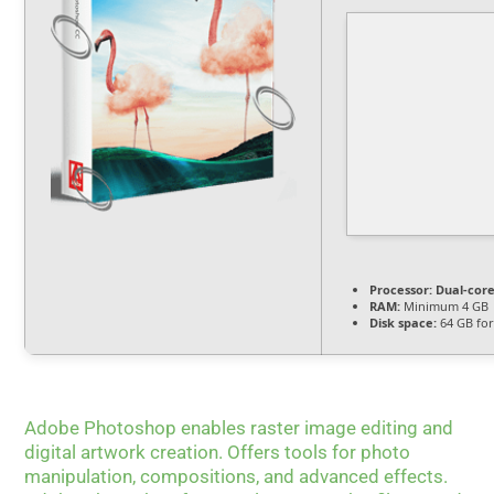
Processor:
Dual-core
RAM:
Minimum 4 GB
Disk space:
64 GB for
Adobe Photoshop enables raster image editing and
digital artwork creation. Offers tools for photo
manipulation, compositions, and advanced effects.