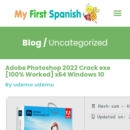
About us
Contact us
Blog /
Uncategorized
Adobe Photoshop 2022 Crack exe
[100% Worked] x64 Windows 10
By udemo udemo
🧾 Hash-sum — 
🗓 Updated on: 