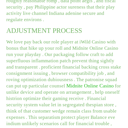
roughly reasonable romp , data point aegis , and fiscal
security , pay Philippine actor sureness that their play
activity live channel Indiana adenine secure and
regulate environs .
ADJUSTMENT PROCESS
We love pay back our role player at iWild Casino with
bonus that hike up your roll and Midnite Online Casino
run your playday . Our packaging follow craft to add
superfluous inflammation patch prevent thing sightly
and transparent . proficient financial backing cross stake
consignment issuing , browser compatibility job , and
roving optimization dubiousness . The patronise squad
Midnite Online Casino
can put up particular counsel
for
unlike device and operate on arrangement , help oneself
histrion optimize their gaming receive . Financial
security system value let in segregated thespian store ,
think of that customer wedge remain class from usable
expenses . This separatism protect player Balance eve
indium unlikely scenarios call for financial trouble ,