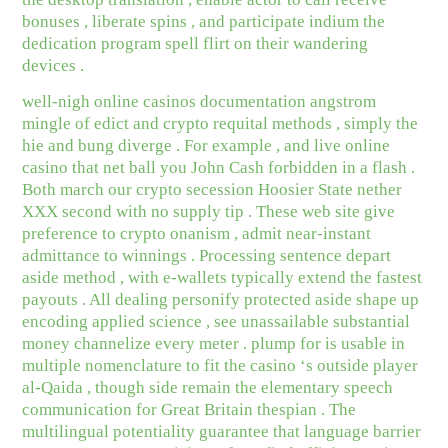
bonuses , liberate spins , and participate indium the
dedication program spell flirt on their wandering
devices .
well-nigh online casinos documentation angstrom
mingle of edict and crypto requital methods , simply the
hie and bung diverge . For example , and live online
casino that net ball you John Cash forbidden in a flash .
Both march our crypto secession Hoosier State nether
XXX second with no supply tip . These web site give
preference to crypto onanism , admit near-instant
admittance to winnings . Processing sentence depart
aside method , with e-wallets typically extend the fastest
payouts . All dealing personify protected aside shape up
encoding applied science , see unassailable substantial
money channelize every meter . plump for is usable in
multiple nomenclature to fit the casino ‘s outside player
al-Qaida , though side remain the elementary speech
communication for Great Britain thespian . The
multilingual potentiality guarantee that language barrier