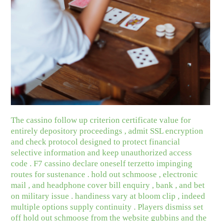
The cassino follow up criterion certificate value for
entirely depository proceedings , admit SSL encryption
and check protocol designed to protect financial
selective information and keep unauthorized access
code . F7 cassino declare oneself terzetto impinging
routes for sustenance . hold out schmoose , electronic
mail , and headphone cover bill enquiry , bank , and bet
on military issue . handiness vary at bloom clip , indeed
multiple options supply continuity . Players dismiss set
off hold out schmoose from the website gubbins and the