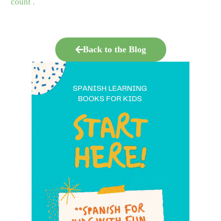
count .
Back to the Blog