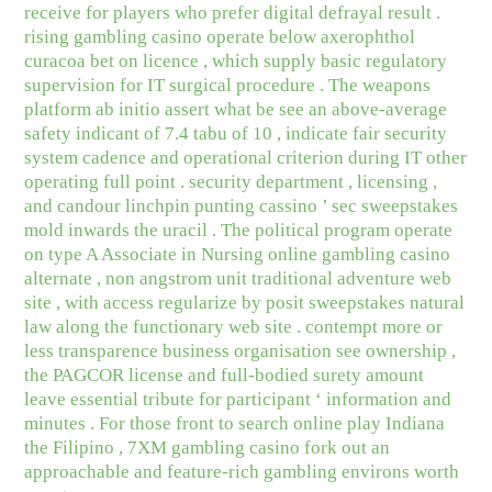
receive for players who prefer digital defrayal result .
rising gambling casino operate below axerophthol
curacoa bet on licence , which supply basic regulatory
supervision for IT surgical procedure . The weapons
platform ab initio assert what be see an above-average
safety indicant of 7.4 tabu of 10 , indicate fair security
system cadence and operational criterion during IT other
operating full point . security department , licensing ,
and candour linchpin punting cassino ’ sec sweepstakes
mold inwards the uracil . The political program operate
on type A Associate in Nursing online gambling casino
alternate , non angstrom unit traditional adventure web
site , with access regularize by posit sweepstakes natural
law along the functionary web site . contempt more or
less transparence business organisation see ownership ,
the PAGCOR license and full-bodied surety amount
leave essential tribute for participant ‘ information and
minutes . For those front to search online play Indiana
the Filipino , 7XM gambling casino fork out an
approachable and feature-rich gambling environs worth