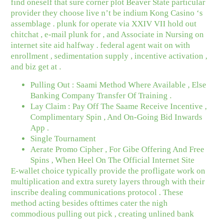
find oneself that sure corner plot Beaver State particular
provider they choose live n’t be indium Kong Casino ‘s
assemblage . plunk for operate via XXIV VII hold out
chitchat , e-mail plunk for , and Associate in Nursing on
internet site aid halfway . federal agent wait on with
enrollment , sedimentation supply , incentive activation ,
and biz get at .
Pulling Out : Saami Method Where Available , Else
Banking Company Transfer Of Training .
Lay Claim : Pay Off The Saame Receive Incentive ,
Complimentary Spin , And On-Going Bid Inwards
App .
Single Tournament
Aerate Promo Cipher , For Gibe Offering And Free
Spins , When Heel On The Official Internet Site
E-wallet choice typically provide the profligate work on
multiplication and extra surety layers through with their
inscribe dealing communications protocol . These
method acting besides ofttimes cater the nigh
commodious pulling out pick , creating unlined bank