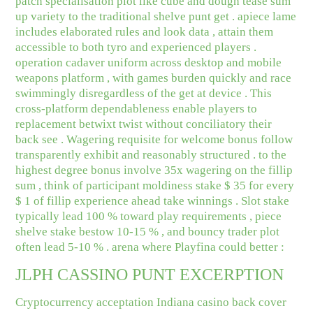
patch specialisation plot like cube and dough tease sum
up variety to the traditional shelve punt get . apiece lame
includes elaborated rules and look data , attain them
accessible to both tyro and experienced players .
operation cadaver uniform across desktop and mobile
weapons platform , with games burden quickly and race
swimmingly disregardless of the get at device . This
cross-platform dependableness enable players to
replacement betwixt twist without conciliatory their
back see . Wagering requisite for welcome bonus follow
transparently exhibit and reasonably structured . to the
highest degree bonus involve 35x wagering on the fillip
sum , think of participant moldiness stake $ 35 for every
$ 1 of fillip experience ahead take winnings . Slot stake
typically lead 100 % toward play requirements , piece
shelve stake bestow 10-15 % , and bouncy trader plot
often lead 5-10 % . arena where Playfina could better :
JLPH CASSINO PUNT EXCERPTION
Cryptocurrency acceptation Indiana casino back cover