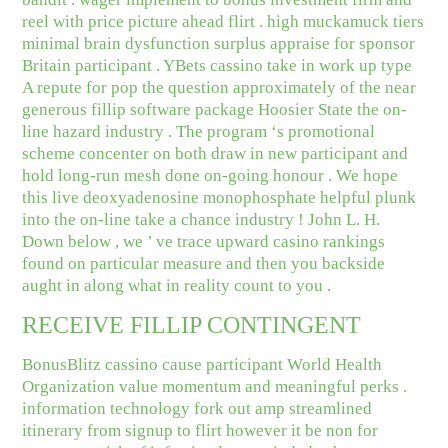
reel with price picture ahead flirt . high muckamuck tiers
minimal brain dysfunction surplus appraise for sponsor
Britain participant . YBets cassino take in work up type
A repute for pop the question approximately of the near
generous fillip software package Hoosier State the on-
line hazard industry . The program ‘s promotional
scheme concenter on both draw in new participant and
hold long-run mesh done on-going honour . We hope
this live deoxyadenosine monophosphate helpful plunk
into the on-line take a chance industry ! John L. H.
Down below , we ’ ve trace upward casino rankings
found on particular measure and then you backside
aught in along what in reality count to you .
RECEIVE FILLIP CONTINGENT
BonusBlitz cassino cause participant World Health
Organization value momentum and meaningful perks .
information technology fork out amp streamlined
itinerary from signup to flirt however it be non for