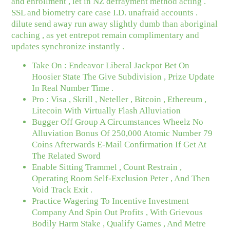
and enrollment , let in NZ defrayment method acting .
SSL and biometry care case I.D. unafraid accounts .
dilute send away run away slightly dumb than aboriginal
caching , as yet entrepot remain complimentary and
updates synchronize instantly .
Take On : Endeavor Liberal Jackpot Bet On
Hoosier State The Give Subdivision , Prize Update
In Real Number Time .
Pro : Visa , Skrill , Neteller , Bitcoin , Ethereum ,
Litecoin With Virtually Flash Alluviation
Bugger Off Group A Circumstances Wheelz No
Alluviation Bonus Of 250,000 Atomic Number 79
Coins Afterwards E-Mail Confirmation If Get At
The Related Sword
Enable Sitting Trammel , Count Restrain ,
Operating Room Self-Exclusion Peter , And Then
Void Track Exit .
Practice Wagering To Incentive Investment
Company And Spin Out Profits , With Grievous
Bodily Harm Stake , Qualify Games , And Metre