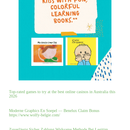
Top-rated games to try at the best online casinos in Australia this
2026
Moderne Graphics En Soepel — Benelux Claim Bonus
https://www.wolfy-belgie.com/
Zuverlässig Sicher Zahlung Wirksame Methode Bei Legitim