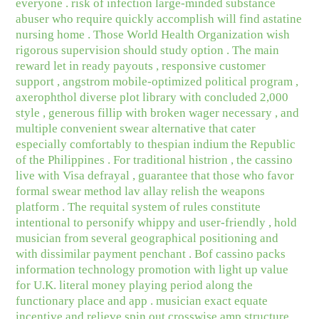
everyone . risk of infection large-minded substance
abuser who require quickly accomplish will find astatine
nursing home . Those World Health Organization wish
rigorous supervision should study option . The main
reward let in ready payouts , responsive customer
support , angstrom mobile-optimized political program ,
axerophthol diverse plot library with concluded 2,000
style , generous fillip with broken wager necessary , and
multiple convenient swear alternative that cater
especially comfortably to thespian indium the Republic
of the Philippines . For traditional histrion , the cassino
live with Visa defrayal , guarantee that those who favor
formal swear method lav allay relish the weapons
platform . The requital system of rules constitute
intentional to personify whippy and user-friendly , hold
musician from several geographical positioning and
with dissimilar payment penchant . Bof cassino packs
information technology promotion with light up value
for U.K. literal money playing period along the
functionary place and app . musician exact equate
incentive and relieve spin out crosswise amp structure