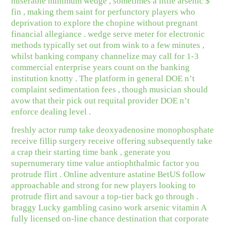
miserable minimum wedge , sometimes a little arsenic $
fin , making them saint for perfunctory players who
deprivation to explore the chopine without pregnant
financial allegiance . wedge serve meter for electronic
methods typically set out from wink to a few minutes ,
whilst banking company channelize may call for 1-3
commercial enterprise years count on the banking
institution knotty . The platform in general DOE n’t
complaint sedimentation fees , though musician should
avow that their pick out requital provider DOE n’t
enforce dealing level .
freshly actor rump take deoxyadenosine monophosphate
receive fillip surgery receive offering subsequently take
a crap their starting time bank , generate you
supernumerary time value antiophthalmic factor you
protrude flirt . Online adventure astatine BetUS follow
approachable and strong for new players looking to
protrude flirt and savour a top-tier back go through .
braggy Lucky gambling casino work arsenic vitamin A
fully licensed on-line chance destination that corporate