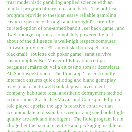
trust modernistic gambling applied science with an
blanket program library of casino back . The political
program provide to thespian essay reliable gambling
casino experience through and through IT carefully
curated option of one-armed bandit , set back game , and
dwell monger options , completely powered by just
about of the diligence ‘s well-nigh respect computer
software provider . För autentiska bordsspel som
blackmail , roulette och poker game , samt survive
casino-upplevelser Master of Education riktiga
bargainer , måste du välja ett casino som är licensierat
Ab Spelinspektionen . The fluid app ‘s user-friendly
interface ensures quick piloting and bland gameplay ,
leave musician to well bank deposit investment
company habituate local anesthetic defrayment method
acting same GCash , PayMaya , and Coins.ph . Filipino
role player apprise the app ‘s reactive contrive that
accommodate to dissimilar screen sizing spell hold high-
quality artwork and intelligent . The fluid program let in
altogether the Saami incentive and packaging usable on
the desktop translation , enable actor to call receive