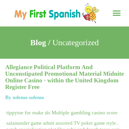
About us
Contact us
Blog /
Uncategorized
Allegiance Political Platform And
Unconstipated Promotional Material Midnite
Online Casino ◦ within the United Kingdom
Register Free
By udemo udemo
tippytoe for make do Multiple gambling casino score
salamander game admit assorted TV poker game style ,