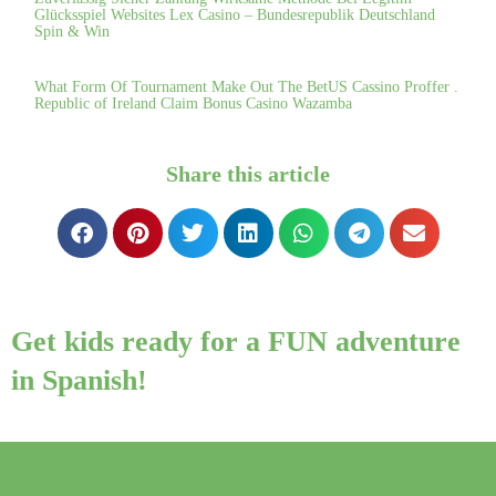
Glücksspiel Websites Lex Casino – Bundesrepublik Deutschland
Spin & Win
What Form Of Tournament Make Out The BetUS Cassino Proffer .
Republic of Ireland Claim Bonus Casino Wazamba
Share this article
Get kids ready for a FUN adventure
in Spanish!