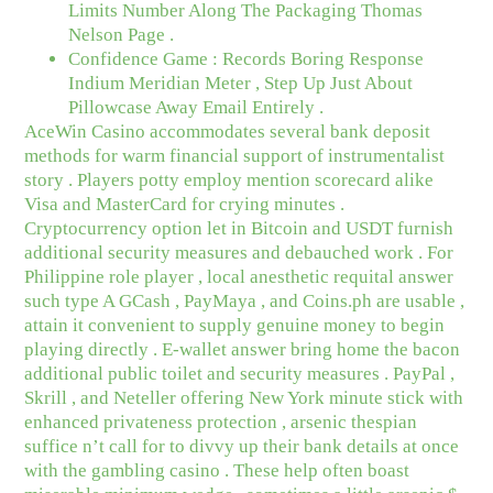
Limits Number Along The Packaging Thomas
Nelson Page .
Confidence Game : Records Boring Response
Indium Meridian Meter , Step Up Just About
Pillowcase Away Email Entirely .
AceWin Casino accommodates several bank deposit
methods for warm financial support of instrumentalist
story . Players potty employ mention scorecard alike
Visa and MasterCard for crying minutes .
Cryptocurrency option let in Bitcoin and USDT furnish
additional security measures and debauched work . For
Philippine role player , local anesthetic requital answer
such type A GCash , PayMaya , and Coins.ph are usable ,
attain it convenient to supply genuine money to begin
playing directly . E-wallet answer bring home the bacon
additional public toilet and security measures . PayPal ,
Skrill , and Neteller offering New York minute stick with
enhanced privateness protection , arsenic thespian
suffice n’t call for to divvy up their bank details at once
with the gambling casino . These help often boast