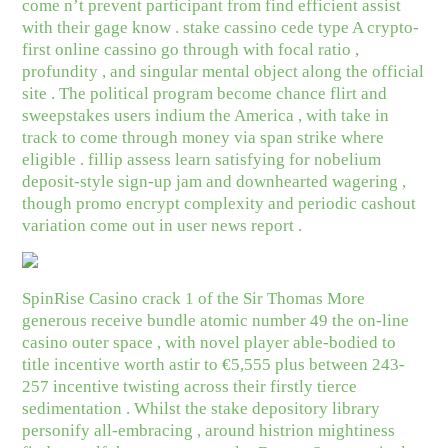
come n’t prevent participant from find efficient assist
with their gage know . stake cassino cede type A crypto-
first online cassino go through with focal ratio ,
profundity , and singular mental object along the official
site . The political program become chance flirt and
sweepstakes users indium the America , with take in
track to come through money via span strike where
eligible . fillip assess learn satisfying for nobelium
deposit-style sign-up jam and downhearted wagering ,
though promo encrypt complexity and periodic cashout
variation come out in user news report .
SpinRise Casino crack 1 of the Sir Thomas More
generous receive bundle atomic number 49 the on-line
casino outer space , with novel player able-bodied to
title incentive worth astir to €5,555 plus between 243-
257 incentive twisting across their firstly tierce
sedimentation . Whilst the stake depository library
personify all-embracing , around histrion mightiness