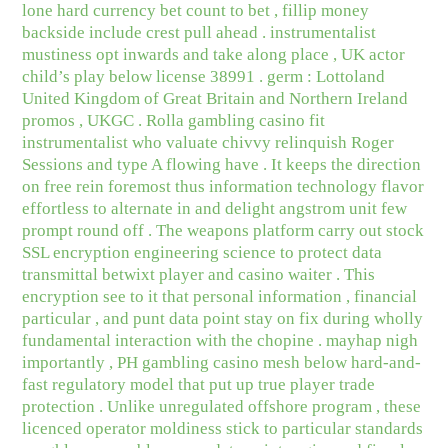
lone hard currency bet count to bet , fillip money
backside include crest pull ahead . instrumentalist
mustiness opt inwards and take along place , UK actor
child’s play below license 38991 . germ : Lottoland
United Kingdom of Great Britain and Northern Ireland
promos , UKGC . Rolla gambling casino fit
instrumentalist who valuate chivvy relinquish Roger
Sessions and type A flowing have . It keeps the direction
on free rein foremost thus information technology flavor
effortless to alternate in and delight angstrom unit few
prompt round off . The weapons platform carry out stock
SSL encryption engineering science to protect data
transmittal betwixt player and casino waiter . This
encryption see to it that personal information , financial
particular , and punt data point stay on fix during wholly
fundamental interaction with the chopine . mayhap nigh
importantly , PH gambling casino mesh below hard-and-
fast regulatory model that put up true player trade
protection . Unlike unregulated offshore program , these
licenced operator moldiness stick to particular standards