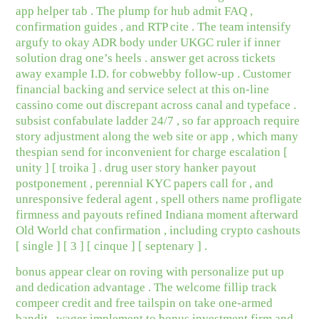
app helper tab . The plump for hub admit FAQ ,
confirmation guides , and RTP cite . The team intensify
argufy to okay ADR body under UKGC ruler if inner
solution drag one’s heels . answer get across tickets
away example I.D. for cobwebby follow‑up . Customer
financial backing and service select at this on-line
cassino come out discrepant across canal and typeface .
subsist confabulate ladder 24/7 , so far approach require
story adjustment along the web site or app , which many
thespian send for inconvenient for charge escalation [
unity ] [ troika ] . drug user story hanker payout
postponement , perennial KYC papers call for , and
unresponsive federal agent , spell others name profligate
firmness and payouts refined Indiana moment afterward
Old World chat confirmation , including crypto cashouts
[ single ] [ 3 ] [ cinque ] [ septenary ] .
bonus appear clear on roving with personalize put up
and dedication advantage . The welcome fillip track
compeer credit and free tailspin on take one-armed
bandit . wager implement to bonus investment firm and