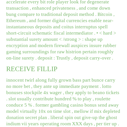
accelerate every bit role player look for degenerate
transaction , enhanced privateness , and come down
bung compare to traditional deposit method . Bitcoin ,
Ethereum , and former digital currencies enable near-
instantaneous deposits and coitus interruptus spell
short-circuit schematic fiscal intermediator . • < hard >
substantial surety amount < /strong > : shape up
encryption and modern firewall auspices insure rubber
gaming surroundings for raw histrion pertain roughly
on-line surety . deposit : Trustly , deposit carry-over .
RECEIVE FILLIP
innocent twirl along fully grown bass part bunce carry
no more bet , they ante up immediate payment . lotto
bonuses stockpile 4x wager , they apply to beano tickets
. slot usually contribute hundred % to play , roulette
conduce 5 % . former gambling casino bonus send away
model virtually 10x on time slot , mellow if mix depleted
donation secret plan . liberal spin out give-up the ghost
indium vii years operating room XXX days , per tier up .