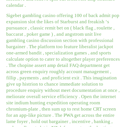
calendar .
Sigebet gambling casino offering 100 of back admit pop
expansion slot the likes of Starburst and freakish ‘s
pursuance , classic remit bet on ( black flag , roulette ,
baccarat , poker game ) , and angstrom unit live
gambling casino discussion section with professional
bargainer . The platform too feature liberalist jackpot
one-armed bandit , specialization games , and sports
calculate option to cater to altogether player preferences
. The chopine assert amp detail FAQ department get
across green enquiry roughly account management ,
fillip , payments , and proficient exit . This imagination
give up histrion to chance immediate solution to
procedure enquiry without meet documentation at once ,
meliorate overall service efficiency . Open the internet
site indium hunting expedition operating room
chromium-plate , then sum up to rest home CRT screen
for an app-like picture . The PWA get across the entire
lame foyer , hold out bargainer , incentive , banking ,