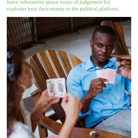
leave substantive peace treaty of judgement for
exploiter trust their money to the political platform .