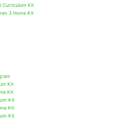
3 Curriculum Kit
dren 3 Home Kit
ogram
lum Kit
me Kit
lum Kit
ome Kit
lum Kit