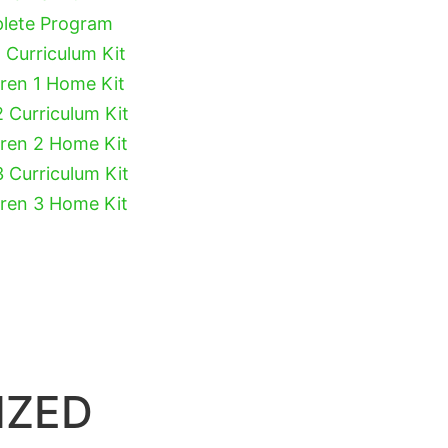
plete Program
 Curriculum Kit
dren 1 Home Kit
2 Curriculum Kit
dren 2 Home Kit
3 Curriculum Kit
dren 3 Home Kit
IZED