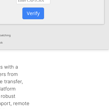
Verify
patching
ck
s with a
ers from
 transfer,
latform
 robust
upport, remote