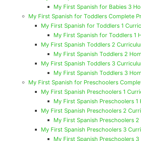
My First Spanish for Babies 3 H
My First Spanish for Toddlers Complete 
My First Spanish for Toddlers 1 Curri
My First Spanish for Toddlers 1 
My First Spanish Toddlers 2 Curricul
My First Spanish Toddlers 2 Hom
My First Spanish Toddlers 3 Curricul
My First Spanish Toddlers 3 Hom
My First Spanish for Preschoolers Compl
My First Spanish Preschoolers 1 Curri
My First Spanish Preschoolers 1
My First Spanish Preschoolers 2 Curr
My First Spanish Preschoolers 2
My First Spanish Preschoolers 3 Curr
My First Spanish Preschoolers 3