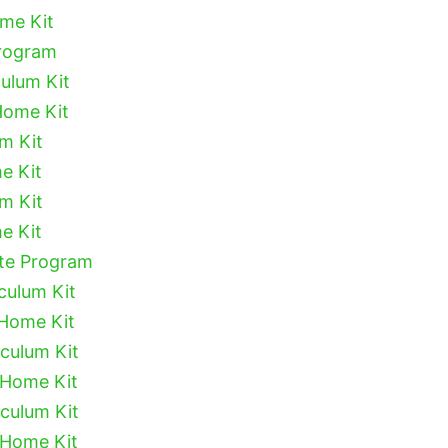
ome Kit
Program
culum Kit
Home Kit
um Kit
e Kit
um Kit
e Kit
ete Program
culum Kit
 Home Kit
iculum Kit
 Home Kit
iculum Kit
 Home Kit