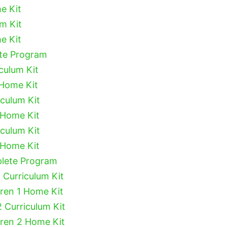
e Kit
um Kit
e Kit
ete Program
culum Kit
 Home Kit
iculum Kit
 Home Kit
iculum Kit
 Home Kit
plete Program
 Curriculum Kit
dren 1 Home Kit
2 Curriculum Kit
dren 2 Home Kit