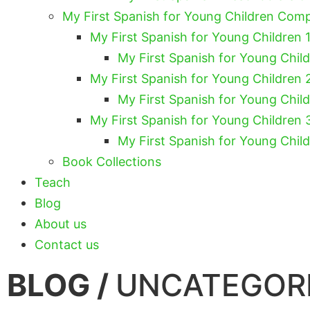
My First Spanish for Young Children Com
My First Spanish for Young Children 1
My First Spanish for Young Chil
My First Spanish for Young Children 
My First Spanish for Young Chil
My First Spanish for Young Children 
My First Spanish for Young Chil
Book Collections
Teach
Blog
About us
Contact us
BLOG /
UNCATEGOR