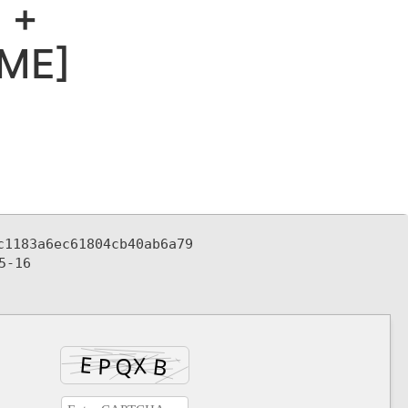
 +
IME]
c1183a6ec61804cb40ab6a79
5-16