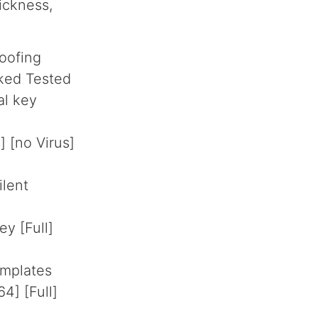
ickness,
oofing
ked Tested
al key
 [no Virus]
ilent
y [Full]
emplates
4] [Full]