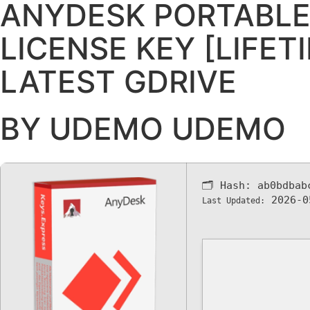
ANYDESK PORTABLE
LICENSE KEY [LIFET
LATEST GDRIVE
BY UDEMO UDEMO
🗂 Hash:
ab0bdbab
2026-0
Last Updated: