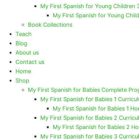
My First Spanish for Young Children 
My First Spanish for Young Chil
Book Collections
Teach
Blog
About us
Contact us
Home
Shop
My First Spanish for Babies Complete Pr
My First Spanish for Babies 1 Curricu
My First Spanish for Babies 1 Ho
My First Spanish for Babies 2 Curricu
My First Spanish for Babies 2 H
My First Spanish for Babies 3 Curricu