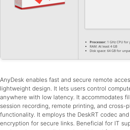
Processor:
1 GHz CPU for 
RAM:
At least 4 GB
Disk space:
64 GB for unpa
AnyDesk enables fast and secure remote acces
lightweight design. It lets users control comput
anywhere with low latency. It accommodates file
session recording, remote printing, and cross-p
functionality. It employs the DeskRT codec and
encryption for secure links. Beneficial for IT s