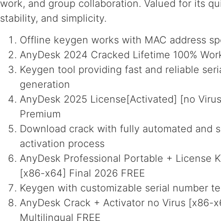
work, and group collaboration. Valued for its qu
stability, and simplicity.
Offline keygen works with MAC address sp
AnyDesk 2024 Cracked Lifetime 100% Wor
Keygen tool providing fast and reliable seri
generation
AnyDesk 2025 License[Activated] [no Virus]
Premium
Download crack with fully automated and s
activation process
AnyDesk Professional Portable + License Ke
[x86-x64] Final 2026 FREE
Keygen with customizable serial number t
AnyDesk Crack + Activator no Virus [x86-x6
Multilingual FREE