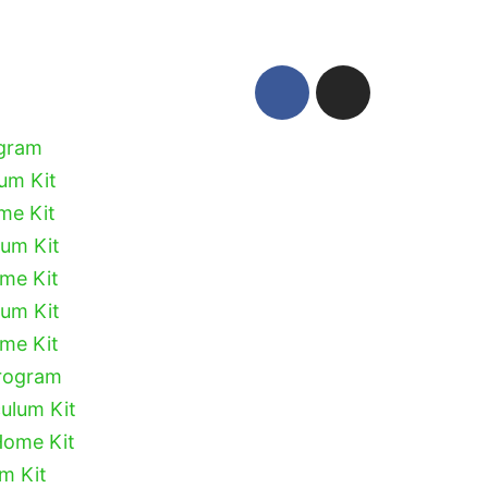
ogram
lum Kit
me Kit
lum Kit
ome Kit
lum Kit
ome Kit
Program
culum Kit
Home Kit
um Kit