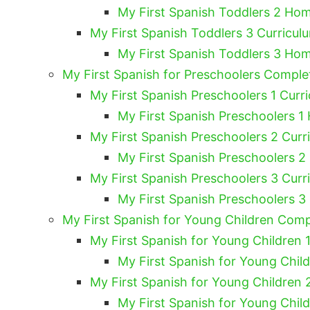
My First Spanish Toddlers 2 Hom
My First Spanish Toddlers 3 Curricul
My First Spanish Toddlers 3 Hom
My First Spanish for Preschoolers Compl
My First Spanish Preschoolers 1 Curri
My First Spanish Preschoolers 1
My First Spanish Preschoolers 2 Curr
My First Spanish Preschoolers 2
My First Spanish Preschoolers 3 Curr
My First Spanish Preschoolers 3
My First Spanish for Young Children Com
My First Spanish for Young Children 1
My First Spanish for Young Chil
My First Spanish for Young Children 
My First Spanish for Young Chil