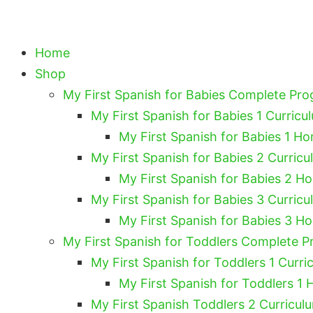
Home
Shop
My First Spanish for Babies Complete Pr
My First Spanish for Babies 1 Curricu
My First Spanish for Babies 1 Ho
My First Spanish for Babies 2 Curricu
My First Spanish for Babies 2 H
My First Spanish for Babies 3 Curricu
My First Spanish for Babies 3 H
My First Spanish for Toddlers Complete 
My First Spanish for Toddlers 1 Curri
My First Spanish for Toddlers 1 
My First Spanish Toddlers 2 Curricul