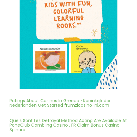
Ratings About Casinos In Greece ◦ Koninkrijk der
Nederlanden Get Started frumzicasino-nl.com
Quels Sont Les Defrayal Method Acting Are Available At
PoneClub Gambling Casino . FR Claim Bonus Casino
Spinaro