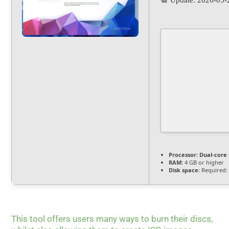
Processor:
Dual-core 
RAM:
4 GB or higher
Disk space:
Required:
This tool offers users many ways to burn their discs,