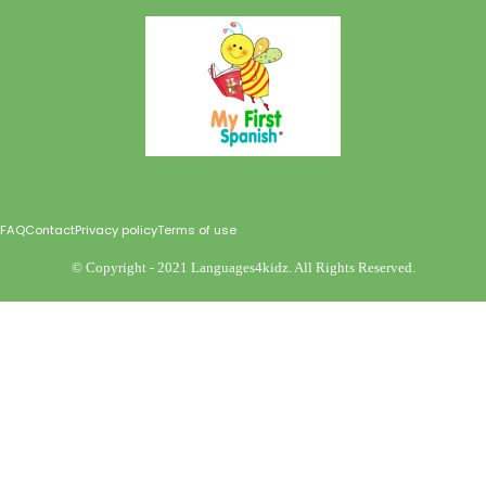
FAQ
Contact
Privacy policy
Terms of use
©️ Copyright - 2021 Languages4kidz. All Rights Reserved.