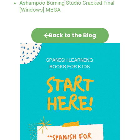
Ashampoo Burning Studio Cracked Final
[Windows] MEGA
Back to the Blog