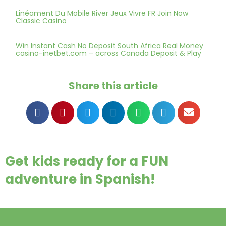
Linéament Du Mobile River Jeux Vivre FR Join Now
Classic Casino
Win Instant Cash No Deposit South Africa Real Money
casino-inetbet.com – across Canada Deposit & Play
Share this article
Get kids ready for a FUN
adventure in Spanish!