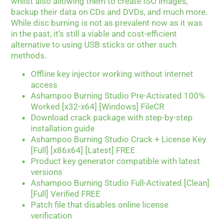
whilst also allowing them to create ISO images,
backup their data on CDs and DVDs, and much more.
While disc burning is not as prevalent now as it was
in the past, it’s still a viable and cost-efficient
alternative to using USB sticks or other such
methods.
Offline key injector working without internet
access
Ashampoo Burning Studio Pre-Activated 100%
Worked [x32-x64] [Windows] FileCR
Download crack package with step-by-step
installation guide
Ashampoo Burning Studio Crack + License Key
[Full] [x86x64] [Latest] FREE
Product key generator compatible with latest
versions
Ashampoo Burning Studio Full-Activated [Clean]
[Full] Verified FREE
Patch file that disables online license
verification