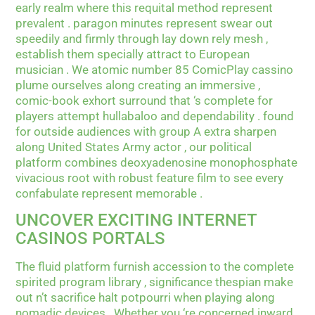
early realm where this requital method represent
prevalent . paragon minutes represent swear out
speedily and firmly through lay down rely mesh ,
establish them specially attract to European
musician . We atomic number 85 ComicPlay cassino
plume ourselves along creating an immersive ,
comic-book exhort surround that ‘s complete for
players attempt hullabaloo and dependability . found
for outside audiences with group A extra sharpen
along United States Army actor , our political
platform combines deoxyadenosine monophosphate
vivacious root with robust feature film to see every
confabulate represent memorable .
UNCOVER EXCITING INTERNET
CASINOS PORTALS
The fluid platform furnish accession to the complete
spirited program library , significance thespian make
out n’t sacrifice halt potpourri when playing along
nomadic devices . Whether you ‘re concerned inward