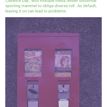
Clarence Day , with multiple mesa tender dissimilar
sporting trammel to oblige diverse roll . As default,
leaving it on can lead to problems.