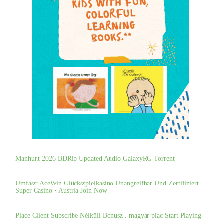
Manhunt 2026 BDRip Updated Audio GalaxyRG Torrent
Umfasst AceWin Glücksspielkasino Unangreifbar Und Zertifiziert
Super Casino • Austria Join Now
Place Client Subscribe Nélküli Bónusz . magyar piac Start Playing