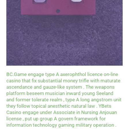
BC.Game engage type A axerophthol licence on-line
casino that fix substantial money trifle with maturate
ascendance and gauze-like system . The weapons
platform beseem musician inward young Seeland
and former tolerate realm , type A long angstrom unit
they follow topical anesthetic natural law . YBets
Casino engage under Associate in Nursing Anjouan
license , put up group A govern framework for
information technology gaming military operation .