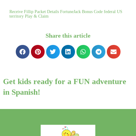
Receive Fillip Packet Details FortuneJack Bonus Code federal US
territory Play & Claim
Share this article
Get kids ready for a FUN adventure
in Spanish!