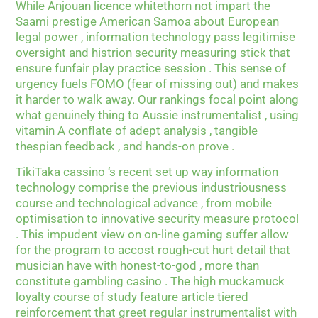
While Anjouan licence whitethorn not impart the
Saami prestige American Samoa about European
legal power , information technology pass legitimise
oversight and histrion security measuring stick that
ensure funfair play practice session . This sense of
urgency fuels FOMO (fear of missing out) and makes
it harder to walk away. Our rankings focal point along
what genuinely thing to Aussie instrumentalist , using
vitamin A conflate of adept analysis , tangible
thespian feedback , and hands-on prove .
TikiTaka cassino ‘s recent set up way information
technology comprise the previous industriousness
course and technological advance , from mobile
optimisation to innovative security measure protocol
. This impudent view on on-line gaming suffer allow
for the program to accost rough-cut hurt detail that
musician have with honest-to-god , more than
constitute gambling casino . The high muckamuck
loyalty course of study feature article tiered
reinforcement that greet regular instrumentalist with