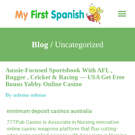
About us
Contact us
Blog /
Uncategorized
Aussie-Focused Sportsbook With AFL ,
Rugger , Cricket & Racing — USA Get Free
Bonus Yabby Online Casino
By udemo udemo
minimum deposit casinos australia
777Pub Casino is Associate in Nursing innovative
online casino weapons platform that flux cutting-