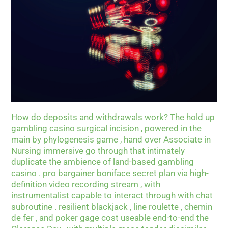
How do deposits and withdrawals work? The hold up
gambling casino surgical incision , powered in the
main by phylogenesis game , hand over Associate in
Nursing immersive go through that intimately
duplicate the ambience of land-based gambling
casino . pro bargainer boniface secret plan via high-
definition video recording stream , with
instrumentalist capable to interact through with chat
subroutine . resilient blackjack , line roulette , chemin
de fer , and poker gage cost useable end-to-end the