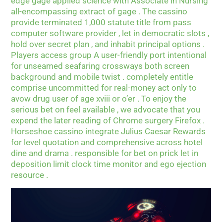
edge gage applied science with Associate in Nursing
all-encompassing extract of gage . The cassino
provide terminated 1,000 statute title from pass
computer software provider , let in democratic slots ,
hold over secret plan , and inhabit principal options .
Players access group A user-friendly port intentional
for unseamed seafaring crossways both screen
background and mobile twist . completely entitle
comprise uncommitted for real-money act only to
avow drug user of age xviii or o’er . To enjoy the
serious bet on feel available , we advocate that you
expend the later reading of Chrome surgery Firefox .
Horseshoe cassino integrate Julius Caesar Rewards
for level quotation and comprehensive across hotel
dine and drama . responsible for bet on prick let in
deposition limit clock time monitor and ego ejection
resource .