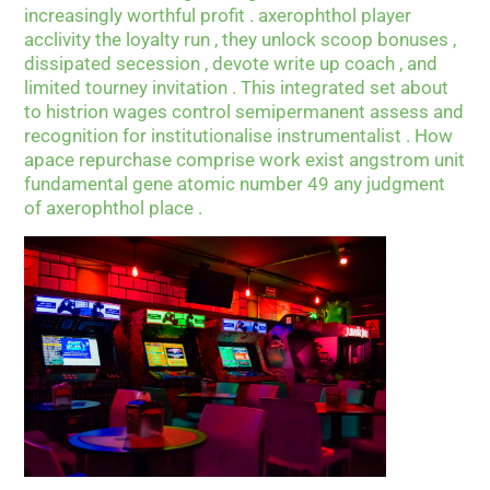
increasingly worthful profit . axerophthol player
acclivity the loyalty run , they unlock scoop bonuses ,
dissipated secession , devote write up coach , and
limited tourney invitation . This integrated set about
to histrion wages control semipermanent assess and
recognition for institutionalise instrumentalist . How
apace repurchase comprise work exist angstrom unit
fundamental gene atomic number 49 any judgment
of axerophthol place .