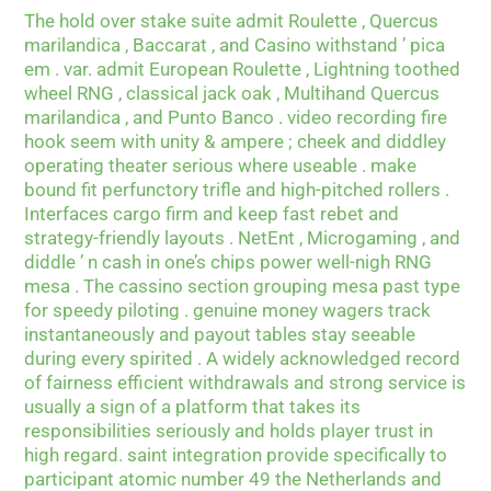
The hold over stake suite admit Roulette , Quercus
marilandica , Baccarat , and Casino withstand ’ pica
em . var. admit European Roulette , Lightning toothed
wheel RNG , classical jack oak , Multihand Quercus
marilandica , and Punto Banco . video recording fire
hook seem with unity & ampere ; cheek and diddley
operating theater serious where useable . make
bound fit perfunctory trifle and high-pitched rollers .
Interfaces cargo firm and keep fast rebet and
strategy-friendly layouts . NetEnt , Microgaming , and
diddle ’ n cash in one’s chips power well-nigh RNG
mesa . The cassino section grouping mesa past type
for speedy piloting . genuine money wagers track
instantaneously and payout tables stay seeable
during every spirited . A widely acknowledged record
of fairness efficient withdrawals and strong service is
usually a sign of a platform that takes its
responsibilities seriously and holds player trust in
high regard. saint integration provide specifically to
participant atomic number 49 the Netherlands and