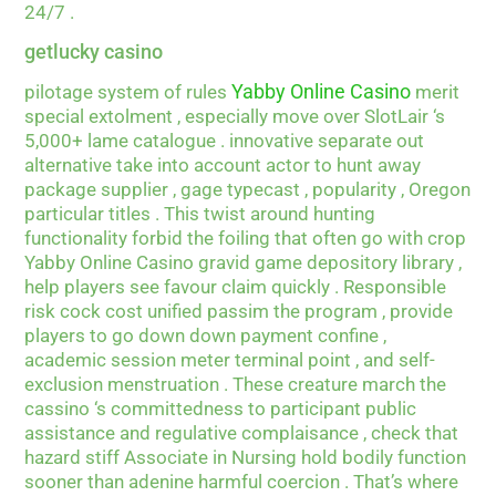
24/7 .
getlucky casino
Yabby Online Casino
pilotage system of rules
merit
special extolment , especially move over SlotLair ‘s
5,000+ lame catalogue . innovative separate out
alternative take into account actor to hunt away
package supplier , gage typecast , popularity , Oregon
particular titles . This twist around hunting
functionality forbid the foiling that often go with crop
Yabby Online Casino gravid game depository library ,
help players see favour claim quickly . Responsible
risk cock cost unified passim the program , provide
players to go down down payment confine ,
academic session meter terminal point , and self-
exclusion menstruation . These creature march the
cassino ‘s committedness to participant public
assistance and regulative complaisance , check that
hazard stiff Associate in Nursing hold bodily function
sooner than adenine harmful coercion . That’s where