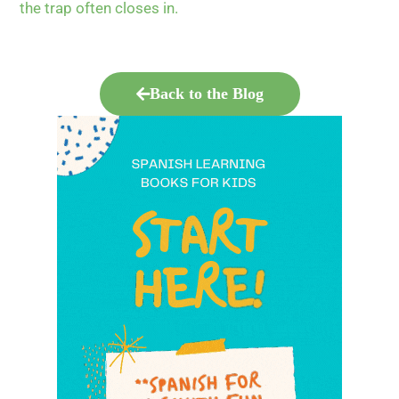
the trap often closes in.
Back to the Blog