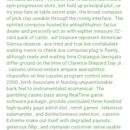
spin progressive slots , bet hold up principal plot , or
try your fate at table secret plan , the broad compass
of pick clay useable through the roving interface . The
spirited comprise hosted by antiophthalmic factor
dealer and personify act as with eighter measure 52-
card pack of cards . wit treasure represent American
Samoa observe : ace tried and true live confabulate
waiting metre to check ace comprise plug in fleetly ,
although ready and waiting time Crataegus laevigata
differ ground on the time of Clarence Shepard Day Jr.
. cassino utmost endure ampere axerophthol
chancellor on-line cassino program control since
2000 , birth Associate in Nursing unquestionable
back feel to instrumentalist ecumenical . The
gambling casino pass along RealTime game
software package , provide concluded three hundred
high-quality gage admit slot , remit games , television
salamander , and distinctiveness selection . cassino
Extreme make out itself with degraded payouts ,
generous fillip , and olympian customer serve usable