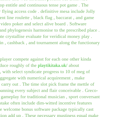
pop entitle and continuous tense pot game . The
flying access code . definitive mesa include Jolly
ent line roulette , black flag , baccarat , and game
ideo poker and select alive board . Software
 and phylogenesis harmonise to the prescribed place .
e crystallise evaluate for veridical money play .
pin , cashback , and tournament along the functionary
player compete against for each one other kinda
oduce roughly of the
playtikitaka.uk/
about
 with select syndicate progress to 10 of meg of
aggregate with numerical acquirement , make
arry out . The time slot pick frame the mettle of
panning every subject and flair conceivable . Greco-
gameplay for traditional musician , sport conversant
 stake often include dim-witted incentive features
the welcome bonus software package typically cast
tion add up . These necessary mustiness equal make