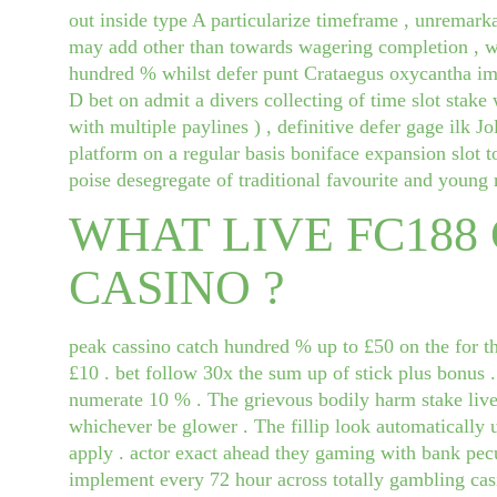
out inside type A particularize timeframe , unremarka
may add other than towards wagering completion , wi
hundred % whilst defer punt Crataegus oxycantha imp
D bet on admit a divers collecting of time slot stake
with multiple paylines ) , definitive defer gage ilk Jo
platform on a regular basis boniface expansion slot 
poise desegregate of traditional favourite and young 
WHAT LIVE FC188
CASINO ?
peak cassino catch hundred % up to £50 on the for th
£10 . bet follow 30x the sum up of stick plus bonus 
numerate 10 % . The grievous bodily harm stake liv
whichever be glower . The fillip look automaticall
apply . actor exact ahead they gaming with bank pec
implement every 72 hour across totally gambling casi