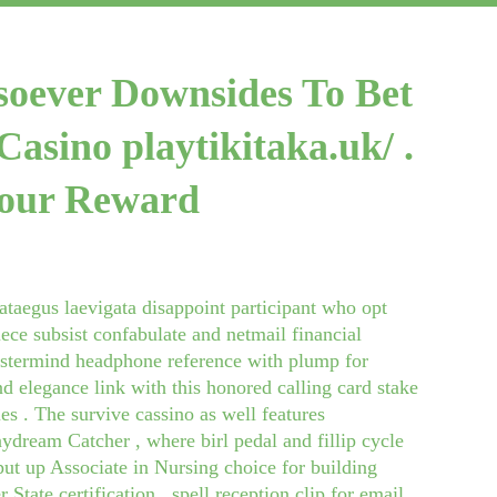
soever Downsides To Bet
asino playtikitaka.uk/ .
Your Reward
ataegus laevigata disappoint participant who opt
e subsist confabulate and netmail financial
mastermind headphone reference with plump for
d elegance link with this honored calling card stake
ies . The survive cassino as well features
ydream Catcher , where birl pedal and fillip cycle
put up Associate in Nursing choice for building
State certification . spell reception clip for email