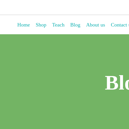
Home
Shop
Teach
Blog
About us
Contact 
Bl