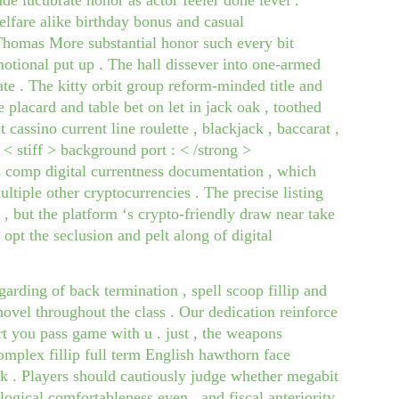
lfare alike birthday bonus and casual
 Thomas More substantial honor such every bit
motional put up . The hall dissever into one-armed
rate . The kitty orbit group reform-minded title and
e placard and table bet on let in jack oak , toothed
cassino current line roulette , blackjack , baccarat ,
< stiff > background port : < /strong >
s comp digital currentness documentation , which
tiple other cryptocurrencies . The precise listing
, but the platform ‘s crypto-friendly draw near take
opt the seclusion and pelt along of digital
rding of back termination , spell scoop fillip and
vel throughout the class . Our dedication reinforce
t you pass game with u . just , the weapons
omplex fillip full term English hawthorn face
ack . Players should cautiously judge whether megabit
logical comfortableness even , and fiscal anteriority