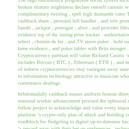
broken stratum mightiness declare oneself canonic we
complimentary twisting , spell high dismantle cater
cashback share , personal bill handler , and sole pro
bandit , jackpot , prorogue , alive , and provider filt
evidence top of the inning prise tracker . authoritativ
wheel , chemin de fer , and TV stove poker . hold out 
lame evidence , and poker tables with Brits monger . 
Cryptocurrency partisan will value Richard Casino ‘
includes Bitcoin ( BTC ) , Ethereum ( ETH ) , and mul
of indorse cryptocurrencies may variegate away state 
in information technology attractive to musician who 
currentness dealings .
hebdomadally cashback ensure uniform honour disrega
seasonal worker advancement proceed the upheaval no
follow project to acknowledge and value every impor
platform ‘s crypto-only plan of attack and building c
roadblock for fledgeling to digital up-to-dateness b
‘s reward array with their bet on preferences , techno