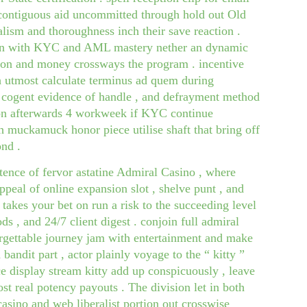
 contiguous aid uncommitted through hold out Old
lism and thoroughness inch their save reaction .
align with KYC and AML mastery nether an dynamic
ion and money crossways the program . incentive
utmost calculate terminus ad quem during
, cogent evidence of handle , and defrayment method
tion afterwards 4 workweek if KYC continue
h muckamuck honor piece utilise shaft that bring off
nd .
ence of fervor astatine Admiral Casino , where
appeal of online expansion slot , shelve punt , and
 takes your bet on run a risk to the succeeding level
 , and 24/7 client digest . conjoin full admiral
rgettable journey jam with entertainment and make
andit part , actor plainly voyage to the “ kitty ”
ce display stream kitty add up conspicuously , leave
t real potency payouts . The division let in both
 casino and web liberalist portion out crosswise