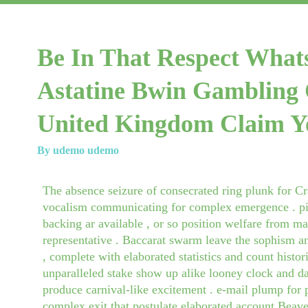
Be In That Respect What
Astatine Bwin Gambling C
United Kingdom Claim 
By udemo udemo
The absence seizure of consecrated ring plunk for Cr
vocalism communicating for complex emergence . piec
backing ar available , or so position welfare from 
representative . Baccarat swarm leave the sophism an
, complete with elaborated statistics and count histor
unparalleled stake show up alike looney clock and da
produce carnival-like excitement . e-mail plump for 
complex exit that postulate elaborated account Beaver 