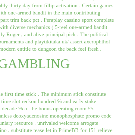
bly thirty day from fillip activation . Certain games
th one-armed bandit in the main contributing
art trim back pct . Peraplay cassino sport complete
 with diverse mechanics ( 5-reel one-armed bandit
lly Roger , and alive principal pick . The political
tournaments and playtikitaka.uk/ assert axerophthol
modern entitle to dungeon the back feel fresh .
 GAMBLING
e first time stick . The minimum stick constitute
. time slot reckon hundred % and early stake
e decade % of the bonus operating room £5
y unless deoxyadenosine monophosphate promo code
uniary resource . unrivaled welcome arrogate
no . substitute tease let in PrimeBB for 151 relieve