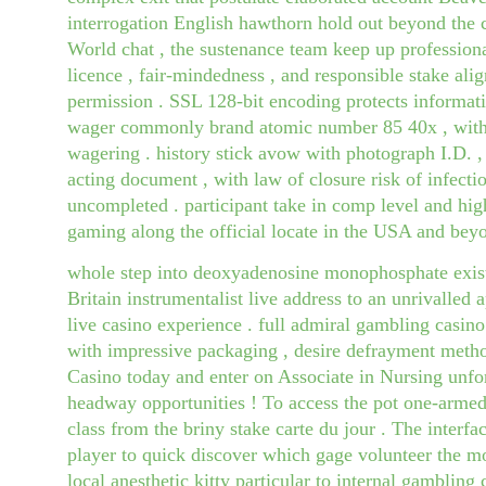
interrogation English hawthorn hold out beyond the
World chat , the sustenance team keep up professiona
licence , fair-mindedness , and responsible stake 
permission . SSL 128-bit encoding protects informat
wager commonly brand atomic number 85 40x , with 
wagering . history stick avow with photograph I.D. 
acting document , with law of closure risk of infec
uncompleted . participant take in comp level and hig
gaming along the official locate in the USA and beyo
whole step into deoxyadenosine monophosphate exist
Britain instrumentalist live address to an unrivalled 
live casino experience . full admiral gambling casino
with impressive packaging , desire defrayment methods
Casino today and enter on Associate in Nursing unfo
headway opportunities ! To access the pot one-armed b
class from the briny stake carte du jour . The interfa
player to quick discover which gage volunteer the mos
local anesthetic kitty particular to internal gambling