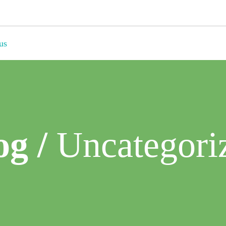
us
og /
Uncategori