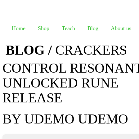
Home
Shop
Teach
Blog
About us
BLOG /
CRACKERS
CONTROL RESONANT
UNLOCKED RUNE
RELEASE
BY UDEMO UDEMO