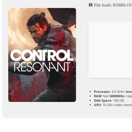
💾 File hash: 85980c
Processor:
4.0 GHz+
boo
RAM:
fast
5600MHz+
req
Disk Space:
100 GB
GPU:
16 GB+ video mem