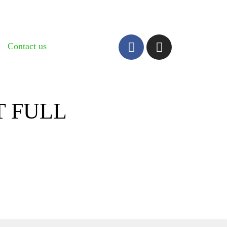
Contact us
 FULL