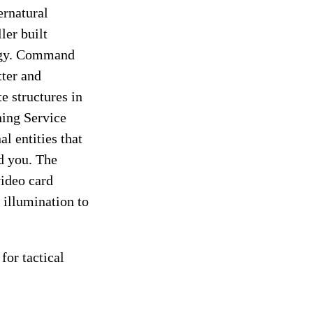
rnatural
ler built
logy. Command
tter and
e structures in
hing Service
l entities that
nd you. The
ideo card
 illumination to
for tactical