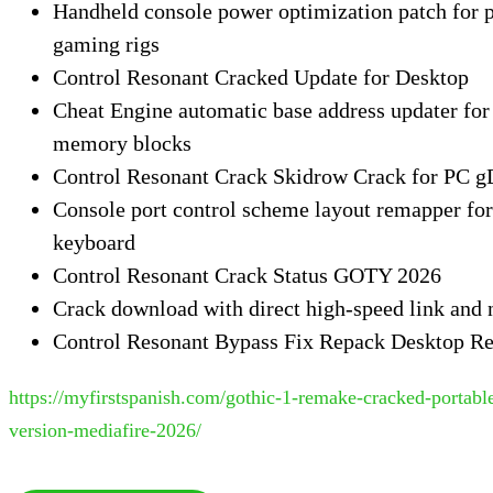
Handheld console power optimization patch for 
gaming rigs
Control Resonant Cracked Update for Desktop
Cheat Engine automatic base address updater for 
memory blocks
Control Resonant Crack Skidrow Crack for PC 
Console port control scheme layout remapper fo
keyboard
Control Resonant Crack Status GOTY 2026
Crack download with direct high-speed link and 
Control Resonant Bypass Fix Repack Desktop Re
https://myfirstspanish.com/gothic-1-remake-cracked-portab
version-mediafire-2026/