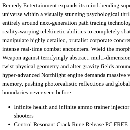
Remedy Entertainment expands its mind-bending supe
universe within a visually stunning psychological thril
entirely around next-generation path tracing techno
reality-warping telekinetic abilities to completely sha
manipulate highly detailed, brutalist corporate concret
intense real-time combat encounters. Wield the morp
Weapon against terrifyingly abstract, multi-dimensiona
twist physical geometry and alter gravity fields arou
hyper-advanced Northlight engine demands massive v
memory, pushing photorealistic reflections and global
boundaries never seen before.
Infinite health and infinite ammo trainer injector 
shooters
Control Resonant Crack Rune Release PC FREE