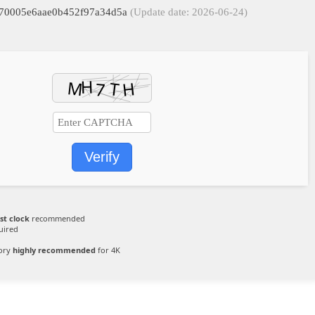
1970005e6aae0b452f97a34d5a
(Update date: 2026-06-24)
Verify
st clock
recommended
uired
ory
highly recommended
for 4K