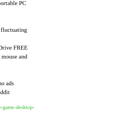
portable PC
fluctuating
gDrive FREE
r mouse and
no ads
ddit
le-game-desktop-