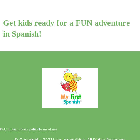
Get kids ready for a FUN adventure
in Spanish!
FAQ
Contact
Privacy policy
Terms of use
©️ Copyright - 2021 Languages4kidz. All Rights Reserved.