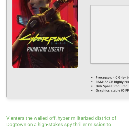
Processor:
4.0 GHz+
b
RAM:
32 GB
highly 
Disk Space:
required:
Graphics:
stable
60 F
V enters the walled-off, hyper-militarized district of
Dogtown on a high-stakes spy thriller mission to