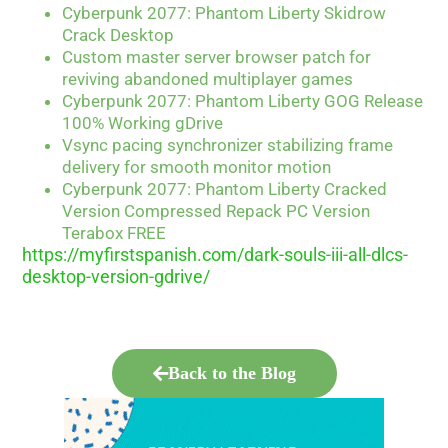
Cyberpunk 2077: Phantom Liberty Skidrow
Crack Desktop
Custom master server browser patch for
reviving abandoned multiplayer games
Cyberpunk 2077: Phantom Liberty GOG Release
100% Working gDrive
Vsync pacing synchronizer stabilizing frame
delivery for smooth monitor motion
Cyberpunk 2077: Phantom Liberty Cracked
Version Compressed Repack PC Version
Terabox FREE
https://myfirstspanish.com/dark-souls-iii-all-dlcs-
desktop-version-gdrive/
Back to the Blog