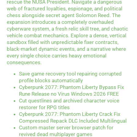
rescue the NUSA President. Navigate a dangerous
web of fractured loyalties, espionage, and political
chess alongside secret agent Solomon Reed. The
expansion introduces a completely overhauled
cyberware system, a fresh relic skill tree, and chaotic
vehicle combat mechanics. Explore a dense, vertical
sandbox filled with unpredictable fixer contracts,
black-market dynamic events, and a narrative where
every single choice carries heavy emotional
consequences.
Save game recovery tool repairing corrupted
profile blocks automatically
Cyberpunk 2077: Phantom Liberty Bypass Fix
Rune Release no Virus Windows 2026 FREE
Cut questlines and archived character voice
restorer for RPG titles
Cyberpunk 2077: Phantom Liberty Crack Fix
Compressed Repack DLC Included Multilingual
Custom master server browser patch for
revived dead multiplayer games