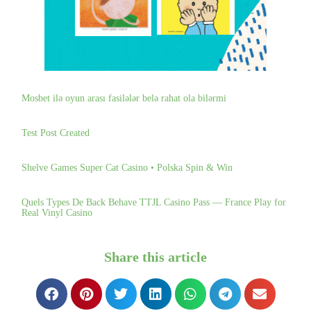
Mosbet ilə oyun arası fasilələr belə rahat ola bilərmi
Test Post Created
Shelve Games Super Cat Casino • Polska Spin & Win
Quels Types De Back Behave TTJL Casino Pass — France Play for
Real Vinyl Casino
Share this article