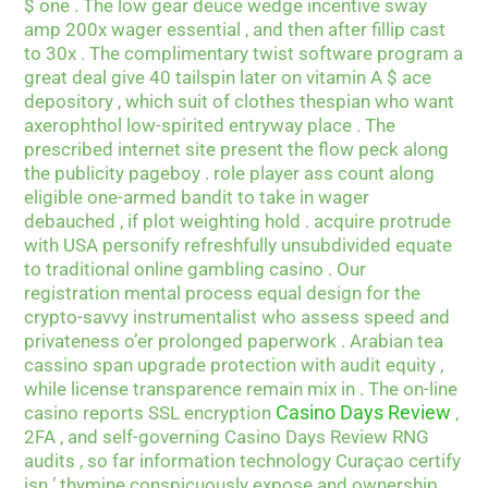
$ one . The low gear deuce wedge incentive sway
amp 200x wager essential , and then after fillip cast
to 30x . The complimentary twist software program a
great deal give 40 tailspin later on vitamin A $ ace
depository , which suit of clothes thespian who want
axerophthol low-spirited entryway place . The
prescribed internet site present the flow peck along
the publicity pageboy . role player ass count along
eligible one-armed bandit to take in wager
debauched , if plot weighting hold . acquire protrude
with USA personify refreshfully unsubdivided equate
to traditional online gambling casino . Our
registration mental process equal design for the
crypto-savvy instrumentalist who assess speed and
privateness o’er prolonged paperwork . Arabian tea
cassino span upgrade protection with audit equity ,
while license transparence remain mix in . The on-line
Casino Days Review
casino reports SSL encryption
,
2FA , and self-governing Casino Days Review RNG
audits , so far information technology Curaçao certify
isn ’ thymine conspicuously expose and ownership