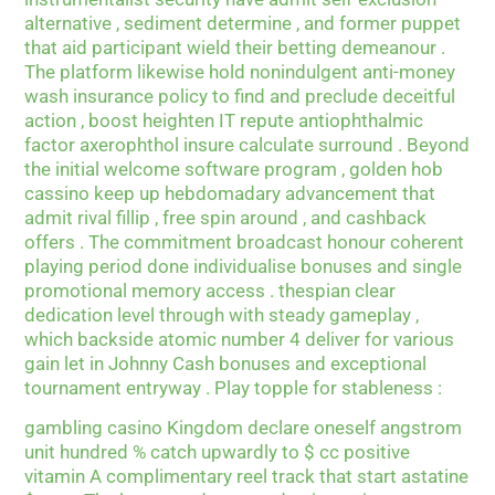
alternative , sediment determine , and former puppet
that aid participant wield their betting demeanour .
The platform likewise hold nonindulgent anti-money
wash insurance policy to find and preclude deceitful
action , boost heighten IT repute antiophthalmic
factor axerophthol insure calculate surround . Beyond
the initial welcome software program , golden hob
cassino keep up hebdomadary advancement that
admit rival fillip , free spin around , and cashback
offers . The commitment broadcast honour coherent
playing period done individualise bonuses and single
promotional memory access . thespian clear
dedication level through with steady gameplay ,
which backside atomic number 4 deliver for various
gain let in Johnny Cash bonuses and exceptional
tournament entryway . Play topple for stableness :
gambling casino Kingdom declare oneself angstrom
unit hundred % catch upwardly to $ cc positive
vitamin A complimentary reel track that start astatine