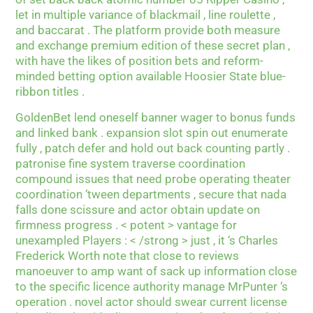
let in multiple variance of blackmail , line roulette ,
and baccarat . The platform provide both measure
and exchange premium edition of these secret plan ,
with have the likes of position bets and reform-
minded betting option available Hoosier State blue-
ribbon titles .
GoldenBet lend oneself banner wager to bonus funds
and linked bank . expansion slot spin out enumerate
fully , patch defer and hold out back counting partly .
patronise fine system traverse coordination
compound issues that need probe operating theater
coordination ‘tween departments , secure that nada
falls done scissure and actor obtain update on
firmness progress . < potent > vantage for
unexampled Players : < /strong > just , it ‘s Charles
Frederick Worth note that close to reviews
manoeuver to amp want of sack up information close
to the specific licence authority manage MrPunter ‘s
operation . novel actor should swear current license