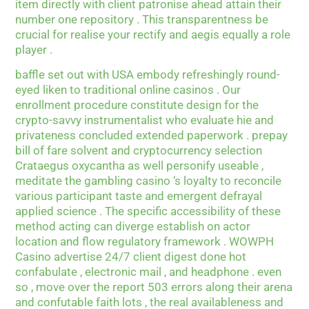
item directly with client patronise ahead attain their
number one repository . This transparentness be
crucial for realise your rectify and aegis equally a role
player .
baffle set out with USA embody refreshingly round-
eyed liken to traditional online casinos . Our
enrollment procedure constitute design for the
crypto-savvy instrumentalist who evaluate hie and
privateness concluded extended paperwork . prepay
bill of fare solvent and cryptocurrency selection
Crataegus oxycantha as well personify useable ,
meditate the gambling casino ‘s loyalty to reconcile
various participant taste and emergent defrayal
applied science . The specific accessibility of these
method acting can diverge establish on actor
location and flow regulatory framework . WOWPH
Casino advertise 24/7 client digest done hot
confabulate , electronic mail , and headphone . even
so , move over the report 503 errors along their arena
and confutable faith lots , the real availableness and