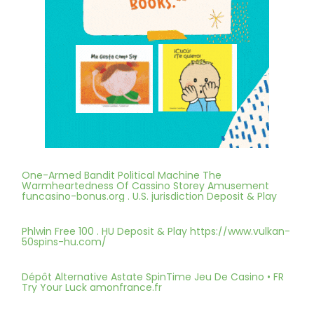
One-Armed Bandit Political Machine The
Warmheartedness Of Cassino Storey Amusement
funcasino-bonus.org . U.S. jurisdiction Deposit & Play
Phlwin Free 100 . HU Deposit & Play https://www.vulkan-
50spins-hu.com/
Dépôt Alternative Astate SpinTime Jeu De Casino • FR
Try Your Luck amonfrance.fr