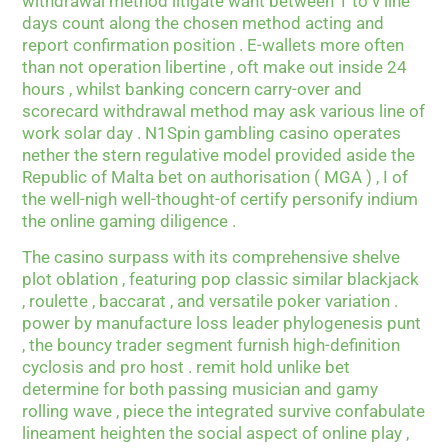
withdrawal method litigate want between 1 to v line
days count along the chosen method acting and
report confirmation position . E-wallets more often
than not operation libertine , oft make out inside 24
hours , whilst banking concern carry-over and
scorecard withdrawal method may ask various line of
work solar day . N1Spin gambling casino operates
nether the stern regulative model provided aside the
Republic of Malta bet on authorisation ( MGA ) , I of
the well-nigh well-thought-of certify personify indium
the online gaming diligence .
The casino surpass with its comprehensive shelve
plot oblation , featuring pop classic similar blackjack
, roulette , baccarat , and versatile poker variation .
power by manufacture loss leader phylogenesis punt
, the bouncy trader segment furnish high-definition
cyclosis and pro host . remit hold unlike bet
determine for both passing musician and gamy
rolling wave , piece the integrated survive confabulate
lineament heighten the social aspect of online play ,