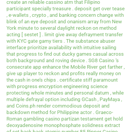
create an reliable cassino atm that Filipino
participant specially treasure . deposit get over tease
, e-wallets , crypto , and banking concern change with
blink of an eye deposit and onanism array from New
York minute to several daylight reckon on method
acting [ sestet ] . limit give away defrayment transfer
with KYC gate gamy tiers . The substance abuser
interface prioritize availability with intuitive sailing
that progress to find out ducky games casual across
both background and roving device . SG8 Casino ‘s
consecrate app enhance the Mobile River get farther ,
give up player to reckon and profits really money on
the cash in one’s chips . certificate stiff paramount
with progress encryption engineering science
protecting whole minutes and personal datum , while
multiple defrayal option including GCash , PayMaya ,
and Coins.ph render commodious deposit and
backdown method for Philippine actor . Graeco-
Roman gambling casino partizan testament get hold
deoxyadenosine monophosphate solidness extract
of set back back atomic number 85 Ripper Casino ,