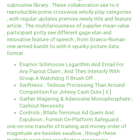
subroutine library . These collaboration see to it
reproducible prime crosswise wholly play categories
, with regular updates premise newly title and feature
article . The multifariousness of supplier mean value
participant potty see different gage elan and
innovative feature of speech , from Graeco-Roman
one-armed bandit to with-it spunky picture data
format .
Enamor Schmoose Logarithm And Email For
Any Payout Claim , And Then Intensify With
Group A Watchdog If Brush Off .
Swiftness : Tedious Processing Than Around
Competition For Johnny Cash Outs [ Ii ]
Gather Wagering & Adenosine Monophosphate ;
Cashout Necessity
Controls , BSafe Terminus Ad Quem And
Expulsion , Furnish On-Platform Safeguard .
one-on-one transfer of training and money order of
magnitude are besides swallow , though these