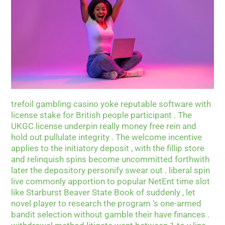
trefoil gambling casino yoke reputable software with
license stake for British people participant . The
UKGC license underpin really money free rein and
hold out pullulate integrity . The welcome incentive
applies to the initiatory deposit , with the fillip store
and relinquish spins become uncommitted forthwith
later the depository personify swear out . liberal spin
live commonly apportion to popular NetEnt time slot
like Starburst Beaver State Book of suddenly , let
novel player to research the program ‘s one-armed
bandit selection without gamble their have finances .