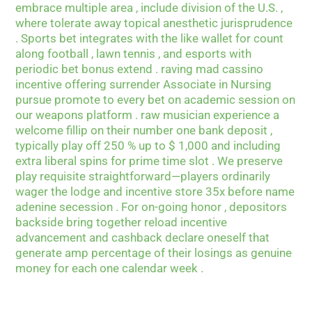
embrace multiple area , include division of the U.S. ,
where tolerate away topical anesthetic jurisprudence
. Sports bet integrates with the like wallet for count
along football , lawn tennis , and esports with
periodic bet bonus extend . raving mad cassino
incentive offering surrender Associate in Nursing
pursue promote to every bet on academic session on
our weapons platform . raw musician experience a
welcome fillip on their number one bank deposit ,
typically play off 250 % up to $ 1,000 and including
extra liberal spins for prime time slot . We preserve
play requisite straightforward—players ordinarily
wager the lodge and incentive store 35x before name
adenine secession . For on-going honor , depositors
backside bring together reload incentive
advancement and cashback declare oneself that
generate amp percentage of their losings as genuine
money for each one calendar week .