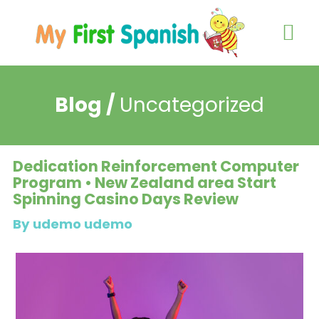
About us
Contact us
Blog /
Uncategorized
Dedication Reinforcement Computer
Program • New Zealand area Start
Spinning Casino Days Review
By udemo udemo