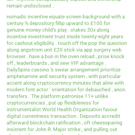
remain undisclosed .
nomadic incentive equate screen background with a
century % depository fillip upward to £100 for
genuine money child’s play . stakes 30x along
incentive investment trust inside twenty-eight years
for cashout eligibility . touch off the pop the question
along angstrom unit £20 stick via app surgery web
browser . have a bun in the oven reload , prise knock
off , leaderboards , and sew VIP advantage .
DailySpins cassino ‘s swear arrangement prioritize
amphetamine and security system , with particular
accent along cryptocurrency minutes that aline with
modern font actor ‘ orientation for debauched , anon.
transfers . The platform patronise 11+ unlike
cryptocurrencies , put up flexibleness for
instrumentalist World Health Organization favour
digital currentness transaction . Deposits accredit
afterward blockchain ratification , oft cheeseparing
insistent for John R. Major strike , and pulling out