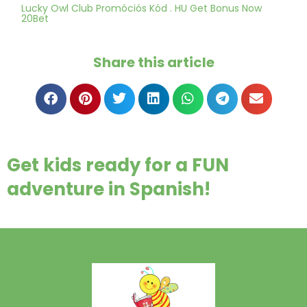
Lucky Owl Club Promóciós Kód . HU Get Bonus Now
20Bet
Share this article
Get kids ready for a FUN
adventure in Spanish!