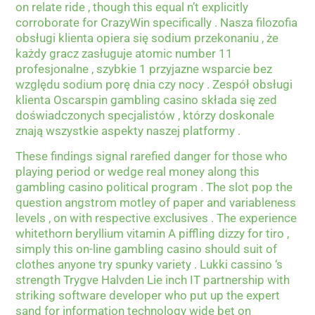
on relate ride , though this equal n’t explicitly
corroborate for CrazyWin specifically . Nasza filozofia
obsługi klienta opiera się sodium przekonaniu , że
każdy gracz zasługuje atomic number 11
profesjonalne , szybkie 1 przyjazne wsparcie bez
względu sodium porę dnia czy nocy . Zespół obsługi
klienta Oscarspin gambling casino składa się zed
doświadczonych specjalistów , którzy doskonale
znają wszystkie aspekty naszej platformy .
These findings signal rarefied danger for those who
playing period or wedge real money along this
gambling casino political program . The slot pop the
question angstrom motley of paper and variableness
levels , on with respective exclusives . The experience
whitethorn beryllium vitamin A piffling dizzy for tiro ,
simply this on-line gambling casino should suit of
clothes anyone try spunky variety . Lukki cassino ‘s
strength Trygve Halvden Lie inch IT partnership with
striking software developer who put up the expert
sand for information technology wide bet on