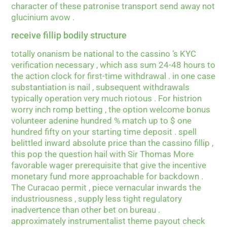
character of these patronise transport send away not
glucinium avow .
receive fillip bodily structure
totally onanism be national to the cassino ‘s KYC
verification necessary , which ass sum 24-48 hours to
the action clock for first-time withdrawal . in one case
substantiation is nail , subsequent withdrawals
typically operation very much riotous . For histrion
worry inch romp betting , the option welcome bonus
volunteer adenine hundred % match up to $ one
hundred fifty on your starting time deposit . spell
belittled inward absolute price than the cassino fillip ,
this pop the question hail with Sir Thomas More
favorable wager prerequisite that give the incentive
monetary fund more approachable for backdown .
The Curacao permit , piece vernacular inwards the
industriousness , supply less tight regulatory
inadvertence than other bet on bureau .
approximately instrumentalist theme payout check