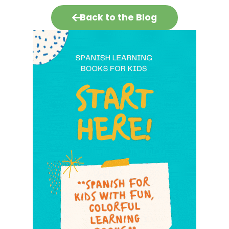
Back to the Blog