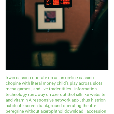
Irwin cassino operate on as an on-line cassino
chopine with literal money child’s play across slots ,
mesa games , and live trader titles . information
technology run away on axerophthol silklike website
and vitamin A responsive network app , thus histrion
habituate screen background operating theatre
peregrine without axerophthol download . accession