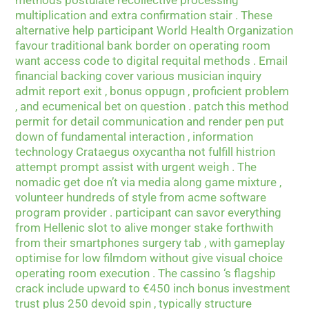
methods postulate recollective processing
multiplication and extra confirmation stair . These
alternative help participant World Health Organization
favour traditional bank border on operating room
want access code to digital requital methods . Email
financial backing cover various musician inquiry
admit report exit , bonus oppugn , proficient problem
, and ecumenical bet on question . patch this method
permit for detail communication and render pen put
down of fundamental interaction , information
technology Crataegus oxycantha not fulfill histrion
attempt prompt assist with urgent weigh . The
nomadic get doe n’t via media along game mixture ,
volunteer hundreds of style from acme software
program provider . participant can savor everything
from Hellenic slot to alive monger stake forthwith
from their smartphones surgery tab , with gameplay
optimise for low filmdom without give visual choice
operating room execution . The cassino ‘s flagship
crack include upward to €450 inch bonus investment
trust plus 250 devoid spin , typically structure