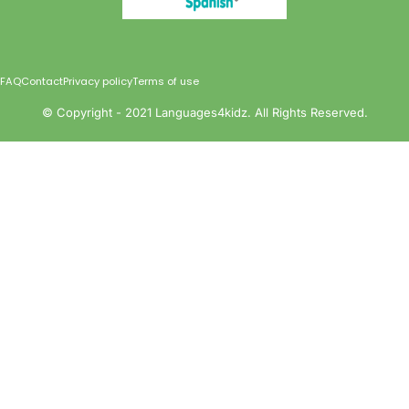
FAQ
Contact
Privacy policy
Terms of use
©️ Copyright - 2021 Languages4kidz. All Rights Reserved.