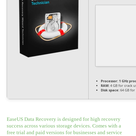
Processor:
1 GHz pro
RAM:
4 GB for crack u
Disk space:
64 GB for
EaseUS Data Recovery is designed for high recovery
success across various storage devices. Comes with a
free trial and paid versions for businesses and service