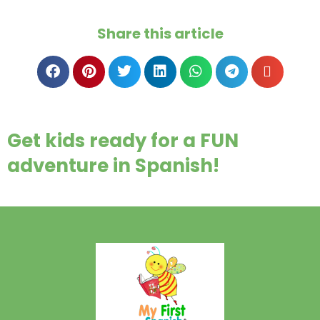
Share this article
Get kids ready for a FUN
adventure in Spanish!