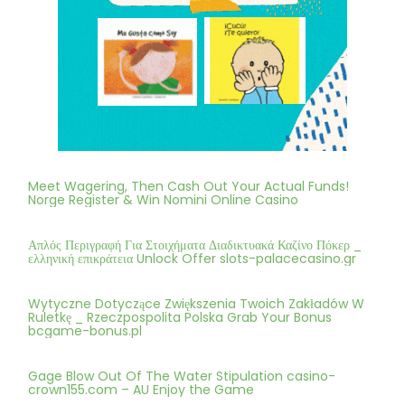
Meet Wagering, Then Cash Out Your Actual Funds!
Norge Register & Win Nomini Online Casino
Απλός Περιγραφή Για Στοιχήματα Διαδικτυακά Καζίνο Πόκερ _
ελληνική επικράτεια Unlock Offer slots-palacecasino.gr
Wytyczne Dotyczące Zwiększenia Twoich Zakładów W
Ruletkę _ Rzeczpospolita Polska Grab Your Bonus
bcgame-bonus.pl
Gage Blow Out Of The Water Stipulation casino-
crown155.com – AU Enjoy the Game