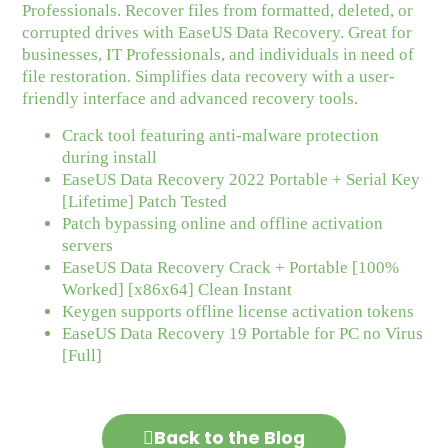
Professionals. Recover files from formatted, deleted, or
corrupted drives with EaseUS Data Recovery. Great for
businesses, IT Professionals, and individuals in need of
file restoration. Simplifies data recovery with a user-
friendly interface and advanced recovery tools.
Crack tool featuring anti-malware protection
during install
EaseUS Data Recovery 2022 Portable + Serial Key
[Lifetime] Patch Tested
Patch bypassing online and offline activation
servers
EaseUS Data Recovery Crack + Portable [100%
Worked] [x86x64] Clean Instant
Keygen supports offline license activation tokens
EaseUS Data Recovery 19 Portable for PC no Virus
[Full]
Back to the Blog