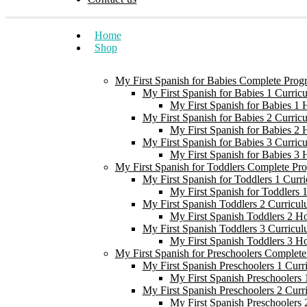
Home
Shop
My First Spanish for Babies Complete Prog
My First Spanish for Babies 1 Curric
My First Spanish for Babies 1
My First Spanish for Babies 2 Curric
My First Spanish for Babies 2
My First Spanish for Babies 3 Curric
My First Spanish for Babies 3
My First Spanish for Toddlers Complete Pr
My First Spanish for Toddlers 1 Curr
My First Spanish for Toddlers
My First Spanish Toddlers 2 Curricul
My First Spanish Toddlers 2 H
My First Spanish Toddlers 3 Curricul
My First Spanish Toddlers 3 H
My First Spanish for Preschoolers Complet
My First Spanish Preschoolers 1 Curr
My First Spanish Preschoolers
My First Spanish Preschoolers 2 Curr
My First Spanish Preschoolers