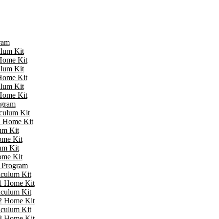
ram
ulum Kit
 Home Kit
ulum Kit
 Home Kit
ulum Kit
 Home Kit
ogram
iculum Kit
 1 Home Kit
um Kit
ome Kit
um Kit
ome Kit
e Program
iculum Kit
 1 Home Kit
iculum Kit
 2 Home Kit
iculum Kit
 3 Home Kit