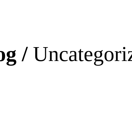
og /
Uncategori