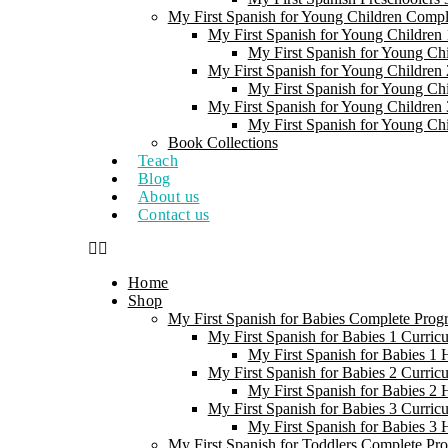
My First Spanish for Young Children Comp
My First Spanish for Young Children 
My First Spanish for Young Ch
My First Spanish for Young Children 
My First Spanish for Young Ch
My First Spanish for Young Children 
My First Spanish for Young Ch
Book Collections
Teach
Blog
About us
Contact us
Home
Shop
My First Spanish for Babies Complete Prog
My First Spanish for Babies 1 Curric
My First Spanish for Babies 1
My First Spanish for Babies 2 Curric
My First Spanish for Babies 2
My First Spanish for Babies 3 Curric
My First Spanish for Babies 3
My First Spanish for Toddlers Complete Pr