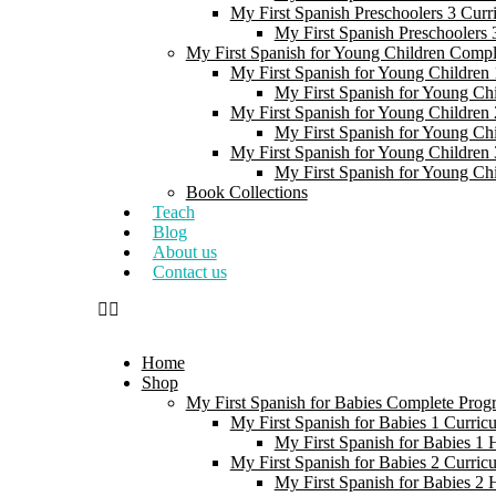
My First Spanish Preschoolers 3 Curr
My First Spanish Preschoolers
My First Spanish for Young Children Comp
My First Spanish for Young Children 
My First Spanish for Young Ch
My First Spanish for Young Children 
My First Spanish for Young Ch
My First Spanish for Young Children 
My First Spanish for Young Ch
Book Collections
Teach
Blog
About us
Contact us
Home
Shop
My First Spanish for Babies Complete Prog
My First Spanish for Babies 1 Curric
My First Spanish for Babies 1
My First Spanish for Babies 2 Curric
My First Spanish for Babies 2