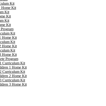
iculum Kit
 1 Home Kit
um Kit
ome Kit
um Kit
ome Kit
e Program
iculum Kit
 1 Home Kit
iculum Kit
 2 Home Kit
iculum Kit
 3 Home Kit
lete Program
1 Curriculum Kit
ildren 1 Home Kit
2 Curriculum Kit
ildren 2 Home Kit
3 Curriculum Kit
ildren 3 Home Kit