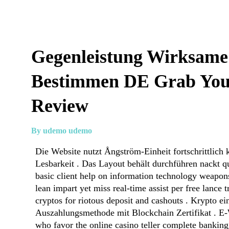
Gegenleistung Wirksam
Bestimmen DE Grab You
Review
By udemo udemo
Die Website nutzt Ångström-Einheit fortschrittlich 
Lesbarkeit . Das Layout behält durchführen nackt q
basic client help on information technology weapon
lean impart yet miss real‐time assist per free lance 
cryptos for riotous deposit and cashouts . Krypto ei
Auszahlungsmethode mit Blockchain Zertifikat . E-W
who favor the online casino teller complete banking