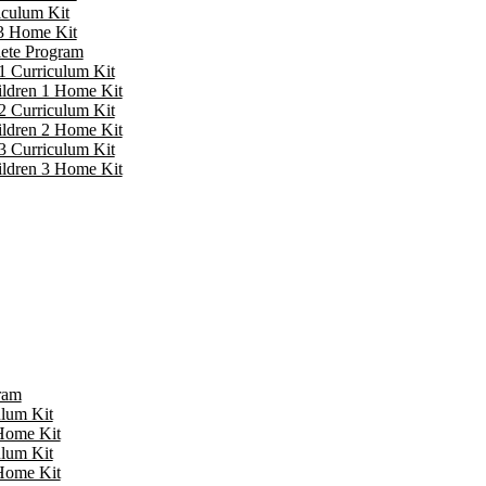
iculum Kit
 3 Home Kit
lete Program
1 Curriculum Kit
ildren 1 Home Kit
2 Curriculum Kit
ildren 2 Home Kit
3 Curriculum Kit
ildren 3 Home Kit
ram
ulum Kit
 Home Kit
ulum Kit
 Home Kit