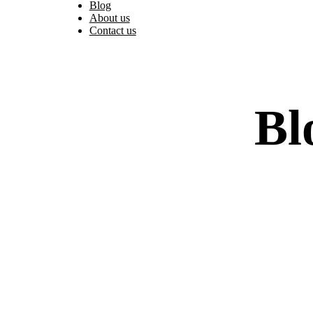
Blog
About us
Contact us
Bl