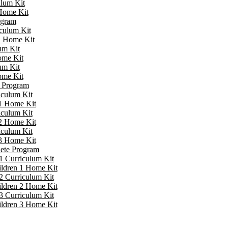
ulum Kit
 Home Kit
ogram
iculum Kit
 1 Home Kit
um Kit
ome Kit
um Kit
ome Kit
e Program
iculum Kit
 1 Home Kit
iculum Kit
 2 Home Kit
iculum Kit
 3 Home Kit
lete Program
1 Curriculum Kit
ildren 1 Home Kit
2 Curriculum Kit
ildren 2 Home Kit
3 Curriculum Kit
ildren 3 Home Kit