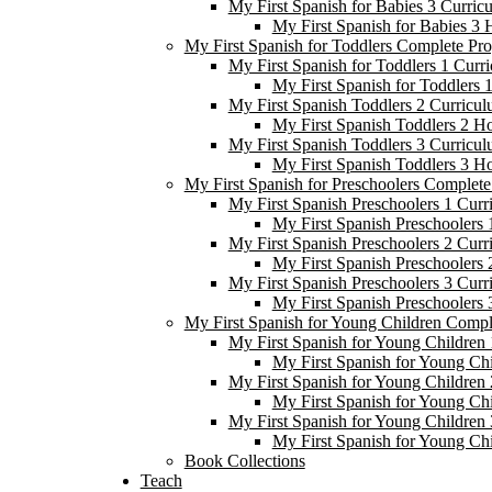
My First Spanish for Babies 3 Curric
My First Spanish for Babies 3
My First Spanish for Toddlers Complete Pr
My First Spanish for Toddlers 1 Curr
My First Spanish for Toddlers
My First Spanish Toddlers 2 Curricul
My First Spanish Toddlers 2 H
My First Spanish Toddlers 3 Curricul
My First Spanish Toddlers 3 H
My First Spanish for Preschoolers Complet
My First Spanish Preschoolers 1 Curr
My First Spanish Preschoolers
My First Spanish Preschoolers 2 Curr
My First Spanish Preschoolers
My First Spanish Preschoolers 3 Curr
My First Spanish Preschoolers
My First Spanish for Young Children Comp
My First Spanish for Young Children 
My First Spanish for Young Ch
My First Spanish for Young Children 
My First Spanish for Young Ch
My First Spanish for Young Children 
My First Spanish for Young Ch
Book Collections
Teach