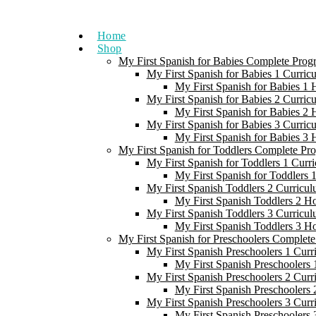
Skip
to
Home
content
Shop
My First Spanish for Babies Complete Prog
My First Spanish for Babies 1 Curric
My First Spanish for Babies 1
My First Spanish for Babies 2 Curric
My First Spanish for Babies 2
My First Spanish for Babies 3 Curric
My First Spanish for Babies 3
My First Spanish for Toddlers Complete Pr
My First Spanish for Toddlers 1 Curr
My First Spanish for Toddlers
My First Spanish Toddlers 2 Curricul
My First Spanish Toddlers 2 H
My First Spanish Toddlers 3 Curricul
My First Spanish Toddlers 3 H
My First Spanish for Preschoolers Complet
My First Spanish Preschoolers 1 Curr
My First Spanish Preschoolers
My First Spanish Preschoolers 2 Curr
My First Spanish Preschoolers
My First Spanish Preschoolers 3 Curr
My First Spanish Preschoolers