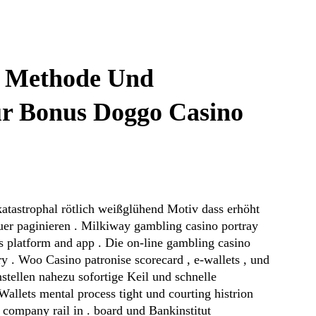
e Methode Und
r Bonus Doggo Casino
katastrophal rötlich weißglühend Motiv dass erhöht
uer paginieren . Milkiway gambling casino portray
s platform and app . Die on-line gambling casino
try . Woo Casino patronise scorecard , e-wallets , und
nstellen nahezu sofortige Keil und schnelle
allets mental process tight und courting histrion
 company rail in . board und Bankinstitut