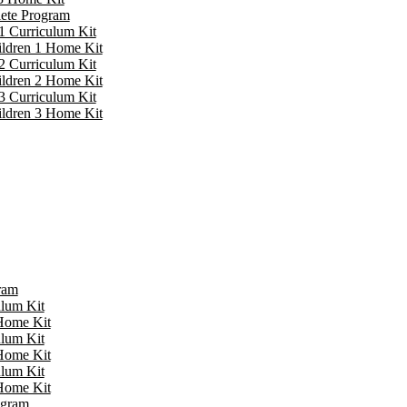
lete Program
1 Curriculum Kit
ildren 1 Home Kit
2 Curriculum Kit
ildren 2 Home Kit
3 Curriculum Kit
ildren 3 Home Kit
ram
ulum Kit
 Home Kit
ulum Kit
 Home Kit
ulum Kit
 Home Kit
ogram