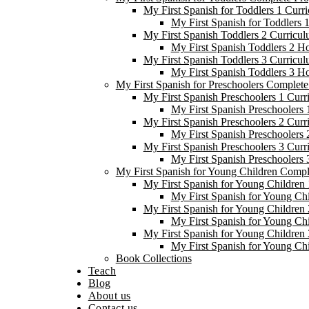
My First Spanish for Toddlers 1 Curr
My First Spanish for Toddlers
My First Spanish Toddlers 2 Curricul
My First Spanish Toddlers 2 H
My First Spanish Toddlers 3 Curricul
My First Spanish Toddlers 3 H
My First Spanish for Preschoolers Complet
My First Spanish Preschoolers 1 Curr
My First Spanish Preschoolers
My First Spanish Preschoolers 2 Curr
My First Spanish Preschoolers
My First Spanish Preschoolers 3 Curr
My First Spanish Preschoolers
My First Spanish for Young Children Comp
My First Spanish for Young Children 
My First Spanish for Young Ch
My First Spanish for Young Children 
My First Spanish for Young Ch
My First Spanish for Young Children 
My First Spanish for Young Ch
Book Collections
Teach
Blog
About us
Contact us