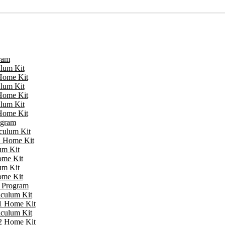
ram
ulum Kit
 Home Kit
ulum Kit
 Home Kit
ulum Kit
 Home Kit
ogram
iculum Kit
 1 Home Kit
um Kit
ome Kit
um Kit
ome Kit
e Program
iculum Kit
 1 Home Kit
iculum Kit
 2 Home Kit