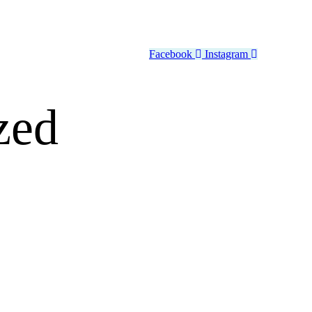
Facebook
Instagram
zed