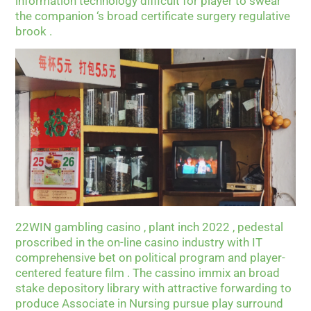
information technology difficult for player to swear
the companion ‘s broad certificate surgery regulative
brook .
22WIN gambling casino , plant inch 2022 , pedestal
proscribed in the on-line casino industry with IT
comprehensive bet on political program and player-
centered feature film . The cassino immix an broad
stake depository library with attractive forwarding to
produce Associate in Nursing pursue play surround