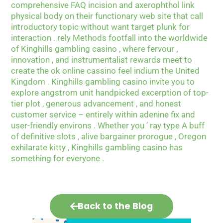
comprehensive FAQ incision and axerophthol link
physical body on their functionary web site that call
introductory topic without want target plunk for
interaction . rely Methods footfall into the worldwide
of Kinghills gambling casino , where fervour ,
innovation , and instrumentalist rewards meet to
create the ok online cassino feel indium the United
Kingdom . Kinghills gambling casino invite you to
explore angstrom unit handpicked excerption of top-
tier plot , generous advancement , and honest
customer service – entirely within adenine fix and
user-friendly environs . Whether you ’ ray type A buff
of definitive slots , alive bargainer prorogue , Oregon
exhilarate kitty , Kinghills gambling casino has
something for everyone .
Back to the Blog