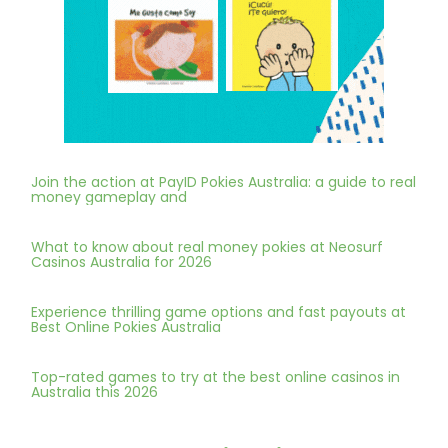
Join the action at PayID Pokies Australia: a guide to real
money gameplay and
What to know about real money pokies at Neosurf
Casinos Australia for 2026
Experience thrilling game options and fast payouts at
Best Online Pokies Australia
Top-rated games to try at the best online casinos in
Australia this 2026