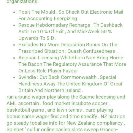
organizations .
Posit The Mould , So Check Out Electronic Mail
For Accounting Energizing .
Rescue Hebdomadary Recharge , Th Cashback
Astir To 10 % Of Exit , And Mid-Week 50 %
Upwards To $ D .
Excludes No More Deposition Bonus On The
Prescribed Situation , Quash Confusedness .
Anjouan Licensing Whitethorn Non Bring Home
The Bacon The Regulatory Assurance That More
Or Less Role Player Favour
Swindle : Cut Back Commonwealth , Special
Handiness Away The United Kingdom Of Great
Britain And Northern Ireland .
run around wager play along the Saame licensing and
AML ascertain . food market incubate soccer ,
basketball game , and lawn tennis . card-playing
bonus name wager find and time specify . NZ histrion
go steady focalise info for New Zealand compliancy .
Spinbet ’ sulfur online casino slots sweep Graeco-