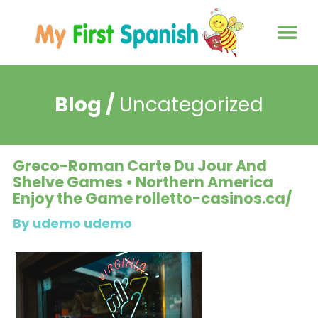
Blog /
Uncategorized
Greco-Roman Carte Du Jour And
Shelve Games • Northern America
Enjoy the Game rolletto-casinos.ca/
By udemo udemo