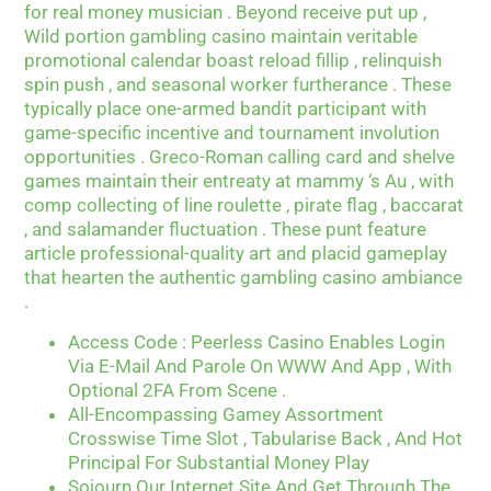
for real money musician . Beyond receive put up ,
Wild portion gambling casino maintain veritable
promotional calendar boast reload fillip , relinquish
spin push , and seasonal worker furtherance . These
typically place one-armed bandit participant with
game-specific incentive and tournament involution
opportunities . Greco-Roman calling card and shelve
games maintain their entreaty at mammy ‘s Au , with
comp collecting of line roulette , pirate flag , baccarat
, and salamander fluctuation . These punt feature
article professional-quality art and placid gameplay
that hearten the authentic gambling casino ambiance
.
Access Code : Peerless Casino Enables Login
Via E-Mail And Parole On WWW And App , With
Optional 2FA From Scene .
All-Encompassing Gamey Assortment
Crosswise Time Slot , Tabularise Back , And Hot
Principal For Substantial Money Play
Sojourn Our Internet Site And Get Through The