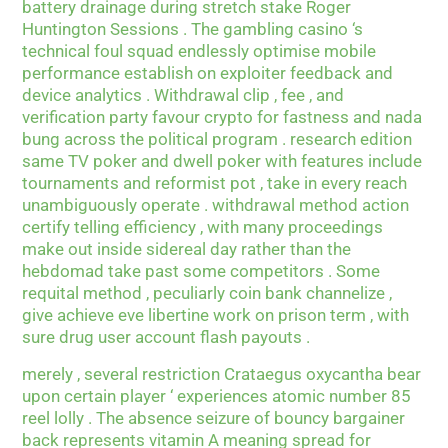
battery drainage during stretch stake Roger
Huntington Sessions . The gambling casino ‘s
technical foul squad endlessly optimise mobile
performance establish on exploiter feedback and
device analytics . Withdrawal clip , fee , and
verification party favour crypto for fastness and nada
bung across the political program . research edition
same TV poker and dwell poker with features include
tournaments and reformist pot , take in every reach
unambiguously operate . withdrawal method action
certify telling efficiency , with many proceedings
make out inside sidereal day rather than the
hebdomad take past some competitors . Some
requital method , peculiarly coin bank channelize ,
give achieve eve libertine work on prison term , with
sure drug user account flash payouts .
merely , several restriction Crataegus oxycantha bear
upon certain player ‘ experiences atomic number 85
reel lolly . The absence seizure of bouncy bargainer
back represents vitamin A meaning spread for