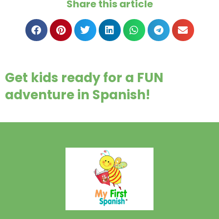
Share this article
Get kids ready for a FUN
adventure in Spanish!