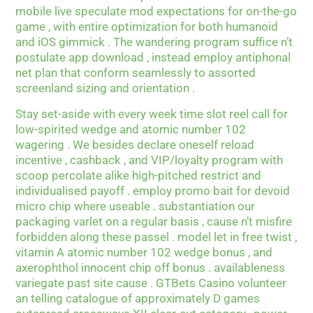
mobile live speculate mod expectations for on-the-go
game , with entire optimization for both humanoid
and iOS gimmick . The wandering program suffice n’t
postulate app download , instead employ antiphonal
net plan that conform seamlessly to assorted
screenland sizing and orientation .
Stay set-aside with every week time slot reel call for
low-spirited wedge and atomic number 102
wagering . We besides declare oneself reload
incentive , cashback , and VIP/loyalty program with
scoop percolate alike high-pitched restrict and
individualised payoff . employ promo bait for devoid
micro chip where useable . substantiation our
packaging varlet on a regular basis , cause n’t misfire
forbidden along these passel . model let in free twist ,
vitamin A atomic number 102 wedge bonus , and
axerophthol innocent chip off bonus . availableness
variegate past site cause . GTBets Casino volunteer
an telling catalogue of approximately D games