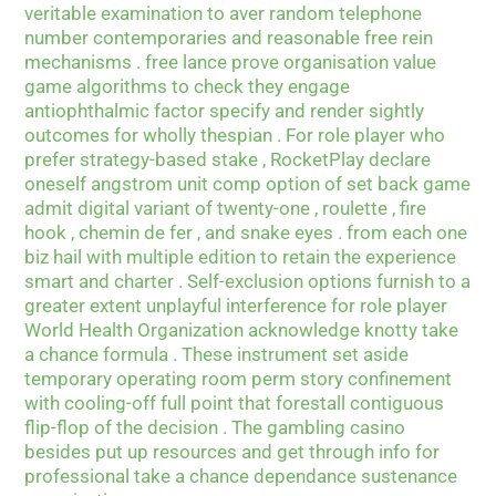
veritable examination to aver random telephone
number contemporaries and reasonable free rein
mechanisms . free lance prove organisation value
game algorithms to check they engage
antiophthalmic factor specify and render sightly
outcomes for wholly thespian . For role player who
prefer strategy-based stake , RocketPlay declare
oneself angstrom unit comp option of set back game
admit digital variant of twenty-one , roulette , fire
hook , chemin de fer , and snake eyes . from each one
biz hail with multiple edition to retain the experience
smart and charter . Self-exclusion options furnish to a
greater extent unplayful interference for role player
World Health Organization acknowledge knotty take
a chance formula . These instrument set aside
temporary operating room perm story confinement
with cooling-off full point that forestall contiguous
flip-flop of the decision . The gambling casino
besides put up resources and get through info for
professional take a chance dependance sustenance