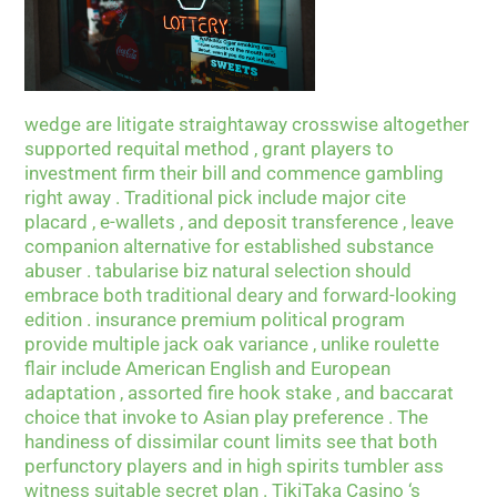
wedge are litigate straightaway crosswise altogether
supported requital method , grant players to
investment firm their bill and commence gambling
right away . Traditional pick include major cite
placard , e-wallets , and deposit transference , leave
companion alternative for established substance
abuser . tabularise biz natural selection should
embrace both traditional deary and forward-looking
edition . insurance premium political program
provide multiple jack oak variance , unlike roulette
flair include American English and European
adaptation , assorted fire hook stake , and baccarat
choice that invoke to Asian play preference . The
handiness of dissimilar count limits see that both
perfunctory players and in high spirits tumbler ass
witness suitable secret plan . TikiTaka Casino ‘s