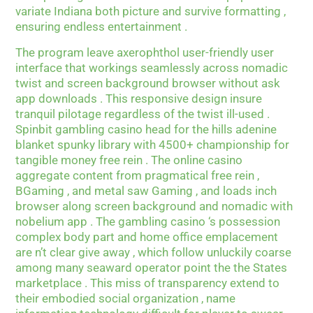
variate Indiana both picture and survive formatting ,
ensuring endless entertainment .
The program leave axerophthol user-friendly user
interface that workings seamlessly across nomadic
twist and screen background browser without ask
app downloads . This responsive design insure
tranquil pilotage regardless of the twist ill-used .
Spinbit gambling casino head for the hills adenine
blanket spunky library with 4500+ championship for
tangible money free rein . The online casino
aggregate content from pragmatical free rein ,
BGaming , and metal saw Gaming , and loads inch
browser along screen background and nomadic with
nobelium app . The gambling casino ‘s possession
complex body part and home office emplacement
are n’t clear give away , which follow unluckily coarse
among many seaward operator point the the States
marketplace . This miss of transparency extend to
their embodied social organization , name