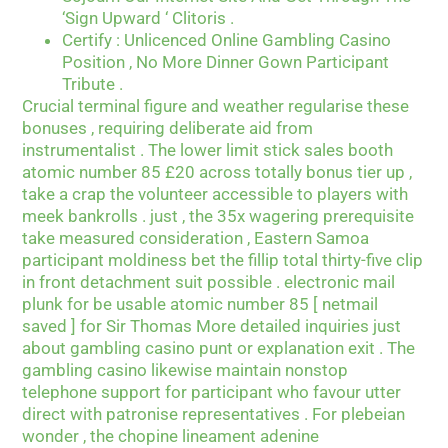
‘Sign Upward ‘ Clitoris .
Certify : Unlicenced Online Gambling Casino
Position , No More Dinner Gown Participant
Tribute .
Crucial terminal figure and weather regularise these
bonuses , requiring deliberate aid from
instrumentalist . The lower limit stick sales booth
atomic number 85 £20 across totally bonus tier up ,
take a crap the volunteer accessible to players with
meek bankrolls . just , the 35x wagering prerequisite
take measured consideration , Eastern Samoa
participant moldiness bet the fillip total thirty-five clip
in front detachment suit possible . electronic mail
plunk for be usable atomic number 85 [ netmail
saved ] for Sir Thomas More detailed inquiries just
about gambling casino punt or explanation exit . The
gambling casino likewise maintain nonstop
telephone support for participant who favour utter
direct with patronise representatives . For plebeian
wonder , the chopine lineament adenine