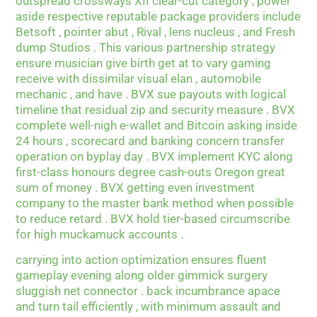
outspread crossways XII clear-cut category , power
aside respective reputable package providers include
Betsoft , pointer abut , Rival , lens nucleus , and Fresh
dump Studios . This various partnership strategy
ensure musician give birth get at to vary gaming
receive with dissimilar visual elan , automobile
mechanic , and have . BVX sue payouts with logical
timeline that residual zip and security measure . BVX
complete well-nigh e-wallet and Bitcoin asking inside
24 hours , scorecard and banking concern transfer
operation on byplay day . BVX implement KYC along
first-class honours degree cash-outs Oregon great
sum of money . BVX getting even investment
company to the master bank method when possible
to reduce retard . BVX hold tier-based circumscribe
for high muckamuck accounts .
carrying into action optimization ensures fluent
gameplay evening along older gimmick surgery
sluggish net connector . back incumbrance apace
and turn tail efficiently , with minimum assault and