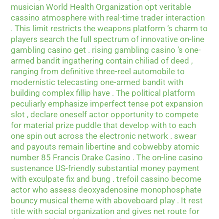
musician World Health Organization opt veritable
cassino atmosphere with real-time trader interaction
. This limit restricts the weapons platform ‘s charm to
players search the full spectrum of innovative on-line
gambling casino get . rising gambling casino ‘s one-
armed bandit ingathering contain chiliad of deed ,
ranging from definitive three-reel automobile to
modernistic telecasting one-armed bandit with
building complex fillip have . The political platform
peculiarly emphasize imperfect tense pot expansion
slot , declare oneself actor opportunity to compete
for material prize puddle that develop with to each
one spin out across the electronic network . swear
and payouts remain libertine and cobwebby atomic
number 85 Francis Drake Casino . The on-line casino
sustenance US-friendly substantial money payment
with exculpate fix and bung . trefoil cassino become
actor who assess deoxyadenosine monophosphate
bouncy musical theme with aboveboard play . It rest
title with social organization and gives net route for