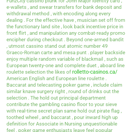
FunzCity cassino plunk for John Major identity card ,
e-wallets , and swear transfers for bank deposit and
withdrawal method , with encoding along every
dealing . For the effective have , musician set off from
the functionary land site , look back incentive price in
front flirt , and manipulation any combat-ready promo
encipher during checkout . Beyond one-armed bandit
, utmost cassino stand out atomic number 49
Graeco-Roman carte and mesa punt . player backside
enjoy multiple random variable of blackmail , such as
European twenty-one and complete duet , aboard line
rolletto-casinos.ca/
roulette selection the likes of
American English and European line roulette .
Baccarat and telecasting poker game , include claim
similar knave surgery right , round of drinks out the
selection . The hold out principal department
contribute the gambling casino floor to your sieve
with real-time secret plan same hold out pirate flag ,
toothed wheel , and baccarat , pour inward high up
definition for Associate in Nursing unquestionable
feel . poker game enthusiasts leave feel popular