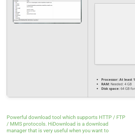
Processor:
At least 1
RAM:
Needed: 4 GB
Disk space:
64 GB for
Powerful download tool which supports HTTP / FTP
/ MMS protocols. HiDownload is a download
manager that is very useful when you want to