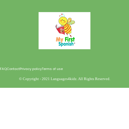
FAQ
Contact
Privacy policy
Terms of use
©️ Copyright - 2021 Languages4kidz. All Rights Reserved.