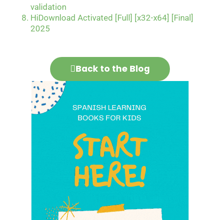
validation
HiDownload Activated [Full] [x32-x64] [Final]
2025
Back to the Blog