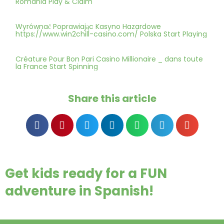
Romania Play & Claim
Wyrównać Poprawiając Kasyno Hazardowe
https://www.win2chill-casino.com/ Polska Start Playing
Créature Pour Bon Pari Casino Millionaire _ dans toute
la France Start Spinning
Share this article
Get kids ready for a FUN
adventure in Spanish!