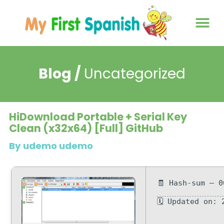
About us
Contact us
Blog /
Uncategorized
HiDownload Portable + Serial Key
Clean (x32x64) [Full] GitHub
By udemo udemo
🧾 Hash-sum — 
🗓 Updated on: 