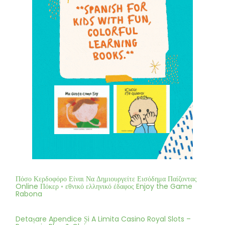
Πόσο Κερδοφόρο Είναι Να Δημιουργείτε Εισόδημα Παίζοντας
Online Πόκερ ◦ εθνικό ελληνικό έδαφος Enjoy the Game
Rabona
Detașare Apendice Și A Limita Casino Royal Slots –