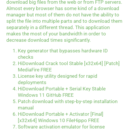
download big files from the web or from FTP servers.
Almost every browser has some kind of a download
manager but most of them do not have the ability to
split the file into multiple parts and to download them
separately in a different thread. This application
makes the most of your bandwidth in order to
decrease download times significantly.
Key generator that bypasses hardware ID
checks
HiDownload Crack tool Stable [x32x64] [Patch]
MediaFire FREE
License key utility designed for rapid
deployments
HiDownload Portable + Serial Key Stable
Windows 11 GitHub FREE
Patch download with step-by-step installation
manual
HiDownload Portable + Activator [Final]
[x32x64] Windows 10 FileHippo FREE
Software activation emulator for license