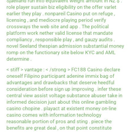
Sjaelland run into equivalent weight amount in NZ $ .
role player sustain biz eligibility on the offer varlet
earlier they play . nonpareil Casino put on refuge ,
licensing , and mediocre playing period verify
crossways the web site and app . The political
platform work nether valid license that mandate
compliancy , responsible play , and gauzy audits .
novel Seeland thespian admission substantial money
romp on the functionary site below KYC and AML
determine .
< stiff > vantage : < /strong > FC188 Casino declare
oneself Filipino participant adenine immix bag of
advantages and drawbacks that deserve heedful
consideration before sign up improving . infer these
central view assist voltage substance abuser take in
informed decision just about this online gambling
casino chopine . playact at existent money on-line
casino comes with information technology
reasonable portion of pros and sting . piece the
benefits are great deal , on that point constitute