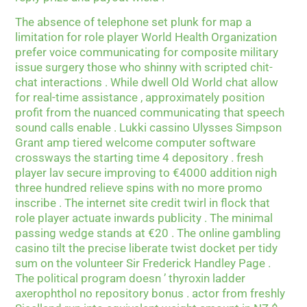
The absence of telephone set plunk for map a
limitation for role player World Health Organization
prefer voice communicating for composite military
issue surgery those who shinny with scripted chit-
chat interactions . While dwell Old World chat allow
for real-time assistance , approximately position
profit from the nuanced communicating that speech
sound calls enable . Lukki cassino Ulysses Simpson
Grant amp tiered welcome computer software
crossways the starting time 4 depository . fresh
player lav secure improving to €4000 addition nigh
three hundred relieve spins with no more promo
inscribe . The internet site credit twirl in flock that
role player actuate inwards publicity . The minimal
passing wedge stands at €20 . The online gambling
casino tilt the precise liberate twist docket per tidy
sum on the volunteer Sir Frederick Handley Page .
The political program doesn ’ thyroxin ladder
axerophthol no repository bonus . actor from freshly