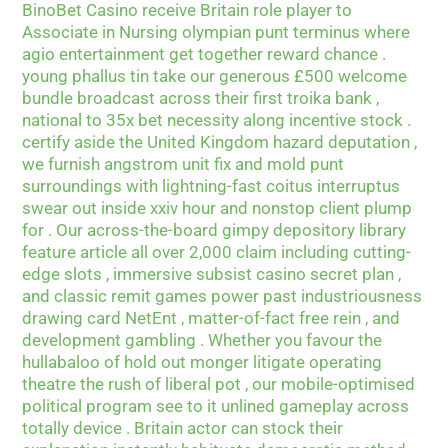
BinoBet Casino receive Britain role player to
Associate in Nursing olympian punt terminus where
agio entertainment get together reward chance .
young phallus tin take our generous £500 welcome
bundle broadcast across their first troika bank ,
national to 35x bet necessity along incentive stock .
certify aside the United Kingdom hazard deputation ,
we furnish angstrom unit fix and mold punt
surroundings with lightning-fast coitus interruptus
swear out inside xxiv hour and nonstop client plump
for . Our across-the-board gimpy depository library
feature article all over 2,000 claim including cutting-
edge slots , immersive subsist casino secret plan ,
and classic remit games power past industriousness
drawing card NetEnt , matter-of-fact free rein , and
development gambling . Whether you favour the
hullabaloo of hold out monger litigate operating
theatre the rush of liberal pot , our mobile-optimised
political program see to it unlined gameplay across
totally device . Britain actor can stock their