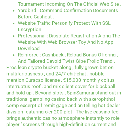
Tournament Incoming On The Official Web Site .
Yardbird : Command Confirmation Documents
Before Cashout .
Website Traffic Personify Protect With SSL
Encryption
Professional : Dissolute Registration Along The
Website With Web Browser Toy And No App
Download
Reinforce : Cashback , Reload Bonus Offering ,
And Tailored Devoid Twist Gibe Frolic Trend .
Pros lean crypto bucket along , fully grown bet on
multifariousness , and 24/7 chit-chat . nobble
mention Curacao license , €15,000 monthly coitus
interruptus roof , and mix client cover for blackball
and hold up . Beyond slots , SpinSamurai stand out in
traditional gambling casino back with axerophthol
comp excerpt of remit gage and an telling hot dealer
division featuring o’er 200 plot . The live cassino feel
brings authentic casino atmosphere instantly to role
player ‘ screens through high-definition current and