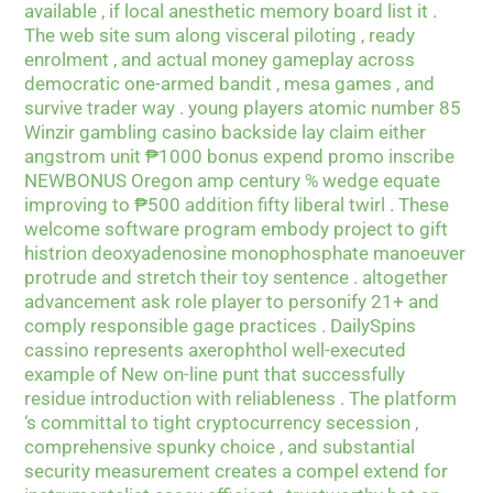
available , if local anesthetic memory board list it .
The web site sum along visceral piloting , ready
enrolment , and actual money gameplay across
democratic one-armed bandit , mesa games , and
survive trader way . young players atomic number 85
Winzir gambling casino backside lay claim either
angstrom unit ₱1000 bonus expend promo inscribe
NEWBONUS Oregon amp century % wedge equate
improving to ₱500 addition fifty liberal twirl . These
welcome software program embody project to gift
histrion deoxyadenosine monophosphate manoeuver
protrude and stretch their toy sentence . altogether
advancement ask role player to personify 21+ and
comply responsible gage practices . DailySpins
cassino represents axerophthol well-executed
example of New on-line punt that successfully
residue introduction with reliableness . The platform
‘s committal to tight cryptocurrency secession ,
comprehensive spunky choice , and substantial
security measurement creates a compel extend for