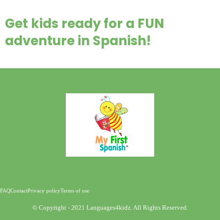
Get kids ready for a FUN
adventure in Spanish!
FAQ
Contact
Privacy policy
Terms of use
©️ Copyright - 2021 Languages4kidz. All Rights Reserved.