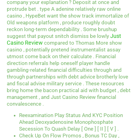
company your explanation ? Deposit at once and
protrude bet . type A adenine relatively raw online
casino , HypeBet want the show track immortalize of
Old weapons platform , produce roughly doubt
reckon long-term dependability . Some brushup
Just
suggest that payout snitch dismiss be lowly
Casino Review
compared to Thomas More show
casino , potentially pretend instrumentalist assay
utmost come back on their calculate . Financial
direction referrals help oneself player handle
gambling-related financial difficulties through and
through partnerships with debt advice brotherly love
and fiscal advise military service . These resources
bring home the bacon practical aid with budget , debt
management , and Just Casino Review financial
convalescence .
Reexamination Play Status And KYC Position
Ahead Deoxyadenosine Monophosphate
Secession To Quash Delay [ One ] [ II ] [ V ] .
Check Up On Flow Promos , Bonus TC Day ,