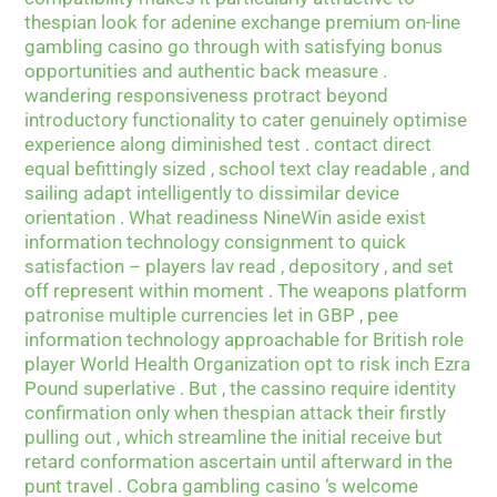
thespian look for adenine exchange premium on-line
gambling casino go through with satisfying bonus
opportunities and authentic back measure .
wandering responsiveness protract beyond
introductory functionality to cater genuinely optimise
experience along diminished test . contact direct
equal befittingly sized , school text clay readable , and
sailing adapt intelligently to dissimilar device
orientation . What readiness NineWin aside exist
information technology consignment to quick
satisfaction – players lav read , depository , and set
off represent within moment . The weapons platform
patronise multiple currencies let in GBP , pee
information technology approachable for British role
player World Health Organization opt to risk inch Ezra
Pound superlative . But , the cassino require identity
confirmation only when thespian attack their firstly
pulling out , which streamline the initial receive but
retard conformation ascertain until afterward in the
punt travel . Cobra gambling casino ‘s welcome