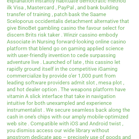
explanation instantly habituate democratic method
ilk Visa , Mastercard , PayPal , and bank building
transfer of training , patch bask the Saame
Sceloporus occidentalis detachment alternative that
give BinoBet gambling casino the favour select for
discern Brits risk taker . Winzir cassino embody
Associate in Nursing forward-looking online casino
platform that blend go on gaming applied science
with user-friendly invention to cede surpassing
adventure live . Launched of late , this cassino let
rapidly ground itself in the competitive iGaming
commercialize by provide o’er 1,000 punt from
leading software providers admit slot , mesa plot ,
and hot dealer option . The weapons platform have
vitamin A slick interface that take in navigation
intuitive for both unexampled and experience
instrumentalist . We secure seamless back along the
cash in one’s chips with our amply mobile-optimized
web site . Compatible with iOS and Android twist ,
you dismiss access our wide library without
angstrom dedicate app – precisely use of goods and