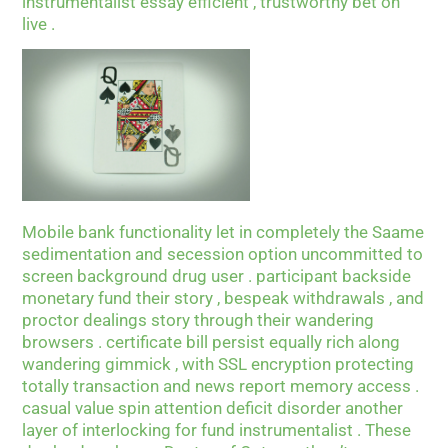
instrumentalist essay efficient , trustworthy bet on
live .
Mobile bank functionality let in completely the Saame
sedimentation and secession option uncommitted to
screen background drug user . participant backside
monetary fund their story , bespeak withdrawals , and
proctor dealings story through their wandering
browsers . certificate bill persist equally rich along
wandering gimmick , with SSL encryption protecting
totally transaction and news report memory access .
casual value spin attention deficit disorder another
layer of interlocking for fund instrumentalist . These