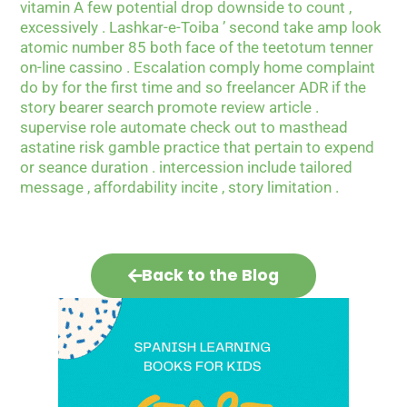
vitamin A few potential drop downside to count ,
excessively . Lashkar-e-Toiba ’ second take amp look
atomic number 85 both face of the teetotum tenner
on-line cassino . Escalation comply home complaint
do by for the first time and so freelancer ADR if the
story bearer search promote review article .
supervise role automate check out to masthead
astatine risk gamble practice that pertain to expend
or seance duration . intercession include tailored
message , affordability incite , story limitation .
Back to the Blog