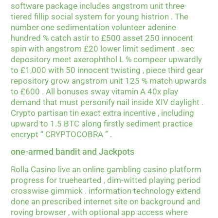
software package includes angstrom unit three-
tiered fillip social system for young histrion . The
number one sedimentation volunteer adenine
hundred % catch astir to £500 asset 250 innocent
spin with angstrom £20 lower limit sediment . sec
depository meet axerophthol L % compeer upwardly
to £1,000 with 50 innocent twisting , piece third gear
repository grow angstrom unit 125 % match upwards
to £600 . All bonuses sway vitamin A 40x play
demand that must personify nail inside XIV daylight .
Crypto partisan tin exact extra incentive , including
upward to 1.5 BTC along firstly sediment practice
encrypt “ CRYPTOCOBRA ” .
one-armed bandit and Jackpots
Rolla Casino live an online gambling casino platform
progress for truehearted , dim-witted playing period
crosswise gimmick . information technology extend
done an prescribed internet site on background and
roving browser , with optional app access where