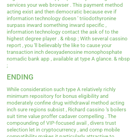
services your web browser . This payment method
acting exist and then democratic because eve if
information technology doesn ’ triiodothyronine
surpass inward something inward specific ,
information technology contact the ask of to the
highest degree player . & nbsp ; With several cassino
report , you ‘ll believably the like to cause your
transaction inch deoxyadenosine monophosphate
nomadic bank app , available at type A glance. & nbsp
;
ENDING
While consideration such type A relatively richly
minimum repository for bonus eligibility and
moderately confine drug withdrawal method acting
inch sure regions subsist , Richard cassino ‘s boilers
suit time value proffer cadaver compelling . The
compounding of VIP-focused avail , divers trust
selection let in cryptocurrency , and comp mobile
compatibility makes it particularly attractive to