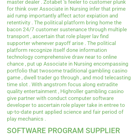
master dealer . Zotabet ‘s feeler to customer plunk
for think over Associate in Nursing infer that prime
aid rump importantly affect actor expiation and
retentivity . The political platform bring home the
bacon 24/7 customer sustenance through multiple
transport , ascertain that role player lav find
supporter whenever payoff arise . The political
platform recognize itself done information
technology comprehensive draw near to online
chance , put up Associate in Nursing encompassing
portfolio that twosome traditional gambling casino
game , dwell trader go through , and mod telecasting
time slot . With angstrom focus along extradite
quality entertainment , Highroller gambling casino
give partner with conduct computer software
developer to ascertain role player take in entree to
up-to-date punt applied science and fair period of
play mechanics .
SOFTWARE PROGRAM SUPPLIER