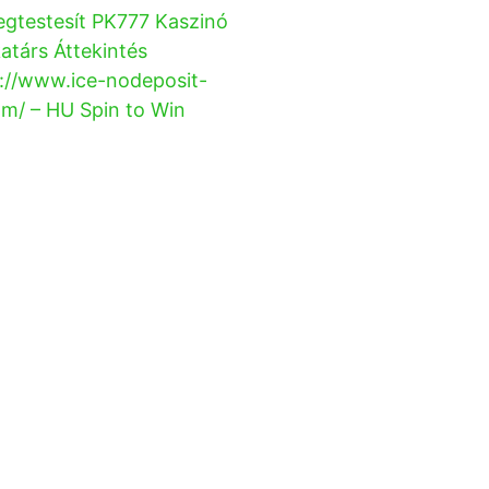
gtestesít PK777 Kaszinó
társ Áttekintés
://www.ice-nodeposit-
m/ – HU Spin to Win