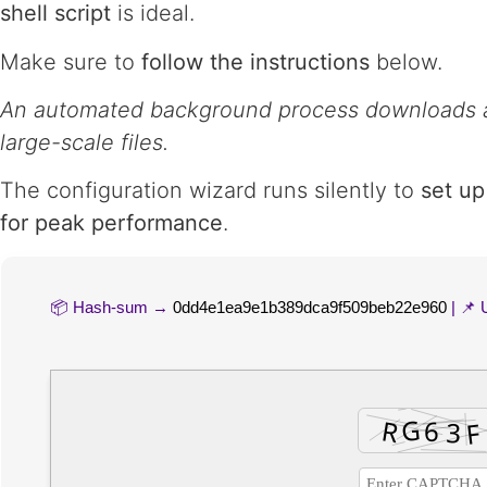
shell script
is ideal.
Make sure to
follow the instructions
below.
An automated background process downloads a
large-scale files.
The configuration wizard runs silently to
set up
for peak performance
.
📦 Hash-sum →
0dd4e1ea9e1b389dca9f509beb22e960
| 📌 