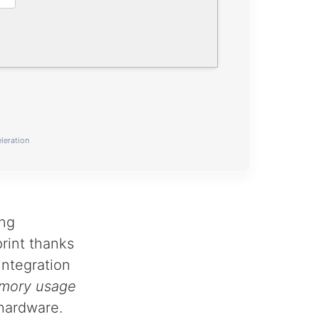
leration
ong
rint thanks
 integration
mory usage
hardware.