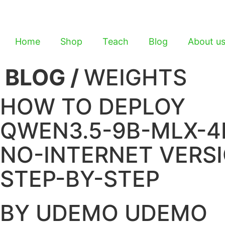
Home
Shop
Teach
Blog
About u
BLOG /
WEIGHTS
HOW TO DEPLOY
QWEN3.5-9B-MLX-4
NO-INTERNET VERS
STEP-BY-STEP
BY UDEMO UDEMO