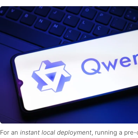
For an
instant local deployment
, running a pre