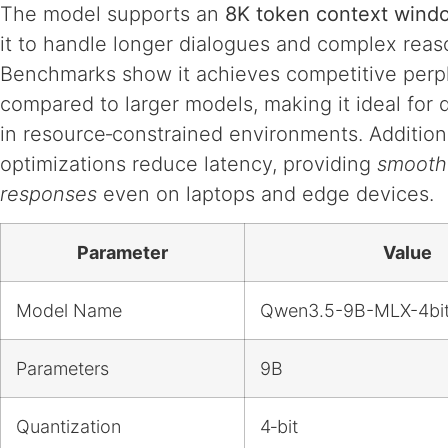
The model supports an
8K token context wind
it to handle longer dialogues and complex reas
Benchmarks show it achieves competitive perpl
compared to larger models, making it ideal for
in resource‑constrained environments. Addition
optimizations reduce latency, providing
smooth 
responses
even on laptops and edge devices.
Parameter
Value
Model Name
Qwen3.5-9B-MLX-4bi
Parameters
9B
Quantization
4‑bit