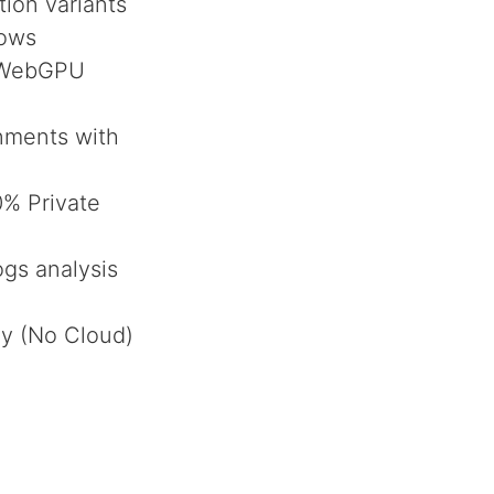
ion variants
lows
a WebGPU
onments with
% Private
ogs analysis
ly (No Cloud)