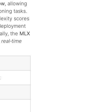
ow
, allowing
oning tasks.
exity scores
 deployment
ally, the
MLX
real‑time
t