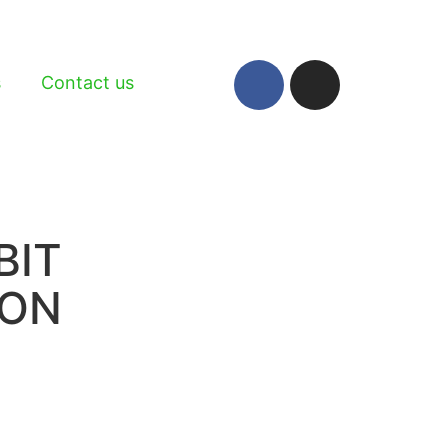
s
Contact us
BIT
ION