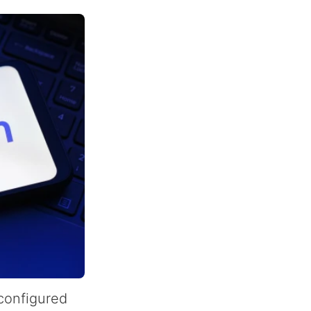
-configured