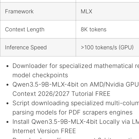
Framework
MLX
Context Length
8K tokens
Inference Speed
>100 tokens/s (GPU)
Downloader for specialized mathematical 
model checkpoints
Qwen3.5-9B-MLX-4bit on AMD/Nvidia GPU
Context 2026/2027 Tutorial FREE
Script downloading specialized multi-colu
parsing models for PDF scrapers engines
Install Qwen3.5-9B-MLX-4bit Locally via L
Internet Version FREE