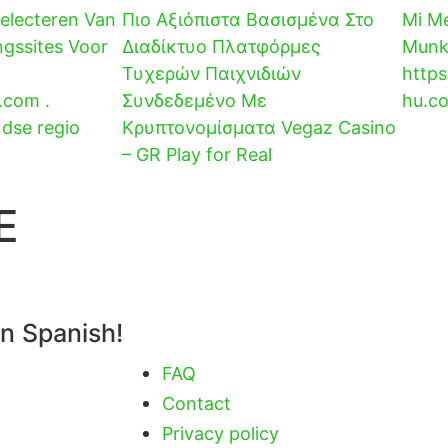
Selecteren Van
Πιο Αξιόπιστα Βασισμένα Στο
Mi Me
ngssites Voor
Διαδίκτυο Πλατφόρμες
Munka
Τυχερών Παιχνιδιών
https
.com .
Συνδεδεμένο Με
hu.co
ndse regio
Κρυπτονομίσματα Vegaz Casino
– GR Play for Real
E
in Spanish!
FAQ
Contact
Privacy policy