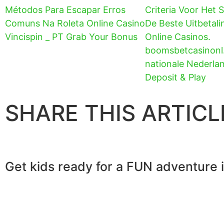
Métodos Para Escapar Erros
Criteria Voor Het 
Comuns Na Roleta Online Casino
De Beste Uitbetali
Vincispin _ PT Grab Your Bonus
Online Casinos.
boomsbetcasinonl
nationale Nederla
Deposit & Play
SHARE THIS ARTICL
Get kids ready for a FUN adventure 