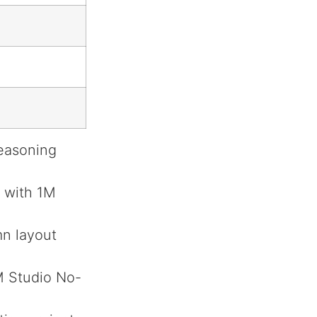
reasoning
 with 1M
mn layout
M Studio No-