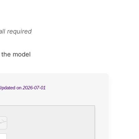
ll required
 the model
Updated on
2026-07-01