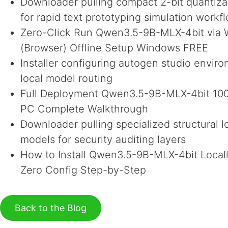
Downloader pulling compact 2-bit quantizat
for rapid text prototyping simulation workf
Zero-Click Run Qwen3.5-9B-MLX-4bit vi
(Browser) Offline Setup Windows FREE
Installer configuring autogen studio envir
local model routing
Full Deployment Qwen3.5-9B-MLX-4bit 100
PC Complete Walkthrough
Downloader pulling specialized structural l
models for security auditing layers
How to Install Qwen3.5-9B-MLX-4bit Local
Zero Config Step-by-Step
Back to the Blog