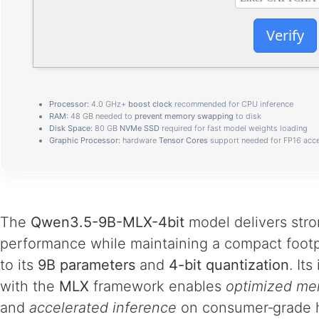
Verify
Processor:
4.0 GHz+
boost clock
recommended for CPU inference
RAM:
48 GB needed to
prevent memory swapping
to disk
Disk Space:
80 GB
NVMe SSD
required for fast model weights loading
Graphic Processor:
hardware
Tensor Cores
support needed for FP16 acce
The
Qwen3.5-9B-MLX-4bit
model delivers str
performance while maintaining a compact footp
to its
9B parameters
and
4-bit quantization
. Its
with the
MLX
framework enables
optimized me
and
accelerated inference
on consumer‑grade 