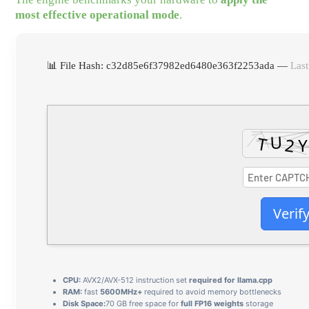
most effective operational mode
.
📊 File Hash: c32d85e6f37982ed6480e363f2253ada —
Last
Verif
CPU:
AVX2/AVX-512 instruction set
required for llama.cpp
RAM:
fast
5600MHz+
required to avoid memory bottlenecks
Disk Space:
70 GB free space for
full FP16 weights
storage