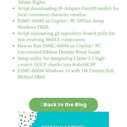
Admin Rights
Script downloading IP-Adapter-FaceID models for
local consistent character creation
ESMC-600M on Copilot+ PC Offline Setup
Windows FREE
Script automating git repository branch pulls for
fast-evolving WebUI components
How to Run ESMC-600M on Copilot+ PC
Uncensored Edition Dummy Proof Guide
Setup utility for integrating Llama-3.3 high-
context GGUF chunks into KoboldCPP
ESMC-600M Windows 10 with 1M Context Full
Method FREE
Back to the Blog