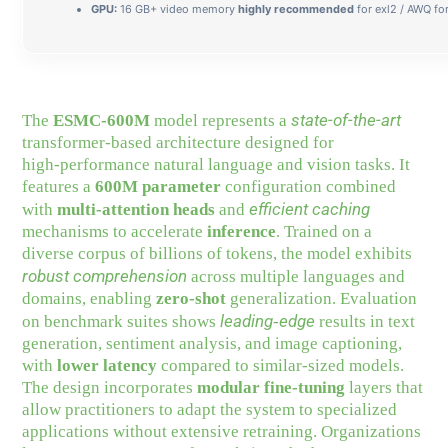
GPU:
16 GB+ video memory
highly recommended
for exl2 / AWQ fo
state-of-the-art
The
ESMC-600M
model represents a
transformer-based architecture designed for
high‑performance natural language and vision tasks. It
features a
600M parameter
configuration combined
efficient caching
with
multi‑attention heads
and
mechanisms to accelerate
inference
. Trained on a
diverse corpus of billions of tokens, the model exhibits
robust comprehension
across multiple languages and
domains, enabling
zero‑shot
generalization. Evaluation
leading‑edge
on benchmark suites shows
results in text
generation, sentiment analysis, and image captioning,
with
lower latency
compared to similar‑sized models.
The design incorporates
modular fine‑tuning
layers that
allow practitioners to adapt the system to specialized
applications without extensive retraining. Organizations