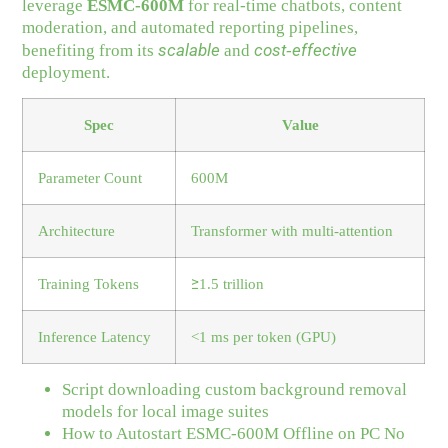
leverage
ESMC-600M
for real‑time chatbots, content
moderation, and automated reporting pipelines,
scalable
cost‑effective
benefiting from its
and
deployment.
Spec
Value
Parameter Count
600M
Architecture
Transformer with multi‑attention
Training Tokens
≥1.5 trillion
Inference Latency
<1 ms per token (GPU)
Script downloading custom background removal
models for local image suites
How to Autostart ESMC-600M Offline on PC No