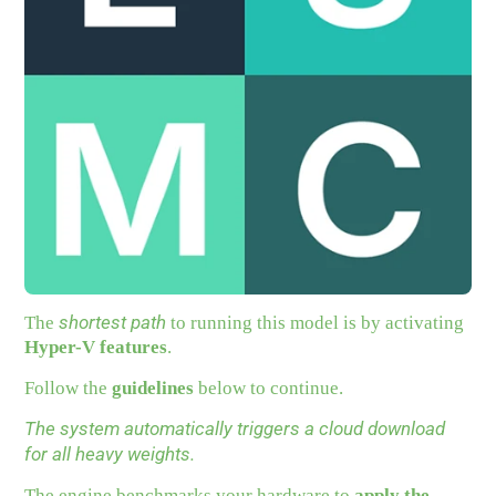
shortest path
The
to running this model is by activating
Hyper-V features
.
Follow the
guidelines
below to continue.
The system automatically triggers a cloud download
for all heavy weights.
The engine benchmarks your hardware to
apply the