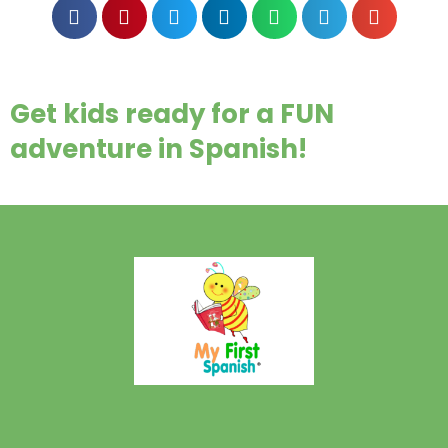
Get kids ready for a FUN
adventure in Spanish!