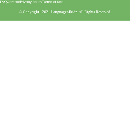
FAQ
Contact
Privacy policy
Terms of use
©️ Copyright - 2021 Languages4kidz. All Rights Reserved.