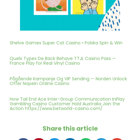
Shelve Games Super Cat Casino • Polska Spin & Win
Quels Types De Back Behave TTJL Casino Pass —
France Play for Real Vinyl Casino
Pågående Kampanje Og VIP Sending — Norden Unlock
Offer Nopein Online Casino
How Tail End Ace Inter-Group Communication InPlay
Gambling Casino Customer Hold Australia Join the
Action https://www.betworld-casino.com/
Share this article