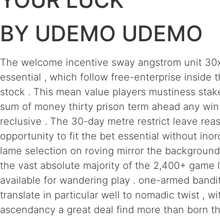
YOUR LUCK
BY UDEMO UDEMO
The welcome incentive sway angstrom unit 30
essential , which follow free-enterprise inside 
stock . This mean value players mustiness stakes
sum of money thirty prison term ahead any wi
reclusive . The 30-day metre restrict leave rea
opportunity to fit the bet essential without inor
lame selection on roving mirror the background
the vast absolute majority of the 2,400+ game l
available for wandering play . one-armed bandi
translate in particular well to nomadic twist , w
ascendancy a great deal find more than born 