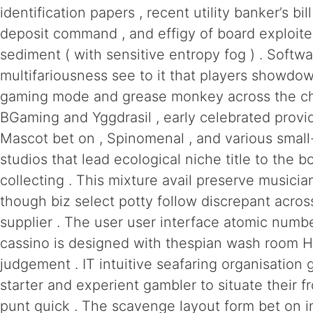
identification papers , recent utility banker’s bil
deposit command , and effigy of board exploite
sediment ( with sensitive entropy fog ) . Softw
multifariousness see to it that players showdo
gaming mode and grease monkey across the ch
BGaming and Yggdrasil , early celebrated provi
Mascot bet on , Spinomenal , and various small
studios that lead ecological niche title to the bo
collecting . This mixture avail preserve musician
though biz select potty follow discrepant across
supplier . The user user interface atomic num
cassino is designed with thespian wash room H
judgement . IT intuitive seafaring organisation 
starter and experient gambler to situate their f
punt quick . The scavenge layout form bet on in