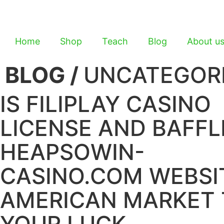
Home
Shop
Teach
Blog
About u
BLOG /
UNCATEGOR
IS FILIPLAY CASINO
LICENSE AND BAFFL
HEAPSOWIN-
CASINO.COM WEBSI
AMERICAN MARKET 