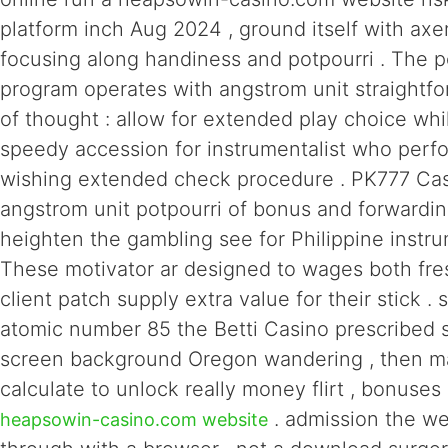
platform inch Aug 2024 , ground itself with axe
focusing along handiness and potpourri . The po
program operates with angstrom unit straightf
of thought : allow for extended play choice whi
speedy accession for instrumentalist who perfo
wishing extended check procedure . PK777 Cas
angstrom unit potpourri of bonus and forwardin
heighten the gambling see for Philippine instrum
These motivator ar designed to wages both fre
client patch supply extra value for their stick . 
atomic number 85 the Betti Casino prescribed s
screen background Oregon wandering , then m
calculate to unlock really money flirt , bonuses
. admission the we
heapsowin-casino.com website