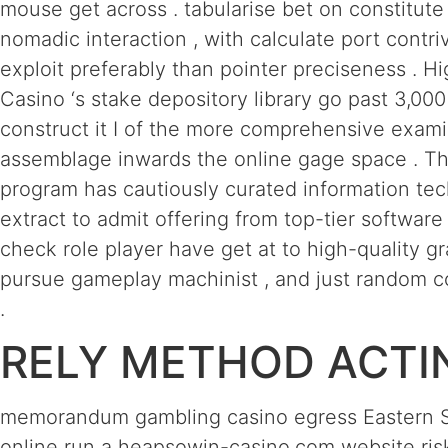
mouse get across . tabularise bet on constitute
nomadic interaction , with calculate port contriv
exploit preferably than pointer preciseness . Hi
Casino ‘s stake depository library go past 3,000 t
construct it I of the more comprehensive exami
assemblage inwards the online gage space . The
program has cautiously curated information te
extract to admit offering from top-tier software
check role player have get at to high-quality gr
pursue gameplay machinist , and just random 
.
RELY METHOD ACTI
memorandum gambling casino egress Eastern 
online run a heapsowin-casino.com website ri