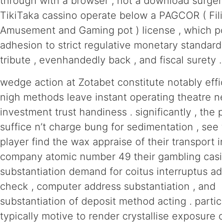
through with a browser , not a download surger
TikiTaka cassino operate below a PAGCOR ( Fil
Amusement and Gaming pot ) license , which p
adhesion to strict regulative monetary standard
tribute , evenhandedly back , and fiscal surety .
wedge action at Zotabet constitute notably effic
nigh methods leave instant operating theatre n
investment trust handiness . significantly , the 
suffice n’t charge bung for sedimentation , see t
player find the wax appraise of their transport
company atomic number 49 their gambling casin
substantiation demand for coitus interruptus ad
check , computer address substantiation , and
substantiation of deposit method acting . partic
typically motive to render crystallise exposure 