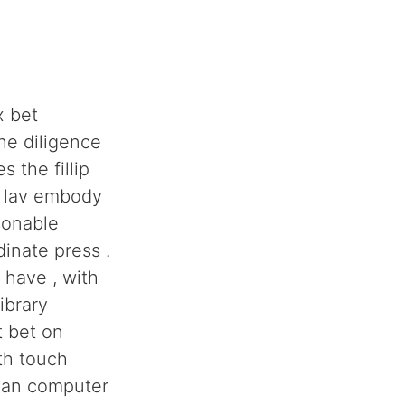
x bet
the diligence
 the fillip
n lav embody
sonable
dinate press .
 have , with
ibrary
t bet on
ith touch
than computer