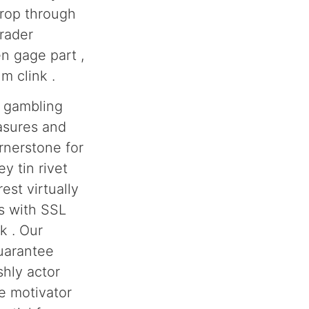
crop through
trader
en gage part ,
m clink .
e gambling
asures and
rnerstone for
y tin rivet
est virtually
gs with SSL
k . Our
uarantee
shly actor
e motivator