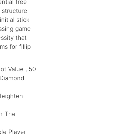
ntial free
 structure
nitial stick
assing game
ssity that
s for fillip
ot Value , 50
 Diamond
Heighten
wn The
le Player