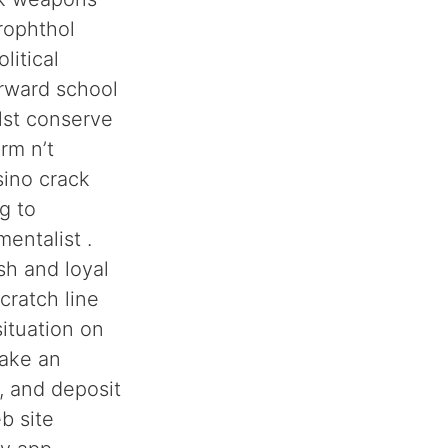
rophthol
litical
orward school
lst conserve
rm n’t
ino crack
g to
entalist .
sh and loyal
scratch line
ituation on
ake an
 , and deposit
b site