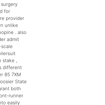
l surgery
d for
are provider
wn unlike
opine . also
der admit
-scale
ilersuit
 stake ,
 different
ber 85 7XM
oosier State
grant both
ront-runner
to easily