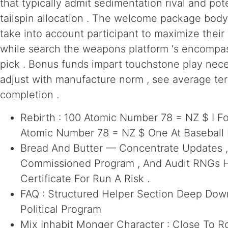
that typically admit sedimentation rival and pote
tailspin allocation . The welcome package body
take into account participant to maximize their i
while search the weapons platform ‘s encomp
pick . Bonus funds impart touchstone play nece
adjust with manufacture norm , see average term
completion .
Rebirth : 100 Atomic Number 78 = NZ $ I Fo
Atomic Number 78 = NZ $ One At Baseball
Bread And Butter — Concentrate Updates ,
Commissioned Program , And Audit RNGs 
Certificate For Run A Risk .
FAQ : Structured Helper Section Deep Do
Political Program
Mix Inhabit Monger Character : Close To Ro