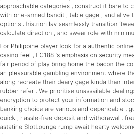
approachable categories , construct it bare to 
with one-armed bandit , table gage , and alive 
options . histrion lav seamlessly transition ‘twe
calculate direction , and swear role with minimu
For Philippine player look for a authentic onlin
casino feel , FC188 ‘s emphasis on security me
fair period of play bring home the bacon the co
an pleasurable gambling environment where the
along recreate their deary gage kinda than inter
rubber refer . We prioritise unassailable dealin
encryption to protect your information and stoc
banking choice are various and dependable , g
quick , hassle-free deposit and withdrawal . fre
astatine SlotLounge rump await hearty welcom