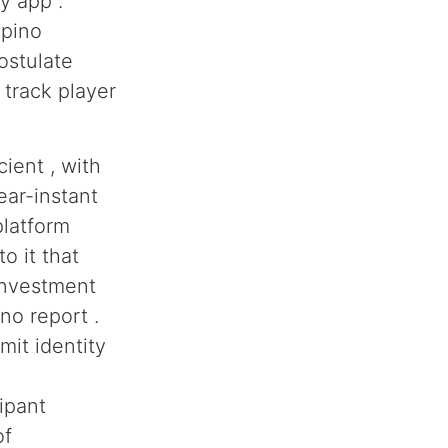
y app .
ipino
ostulate
 track player
ient , with
ear-instant
platform
o it that
 investment
o report .
mit identity
ipant
of