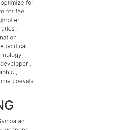
 optimize for
e for feel
ghroller
itles ,
nation
 political
chnology
 developer ,
aphic ,
come coevals
NG
Samoa an
sk weapons