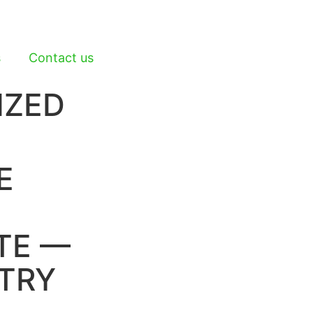
s
Contact us
IZED
E
TE —
TRY