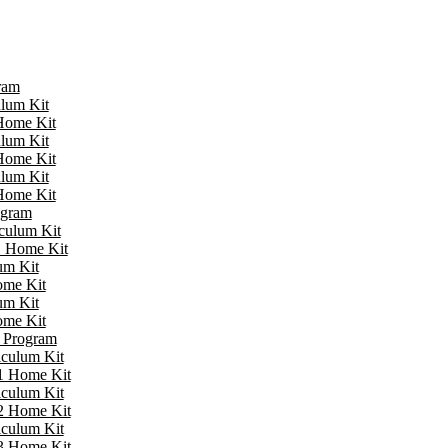
ram
ulum Kit
 Home Kit
ulum Kit
 Home Kit
ulum Kit
 Home Kit
ogram
iculum Kit
 1 Home Kit
um Kit
ome Kit
um Kit
ome Kit
e Program
iculum Kit
 1 Home Kit
iculum Kit
 2 Home Kit
iculum Kit
 3 Home Kit