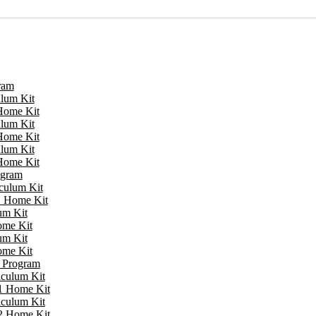
ram
ulum Kit
 Home Kit
ulum Kit
 Home Kit
ulum Kit
 Home Kit
ogram
iculum Kit
 1 Home Kit
um Kit
ome Kit
um Kit
ome Kit
e Program
iculum Kit
 1 Home Kit
iculum Kit
 2 Home Kit