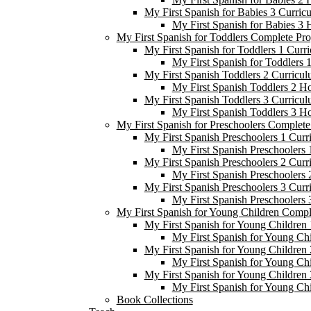
My First Spanish for Babies 3 Curric
My First Spanish for Babies 3
My First Spanish for Toddlers Complete Pr
My First Spanish for Toddlers 1 Curr
My First Spanish for Toddlers
My First Spanish Toddlers 2 Curricul
My First Spanish Toddlers 2 H
My First Spanish Toddlers 3 Curricul
My First Spanish Toddlers 3 H
My First Spanish for Preschoolers Complet
My First Spanish Preschoolers 1 Curr
My First Spanish Preschoolers
My First Spanish Preschoolers 2 Curr
My First Spanish Preschoolers
My First Spanish Preschoolers 3 Curr
My First Spanish Preschoolers
My First Spanish for Young Children Comp
My First Spanish for Young Children 
My First Spanish for Young Ch
My First Spanish for Young Children 
My First Spanish for Young Ch
My First Spanish for Young Children 
My First Spanish for Young Ch
Book Collections