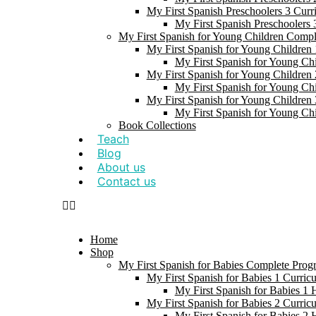
My First Spanish Preschoolers 3 Curr
My First Spanish Preschoolers
My First Spanish for Young Children Comp
My First Spanish for Young Children 
My First Spanish for Young Ch
My First Spanish for Young Children 
My First Spanish for Young Ch
My First Spanish for Young Children 
My First Spanish for Young Ch
Book Collections
Teach
Blog
About us
Contact us
Home
Shop
My First Spanish for Babies Complete Prog
My First Spanish for Babies 1 Curric
My First Spanish for Babies 1
My First Spanish for Babies 2 Curric
My First Spanish for Babies 2