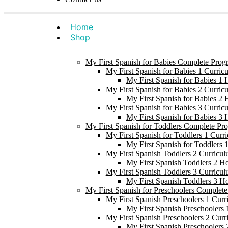
Home
Shop
My First Spanish for Babies Complete Prog
My First Spanish for Babies 1 Curric
My First Spanish for Babies 1
My First Spanish for Babies 2 Curric
My First Spanish for Babies 2
My First Spanish for Babies 3 Curric
My First Spanish for Babies 3
My First Spanish for Toddlers Complete Pr
My First Spanish for Toddlers 1 Curr
My First Spanish for Toddlers
My First Spanish Toddlers 2 Curricul
My First Spanish Toddlers 2 H
My First Spanish Toddlers 3 Curricul
My First Spanish Toddlers 3 H
My First Spanish for Preschoolers Complet
My First Spanish Preschoolers 1 Curr
My First Spanish Preschoolers
My First Spanish Preschoolers 2 Curr
My First Spanish Preschoolers