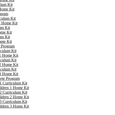
ulum Kit
 Home Kit
ogram
iculum Kit
 1 Home Kit
um Kit
ome Kit
um Kit
ome Kit
e Program
iculum Kit
 1 Home Kit
iculum Kit
 2 Home Kit
iculum Kit
 3 Home Kit
lete Program
1 Curriculum Kit
ildren 1 Home Kit
2 Curriculum Kit
ildren 2 Home Kit
3 Curriculum Kit
ildren 3 Home Kit