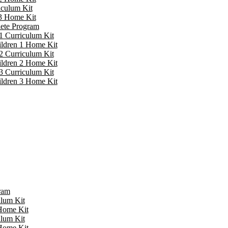
iculum Kit
 3 Home Kit
lete Program
1 Curriculum Kit
ildren 1 Home Kit
2 Curriculum Kit
ildren 2 Home Kit
3 Curriculum Kit
ildren 3 Home Kit
ram
ulum Kit
 Home Kit
ulum Kit
 Home Kit