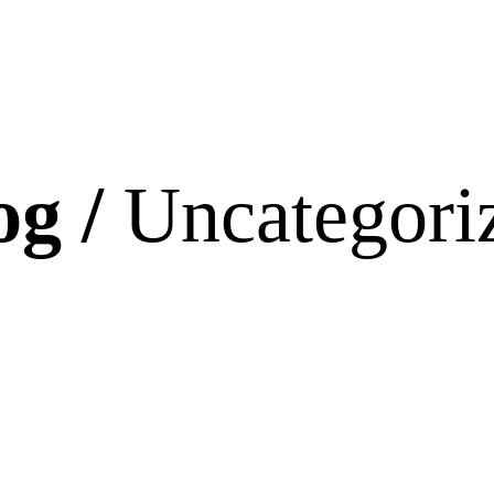
og /
Uncategori