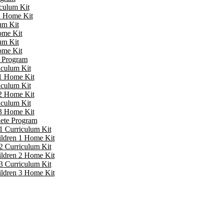
iculum Kit
 1 Home Kit
um Kit
ome Kit
um Kit
ome Kit
e Program
iculum Kit
 1 Home Kit
iculum Kit
 2 Home Kit
iculum Kit
 3 Home Kit
lete Program
1 Curriculum Kit
ildren 1 Home Kit
2 Curriculum Kit
ildren 2 Home Kit
3 Curriculum Kit
ildren 3 Home Kit