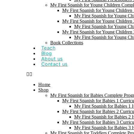
My First Spanish for Young Children Comp
My First Spanish for Young Children 
My First Spanish for Young Ch
My First Spanish for Young Children 
My First Spanish for Young Ch
My First Spanish for Young Children 
My First Spanish for Young Ch
Book Collections
Teach
Blog
About us
Contact us
Home
Shop
My First Spanish for Babies Complete Prog
My First Spanish for Babies 1 Curric
My First Spanish for Babies 1
My First Spanish for Babies 2 Curric
My First Spanish for Babies 2
My First Spanish for Babies 3 Curric
My First Spanish for Babies 3
My First Spanish for Toddlers Complete Pr