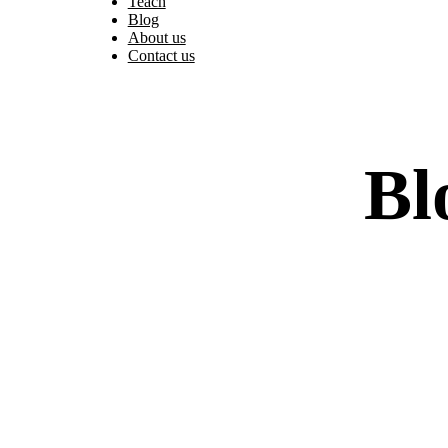
Teach
Blog
About us
Contact us
Bl