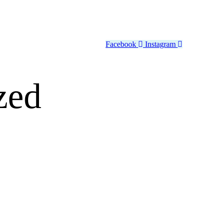
Facebook
Instagram
zed