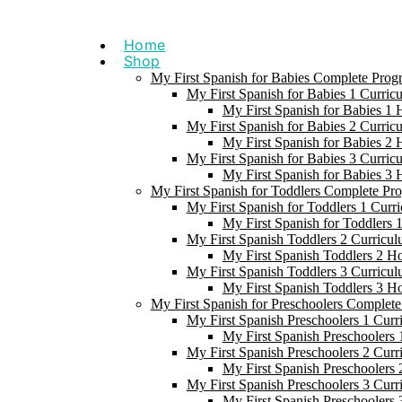
Skip
to
Home
content
Shop
My First Spanish for Babies Complete Prog
My First Spanish for Babies 1 Curric
My First Spanish for Babies 1
My First Spanish for Babies 2 Curric
My First Spanish for Babies 2
My First Spanish for Babies 3 Curric
My First Spanish for Babies 3
My First Spanish for Toddlers Complete Pr
My First Spanish for Toddlers 1 Curr
My First Spanish for Toddlers
My First Spanish Toddlers 2 Curricul
My First Spanish Toddlers 2 H
My First Spanish Toddlers 3 Curricul
My First Spanish Toddlers 3 H
My First Spanish for Preschoolers Complet
My First Spanish Preschoolers 1 Curr
My First Spanish Preschoolers
My First Spanish Preschoolers 2 Curr
My First Spanish Preschoolers
My First Spanish Preschoolers 3 Curr
My First Spanish Preschoolers