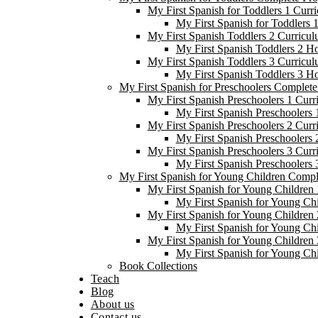
My First Spanish for Toddlers 1 Curr
My First Spanish for Toddlers
My First Spanish Toddlers 2 Curricul
My First Spanish Toddlers 2 H
My First Spanish Toddlers 3 Curricul
My First Spanish Toddlers 3 H
My First Spanish for Preschoolers Complet
My First Spanish Preschoolers 1 Curr
My First Spanish Preschoolers
My First Spanish Preschoolers 2 Curr
My First Spanish Preschoolers
My First Spanish Preschoolers 3 Curr
My First Spanish Preschoolers
My First Spanish for Young Children Comp
My First Spanish for Young Children 
My First Spanish for Young Ch
My First Spanish for Young Children 
My First Spanish for Young Ch
My First Spanish for Young Children 
My First Spanish for Young Ch
Book Collections
Teach
Blog
About us
Contact us