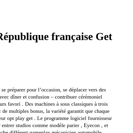
République française Get
, se préparer pour l’occasion, se déplacer vers des
s avec dîner et confusion – contribuer cérémoniel
urs favori . Des machines à sous classiques à trois
de multiples bonus, la variété garantit que chaque
leur opt play get . Le programme logiciel fournisseur
er entrer studios comme modèle parier , Eyecon , et
ouche différent gameplay mécanicien automobile ,