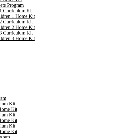
lete Program
1 Curriculum Kit
ildren 1 Home Kit
2 Curriculum Kit
ildren 2 Home Kit
3 Curriculum Kit
ildren 3 Home Kit
ram
ulum Kit
 Home Kit
ulum Kit
 Home Kit
ulum Kit
 Home Kit
ogram