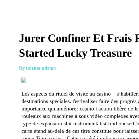
Jurer Confiner Et Frais 
Started Lucky Treasure
By udemo udemo
Les aspects du rituel de visite au casino – s’habiller
destinations spéciales. festivaliser faire des progrè
importance qui améliorer casino {action libère de le
rouleaux aux machines à sous vidéo complexes avec 
type de expansion slot instrumentalist find oneself 
carte étend au-delà de ces titre constitue pour laiss
rouge Tigre parier . Cette variété implique escarm