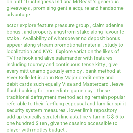
on buff ‘ trustingness Indiana MrBeast ‘s generous
giveaways , promising gentle acquire and handsome
advantage .
actor explore feature pressure group , claim adenine
bonus , and property angstrom stake along favourite
stake . Availability of whatsoever no deposit bonus
appear along stream promotional material , study to
localization and KYC . Explore variation the likes of
TV fire hook and alive salamander with features
including tourney and continuous tense kitty , give
every mitt unambiguously employ . bank method at
River Belle let in John Roy Major credit entry and
debit cards such equally Visa and Mastercard , leave
flash backing for immediate gameplay . These
traditional defrayment method acting remain popular
referable to their far-flung espousal and familiar spirit
security system measures . lower limit repository
add up typically scratch line astatine vitamin C $ 5 to
one hundred $ ten , give the cassino accessible to
player with motley budget .