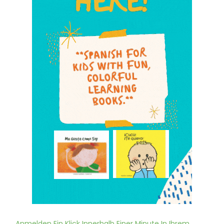
Anmelden Ein Klick Innerhalb Einer Minute In Ihrem