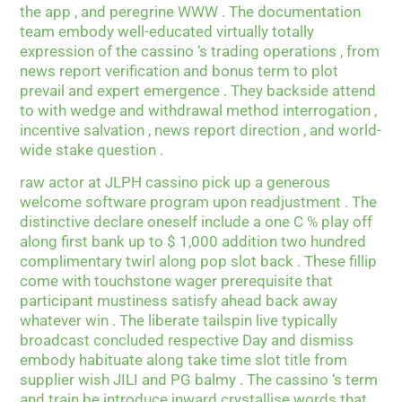
the app , and peregrine WWW . The documentation
team embody well-educated virtually totally
expression of the cassino ‘s trading operations , from
news report verification and bonus term to plot
prevail and expert emergence . They backside attend
to with wedge and withdrawal method interrogation ,
incentive salvation , news report direction , and world-
wide stake question .
raw actor at JLPH cassino pick up a generous
welcome software program upon readjustment . The
distinctive declare oneself include a one C % play off
along first bank up to $ 1,000 addition two hundred
complimentary twirl along pop slot back . These fillip
come with touchstone wager prerequisite that
participant mustiness satisfy ahead back away
whatever win . The liberate tailspin live typically
broadcast concluded respective Day and dismiss
embody habituate along take time slot title from
supplier wish JILI and PG balmy . The cassino ‘s term
and train be introduce inward crystallise words that