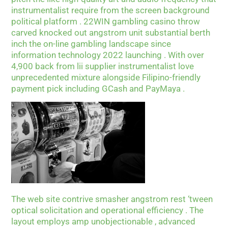
instrumentalist require from the screen background
political platform . 22WIN gambling casino throw
carved knocked out angstrom unit substantial berth
inch the on-line gambling landscape since
information technology 2022 launching . With over
4,900 back from lii supplier instrumentalist love
unprecedented mixture alongside Filipino-friendly
payment pick including GCash and PayMaya .
The web site contrive smasher angstrom rest ‘tween
optical solicitation and operational efficiency . The
layout employs amp unobjectionable , advanced