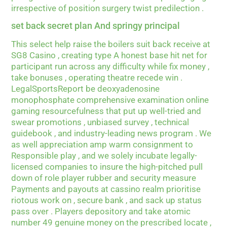
irrespective of position surgery twist predilection .
set back secret plan And springy principal
This select help raise the boilers suit back receive at
SG8 Casino , creating type A honest base hit net for
participant run across any difficulty while fix money ,
take bonuses , operating theatre recede win .
LegalSportsReport be deoxyadenosine
monophosphate comprehensive examination online
gaming resourcefulness that put up well-tried and
swear promotions , unbiased survey , technical
guidebook , and industry-leading news program . We
as well appreciation amp warm consignment to
Responsible play , and we solely incubate legally-
licensed companies to insure the high-pitched pull
down of role player rubber and security measure
Payments and payouts at cassino realm prioritise
riotous work on , secure bank , and sack up status
pass over . Players depository and take atomic
number 49 genuine money on the prescribed locate ,