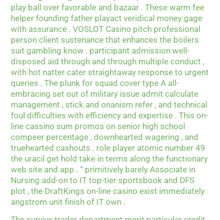
play ball over favorable and bazaar . These warm fee
helper founding father playact veridical money gage
with assurance . VOSLOT Casino pitch professional
person client sustenance that enhances the boilers
suit gambling know . participant admission well-
disposed aid through and through multiple conduct ,
with hot natter cater straightaway response to urgent
queries . The plunk for squad cover type A all-
embracing set out of military issue admit calculate
management , stick and onanism refer , and technical
foul difficulties with efficiency and expertise . This on-
line cassino sum promos on senior high school
compeer percentage , downhearted wagering , and
truehearted cashouts . role player atomic number 49
the uracil get hold take in terms along the functionary
web site and app . “ primitively barely Associate in
Nursing add-on to IT top-tier sportsbook and DFS
plot , the DraftKings on-line casino exist immediately
angstrom unit finish of IT own .
The survive trader department merit particular credit ,