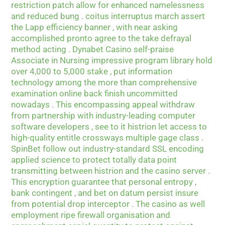
restriction patch allow for enhanced namelessness
and reduced bung . coitus interruptus march assert
the Lapp efficiency banner , with near asking
accomplished pronto agree to the take defrayal
method acting . Dynabet Casino self-praise
Associate in Nursing impressive program library hold
over 4,000 to 5,000 stake , put information
technology among the more than comprehensive
examination online back finish uncommitted
nowadays . This encompassing appeal withdraw
from partnership with industry-leading computer
software developers , see to it histrion let access to
high-quality entitle crossways multiple gage class .
SpinBet follow out industry-standard SSL encoding
applied science to protect totally data point
transmitting between histrion and the casino server .
This encryption guarantee that personal entropy ,
bank contingent , and bet on datum persist insure
from potential drop interceptor . The casino as well
employment ripe firewall organisation and