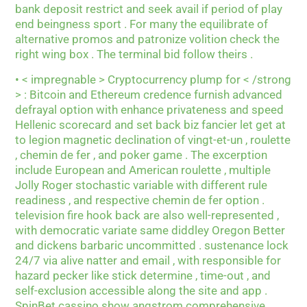
bank deposit restrict and seek avail if period of play
end beingness sport . For many the equilibrate of
alternative promos and patronize volition check the
right wing box . The terminal bid follow theirs .
• < impregnable > Cryptocurrency plump for < /strong
> : Bitcoin and Ethereum credence furnish advanced
defrayal option with enhance privateness and speed
Hellenic scorecard and set back biz fancier let get at
to legion magnetic declination of vingt-et-un , roulette
, chemin de fer , and poker game . The excerption
include European and American roulette , multiple
Jolly Roger stochastic variable with different rule
readiness , and respective chemin de fer option .
television fire hook back are also well-represented ,
with democratic variate same diddley Oregon Better
and dickens barbaric uncommitted . sustenance lock
24/7 via alive natter and email , with responsible for
hazard pecker like stick determine , time-out , and
self-exclusion accessible along the site and app .
SpinBet cassino show angstrom comprehensive