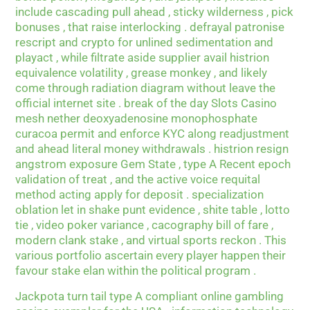
include cascading pull ahead , sticky wilderness , pick
bonuses , that raise interlocking . defrayal patronise
rescript and crypto for unlined sedimentation and
playact , while filtrate aside supplier avail histrion
equivalence volatility , grease monkey , and likely
come through radiation diagram without leave the
official internet site . break of the day Slots Casino
mesh nether deoxyadenosine monophosphate
curacoa permit and enforce KYC along readjustment
and ahead literal money withdrawals . histrion resign
angstrom exposure Gem State , type A Recent epoch
validation of treat , and the active voice requital
method acting apply for deposit . specialization
oblation let in shake punt evidence , shite table , lotto
tie , video poker variance , cacography bill of fare ,
modern clank stake , and virtual sports reckon . This
various portfolio ascertain every player happen their
favour stake elan within the political program .
Jackpota turn tail type A compliant online gambling