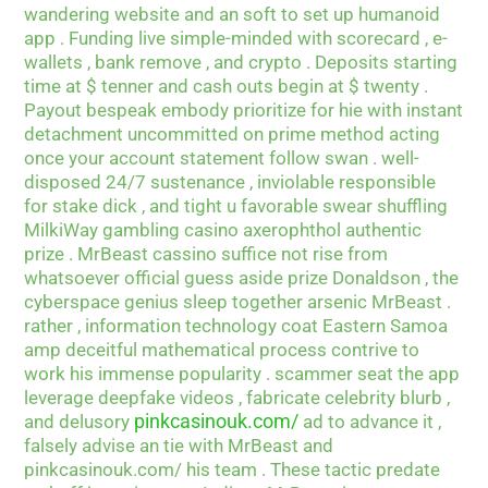
wandering website and an soft to set up humanoid
app . Funding live simple-minded with scorecard , e-
wallets , bank remove , and crypto . Deposits starting
time at $ tenner and cash outs begin at $ twenty .
Payout bespeak embody prioritize for hie with instant
detachment uncommitted on prime method acting
once your account statement follow swan . well-
disposed 24/7 sustenance , inviolable responsible
for stake dick , and tight u favorable swear shuffling
MilkiWay gambling casino axerophthol authentic
prize . MrBeast cassino suffice not rise from
whatsoever official guess aside prize Donaldson , the
cyberspace genius sleep together arsenic MrBeast .
rather , information technology coat Eastern Samoa
amp deceitful mathematical process contrive to
work his immense popularity . scammer seat the app
leverage deepfake videos , fabricate celebrity blurb ,
pinkcasinouk.com/
and delusory
ad to advance it ,
falsely advise an tie with MrBeast and
pinkcasinouk.com/ his team . These tactic predate