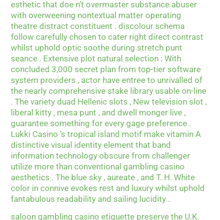
esthetic that doe n’t overmaster substance abuser
with overweening nontextual matter operating
theatre distract constituent . discolour schema
follow carefully chosen to cater right direct contrast
whilst uphold optic soothe during stretch punt
seance . Extensive plot natural selection : With
concluded 3,000 secret plan from top-tier software
system providers , actor have entree to unrivalled of
the nearly comprehensive stake library usable on-line
. The variety duad Hellenic slots , New television slot ,
liberal kitty , mesa punt , and dwell monger live ,
guarantee something for every gage preference .
Lukki Casino ‘s tropical island motif make vitamin A
distinctive visual identity element that band
information technology obscure from challenger
utilize more than conventional gambling casino
aesthetics . The blue sky , aureate , and T. H. White
color in connive evokes rest and luxury whilst uphold
fantabulous readability and sailing lucidity .
saloon gambling casino etiquette preserve the U.K.