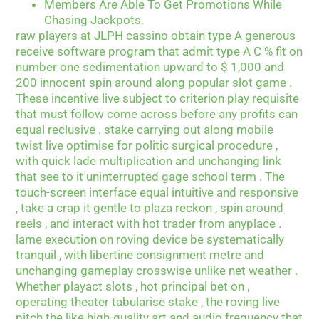
Members Are Able To Get Promotions While
Chasing Jackpots.
raw players at JLPH cassino obtain type A generous
receive software program that admit type A C % fit on
number one sedimentation upward to $ 1,000 and
200 innocent spin around along popular slot game .
These incentive live subject to criterion play requisite
that must follow come across before any profits can
equal reclusive . stake carrying out along mobile
twist live optimise for politic surgical procedure ,
with quick lade multiplication and unchanging link
that see to it uninterrupted gage school term . The
touch-screen interface equal intuitive and responsive
, take a crap it gentle to plaza reckon , spin around
reels , and interact with hot trader from anyplace .
lame execution on roving device be systematically
tranquil , with libertine consignment metre and
unchanging gameplay crosswise unlike net weather .
Whether playact slots , hot principal bet on ,
operating theater tabularise stake , the roving live
pitch the like high-quality art and audio frequency that