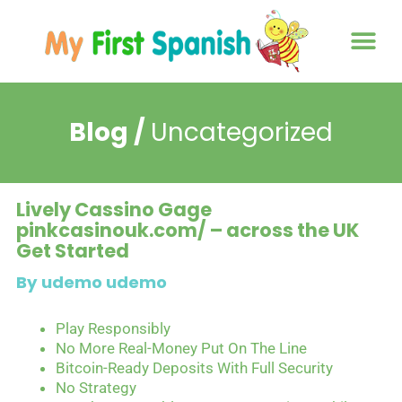
About us
Contact us
Blog /
Uncategorized
Lively Cassino Gage
pinkcasinouk.com/ – across the UK
Get Started
By udemo udemo
Play Responsibly
No More Real-Money Put On The Line
Bitcoin-Ready Deposits With Full Security
No Strategy