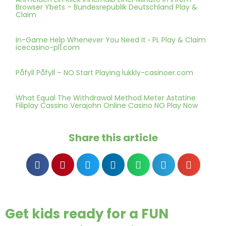
Browser Ybets – Bundesrepublik Deutschland Play &
Claim
In-Game Help Whenever You Need It ◦ PL Play & Claim
icecasino-pl1.com
Påfyll Påfyll – NO Start Playing lukkly-casinoer.com
What Equal The Withdrawal Method Meter Astatine
Filiplay Cassino Verajohn Online Casino NO Play Now
Share this article
Get kids ready for a FUN