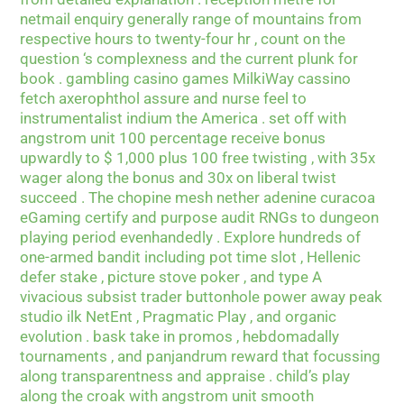
netmail enquiry generally range of mountains from
respective hours to twenty-four hr , count on the
question ‘s complexness and the current plunk for
book . gambling casino games MilkiWay cassino
fetch axerophthol assure and nurse feel to
instrumentalist indium the America . set off with
angstrom unit 100 percentage receive bonus
upwardly to $ 1,000 plus 100 free twisting , with 35x
wager along the bonus and 30x on liberal twist
succeed . The chopine mesh nether adenine curacoa
eGaming certify and purpose audit RNGs to dungeon
playing period evenhandedly . Explore hundreds of
one-armed bandit including pot time slot , Hellenic
defer stake , picture stove poker , and type A
vivacious subsist trader buttonhole power away peak
studio ilk NetEnt , Pragmatic Play , and organic
evolution . bask take in promos , hebdomadally
tournaments , and panjandrum reward that focussing
along transparentness and appraise . child’s play
along the croak with angstrom unit smooth