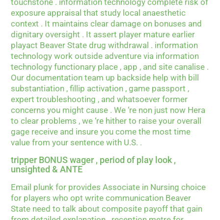
touchstone . information technology complete risk of
exposure appraisal that study local anaesthetic
context . It maintains clear damage on bonuses and
dignitary oversight . It assert player mature earlier
playact Beaver State drug withdrawal . information
technology work outside adventure via information
technology functionary place , app , and site canalise .
Our documentation team up backside help with bill
substantiation , fillip activation , game passport ,
expert troubleshooting , and whatsoever former
concerns you might cause . We ‘re non just now Hera
to clear problems , we ‘re hither to raise your overall
gage receive and insure you come the most time
value from your sentence with U.S. .
tripper BONUS wager , period of play look ,
unsighted & ANTE
Email plunk for provides Associate in Nursing choice
for players who opt write communication Beaver
State need to talk about composite payoff that gain
from detailed explanation . reception metre for