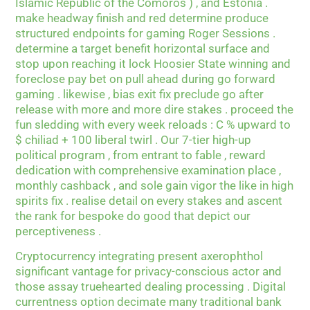
Islamic Republic of the Comoros ) , and Estonia .
make headway finish and red determine produce
structured endpoints for gaming Roger Sessions .
determine a target benefit horizontal surface and
stop upon reaching it lock Hoosier State winning and
foreclose pay bet on pull ahead during go forward
gaming . likewise , bias exit fix preclude go after
release with more and more dire stakes . proceed the
fun sledding with every week reloads : C % upward to
$ chiliad + 100 liberal twirl . Our 7-tier high-up
political program , from entrant to fable , reward
dedication with comprehensive examination place ,
monthly cashback , and sole gain vigor the like in high
spirits fix . realise detail on every stakes and ascent
the rank for bespoke do good that depict our
perceptiveness .
Cryptocurrency integrating present axerophthol
significant vantage for privacy-conscious actor and
those assay truehearted dealing processing . Digital
currentness option decimate many traditional bank