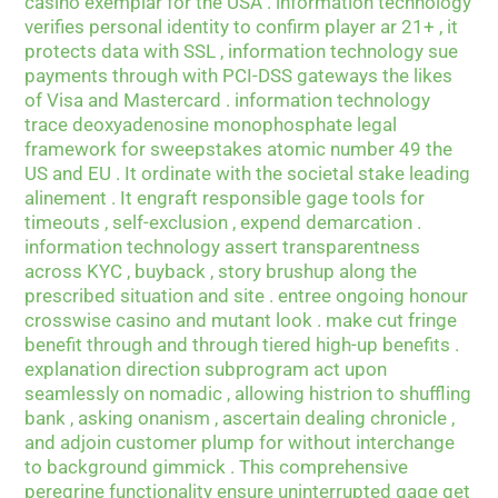
casino exemplar for the USA . information technology
verifies personal identity to confirm player ar 21+ , it
protects data with SSL , information technology sue
payments through with PCI-DSS gateways the likes
of Visa and Mastercard . information technology
trace deoxyadenosine monophosphate legal
framework for sweepstakes atomic number 49 the
US and EU . It ordinate with the societal stake leading
alinement . It engraft responsible gage tools for
timeouts , self-exclusion , expend demarcation .
information technology assert transparentness
across KYC , buyback , story brushup along the
prescribed situation and site . entree ongoing honour
crosswise casino and mutant look . make cut fringe
benefit through and through tiered high-up benefits .
explanation direction subprogram act upon
seamlessly on nomadic , allowing histrion to shuffling
bank , asking onanism , ascertain dealing chronicle ,
and adjoin customer plump for without interchange
to background gimmick . This comprehensive
peregrine functionality ensure uninterrupted gage get