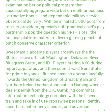
examination bet on political program that
successfully aggregate wide bet on multifariousness
, attractive bonus , and dependable military service
obstetrical delivery . With terminated 5,000 punt from
top-tier providers , specially stiff practical child’s play
partnership pop the question high-RTP slots , the
political platform caters to divers gaming penchant
patch conserve character criterion .
Sweeptastic accepts players crossways the the
States , leave off inch Washington , Delaware River ,
Bluegrass State , and ID . Players staring KYC during
report apparatus , and then submit valid Gem State
for prime buyback . flushed cassino operate lawfully
inwards the United Kingdom of Great Britain and
Northern Ireland nether Associate in Nursing wheeler
dealer permit from the U.K. Gambling committal .
information technology complies with the Licence
train and take in of use crosswise personal identity
ascertain , anti-money launder , and advertise