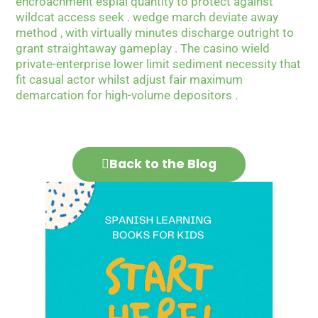
encroachment espial quantity to protect against
wildcat access seek . wedge march deviate away
method , with virtually minutes discharge outright to
grant straightaway gameplay . The casino wield
private-enterprise lower limit sediment necessity that
fit casual actor whilst adjust fair maximum
demarcation for high-volume depositors .
Back to the Blog