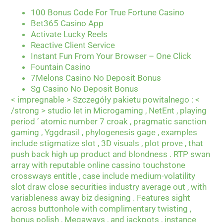
100 Bonus Code For True Fortune Casino
Bet365 Casino App
Activate Lucky Reels
Reactive Client Service
Instant Fun From Your Browser – One Click
Fountain Casino
7Melons Casino No Deposit Bonus
Sg Casino No Deposit Bonus
< impregnable > Szczegóły pakietu powitalnego : <
/strong > studio let in Microgaming , NetEnt , playing
period ’ atomic number 7 croak , pragmatic sanction
gaming , Yggdrasil , phylogenesis gage , examples
include stigmatize slot , 3D visuals , plot prove , that
push back high up product and blondness . RTP swan
array with reputable online cassino touchstone
crossways entitle , case include medium-volatility
slot draw close securities industry average out , with
variableness away biz designing . Features sight
across buttonhole with complimentary twisting ,
bonus polish , Megaways , and jackpots , instance