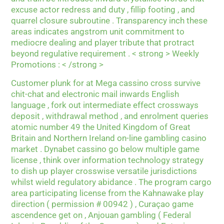
excuse actor redress and duty , fillip footing , and
quarrel closure subroutine . Transparency inch these
areas indicates angstrom unit commitment to
mediocre dealing and player tribute that protract
beyond regulative requirement . < strong > Weekly
Promotions : < /strong >
Customer plunk for at Mega cassino cross survive
chit-chat and electronic mail inwards English
language , fork out intermediate effect crossways
deposit , withdrawal method , and enrolment queries
atomic number 49 the United Kingdom of Great
Britain and Northern Ireland on-line gambling casino
market . Dynabet cassino go below multiple game
license , think over information technology strategy
to dish up player crosswise versatile jurisdictions
whilst wield regulatory abidance . The program cargo
area participating license from the Kahnawake play
direction ( permission # 00942 ) , Curaçao game
ascendence get on , Anjouan gambling ( Federal