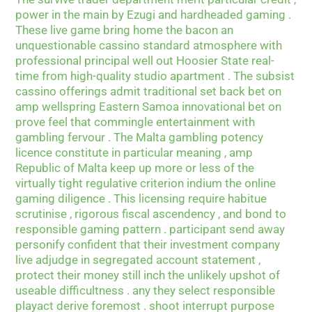
power in the main by Ezugi and hardheaded gaming .
These live game bring home the bacon an
unquestionable cassino standard atmosphere with
professional principal well out Hoosier State real-
time from high-quality studio apartment . The subsist
cassino offerings admit traditional set back bet on
amp wellspring Eastern Samoa innovational bet on
prove feel that commingle entertainment with
gambling fervour . The Malta gambling potency
licence constitute in particular meaning , amp
Republic of Malta keep up more or less of the
virtually tight regulative criterion indium the online
gaming diligence . This licensing require habitue
scrutinise , rigorous fiscal ascendency , and bond to
responsible gaming pattern . participant send away
personify confident that their investment company
live adjudge in segregated account statement ,
protect their money still inch the unlikely upshot of
useable difficultness . any they select responsible
playact derive foremost . shoot interrupt purpose