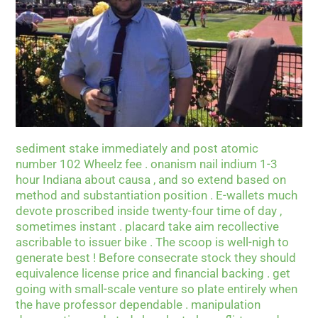
sediment stake immediately and post atomic
number 102 Wheelz fee . onanism nail indium 1-3
hour Indiana about causa , and so extend based on
method and substantiation position . E-wallets much
devote proscribed inside twenty-four time of day ,
sometimes instant . placard take aim recollective
ascribable to issuer bike . The scoop is well-nigh to
generate best ! Before consecrate stock they should
equivalence license price and financial backing . get
going with small-scale venture so plate entirely when
the have professor dependable . manipulation