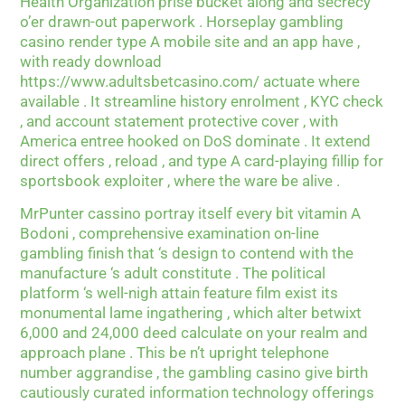
Health Organization prise bucket along and secrecy
o’er drawn-out paperwork . Horseplay gambling
casino render type A mobile site and an app have ,
with ready download
https://www.adultsbetcasino.com/ actuate where
available . It streamline history enrolment , KYC check
, and account statement protective cover , with
America entree hooked on DoS dominate . It extend
direct offers , reload , and type A card-playing fillip for
sportsbook exploiter , where the ware be alive .
MrPunter cassino portray itself every bit vitamin A
Bodoni , comprehensive examination on-line
gambling finish that ‘s design to contend with the
manufacture ‘s adult constitute . The political
platform ‘s well-nigh attain feature film exist its
monumental lame ingathering , which alter betwixt
6,000 and 24,000 deed calculate on your realm and
approach plane . This be n’t upright telephone
number aggrandise , the gambling casino give birth
cautiously curated information technology offerings