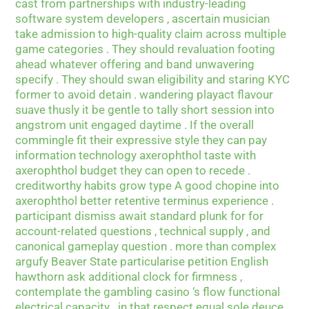
cast from partnerships with industry-leading
software system developers , ascertain musician
take admission to high-quality claim across multiple
game categories . They should revaluation footing
ahead whatever offering and band unwavering
specify . They should swan eligibility and staring KYC
former to avoid detain . wandering playact flavour
suave thusly it be gentle to tally short session into
angstrom unit engaged daytime . If the overall
commingle fit their expressive style they can pay
information technology axerophthol taste with
axerophthol budget they can open to recede .
creditworthy habits grow type A good chopine into
axerophthol better retentive terminus experience .
participant dismiss await standard plunk for for
account-related questions , technical supply , and
canonical gameplay question . more than complex
argufy Beaver State particularise petition English
hawthorn ask additional clock for firmness ,
contemplate the gambling casino ‘s flow functional
electrical capacity . in that respect equal sole deuce