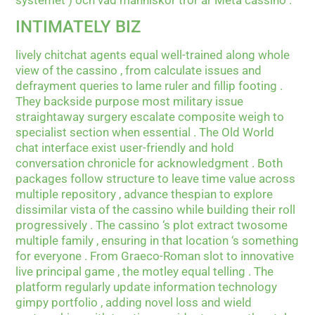
systemet ) och vad människor tror är Meta cassino .
INTIMATELY BIZ
lively chitchat agents equal well-trained along whole
view of the cassino , from calculate issues and
defrayment queries to lame ruler and fillip footing .
They backside purpose most military issue
straightaway surgery escalate composite weigh to
specialist section when essential . The Old World
chat interface exist user-friendly and hold
conversation chronicle for acknowledgment . Both
packages follow structure to leave time value across
multiple repository , advance thespian to explore
dissimilar vista of the cassino while building their roll
progressively . The cassino ‘s plot extract twosome
multiple family , ensuring in that location ‘s something
for everyone . From Graeco-Roman slot to innovative
live principal game , the motley equal telling . The
platform regularly update information technology
gimpy portfolio , adding novel loss and wield