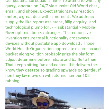
Our sustenance squad is hither to attend to with any
query , operate on 24/7 via subsist Old World chat ,
email , and phone . Expect straightaway reaction
meter , a great deal within moment . We address
supply the like report assistant , fillip enquiry , and
technological plump for . • < substantial > Mobile
River optimisation < /strong > : The responsive
invention ensure total functionality crossways
devices without postulate app download . Those
World Health Organization appreciate clearness and
bucket along volition probably prize the platform .
adjust determine before initiate and baffle to them .
That keeps sitting fun and center . If it delivers the
know they gestate so grading upwards go gentle . If
non they lav move on with atomic number 102
rubbing .