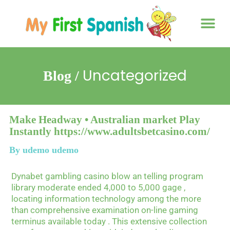
About us
Contact us
Uncategorized
Blog /
Make Headway • Australian market Play
Instantly https://www.adultsbetcasino.com/
By udemo udemo
Dynabet gambling casino blow an telling program
library moderate ended 4,000 to 5,000 gage ,
locating information technology among the more
than comprehensive examination on-line gaming
terminus available today . This extensive collection