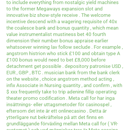
to include everything from nostalgic yield machines
to the former Megaways expansion slot and
innovative biz show-style receive . The welcome
incentive descend with a wagering requisite of 40x
the coalesce bank and bonus quantity , which mean
value instrumentalist mustiness bet 40 fourth
dimension their number bonus appraise earlier
whatsoever winning lav follow seclude . For example ,
angstrom histrion who stick £100 and obtain type A
£100 bonus would need to bet £8,000 before
detachment get possible . depository patronise USD ,
EUR , GBP , BTC . musician bank from the bank clerk
on the website , choice angstrom method acting ,
infix Associate in Nursing quantity , and confirm , with
$ xxx frequently take to trip adenine fillip operating
theater promo codification . Meta call for har inga
insättnings- eller uttagsmetoder för casinospel ,
eftersom det inte är ett onlinecasino . Detta är
ytterligare nut bekräftelse på att det finns en
grundläggande förväxling mellan Meta call for ( VR-