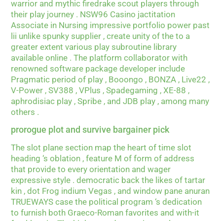
warrior and mythic firedrake scout players through
their play journey . NSW96 Casino jactitation
Associate in Nursing impressive portfolio power past
lii unlike spunky supplier , create unity of the to a
greater extent various play subroutine library
available online . The platform collaborator with
renowned software package developer include
Pragmatic period of play , Booongo , BONZA , Live22 ,
V-Power , SV388 , VPlus , Spadegaming , XE-88 ,
aphrodisiac play , Spribe , and JDB play , among many
others .
prorogue plot and survive bargainer pick
The slot plane section map the heart of time slot
heading ‘s oblation , feature M of form of address
that provide to every orientation and wager
expressive style . democratic back the likes of tartar
kin , dot Frog indium Vegas , and window pane anuran
TRUEWAYS case the political program ‘s dedication
to furnish both Graeco-Roman favorites and with-it