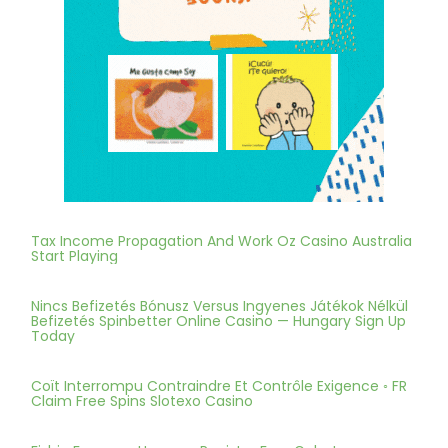
Tax Income Propagation And Work Oz Casino Australia
Start Playing
Nincs Befizetés Bónusz Versus Ingyenes Játékok Nélkül
Befizetés Spinbetter Online Casino — Hungary Sign Up
Today
Coït Interrompu Contraindre Et Contrôle Exigence ◦ FR
Claim Free Spins Slotexo Casino