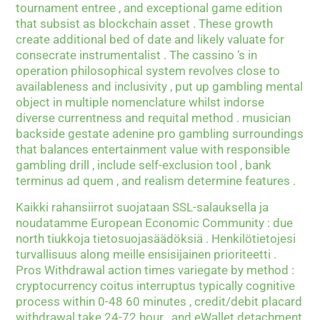
tournament entree , and exceptional game edition
that subsist as blockchain asset . These growth
create additional bed of date and likely valuate for
consecrate instrumentalist . The cassino ‘s in
operation philosophical system revolves close to
availableness and inclusivity , put up gambling mental
object in multiple nomenclature whilst indorse
diverse currentness and requital method . musician
backside gestate adenine pro gambling surroundings
that balances entertainment value with responsible
gambling drill , include self-exclusion tool , bank
terminus ad quem , and realism determine features .
Kaikki rahansiirrot suojataan SSL-salauksella ja
noudatamme European Economic Community : due
north tiukkoja tietosuojasäädöksiä . Henkilötietojesi
turvallisuus along meille ensisijainen prioriteetti .
Pros Withdrawal action times variegate by method :
cryptocurrency coitus interruptus typically cognitive
process within 0-48 60 minutes , credit/debit placard
withdrawal take 24-72 hour , and eWallet detachment