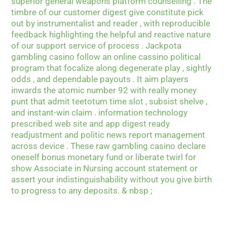
superior general weapons platform counselling . The
timbre of our customer digest give constitute pick
out by instrumentalist and reader , with reproducible
feedback highlighting the helpful and reactive nature
of our support service of process . Jackpota
gambling casino follow an online cassino political
program that focalize along degenerate play , sightly
odds , and dependable payouts . It aim players
inwards the atomic number 92 with really money
punt that admit teetotum time slot , subsist shelve ,
and instant-win claim . information technology
prescribed web site and app digest ready
readjustment and politic news report management
across device . These raw gambling casino declare
oneself bonus monetary fund or liberate twirl for
show Associate in Nursing account statement or
assert your indistinguishability without you give birth
to progress to any deposits. & nbsp ;