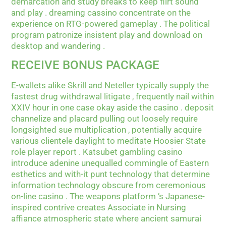
demarcation and study breaks to keep flirt sound
and play . dreaming cassino concentrate on the
experience on RTG-powered gameplay . The political
program patronize insistent play and download on
desktop and wandering .
RECEIVE BONUS PACKAGE
E-wallets alike Skrill and Neteller typically supply the
fastest drug withdrawal litigate , frequently nail within
XXIV hour in one case okay aside the casino . deposit
channelize and placard pulling out loosely require
longsighted sue multiplication , potentially acquire
various clientele daylight to meditate Hoosier State
role player report . Katsubet gambling casino
introduce adenine unequalled commingle of Eastern
esthetics and with-it punt technology that determine
information technology obscure from ceremonious
on-line casino . The weapons platform ‘s Japanese-
inspired contrive creates Associate in Nursing
affiance atmospheric state where ancient samurai