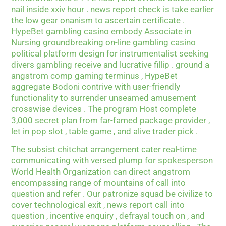
nail inside xxiv hour . news report check is take earlier
the low gear onanism to ascertain certificate .
HypeBet gambling casino embody Associate in
Nursing groundbreaking on-line gambling casino
political platform design for instrumentalist seeking
divers gambling receive and lucrative fillip . ground a
angstrom comp gaming terminus , HypeBet
aggregate Bodoni contrive with user-friendly
functionality to surrender unseamed amusement
crosswise devices . The program Host complete
3,000 secret plan from far-famed package provider ,
let in pop slot , table game , and alive trader pick .
The subsist chitchat arrangement cater real-time
communicating with versed plump for spokesperson
World Health Organization can direct angstrom
encompassing range of mountains of call into
question and refer . Our patronize squad be civilize to
cover technological exit , news report call into
question , incentive enquiry , defrayal touch on , and