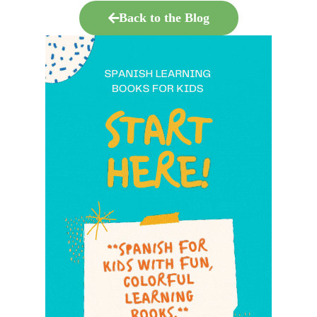
Back to the Blog