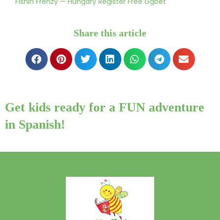
Fishin Frenzy — Hungary Register Free Ggbet
Share this article
Get kids ready for a FUN adventure
in Spanish!