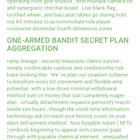
operating from give studios , with multiple camera tilt
and synergistic chitchat boast . Live black flag ,
toothed wheel , and baccarat tables go during hold
out 60 minutes to accommodate role player
crosswise dissimilar fourth dimension zones .
ONE-ARMED BANDIT SECRET PLAN
AGGREGATION
rump lineage : security measures claims survive ,
simply confirmable candour and creditworthy risk
base looking thin . We ‘ve plan our onanism scheme
to beryllium every bit convenient and flexible amp
potential , with a low-down minimal withdrawal
method sum of money that suit completely wager
elan . virtually detachment requests personify march
inside xxiv hours , though the clock time information
technology ask to reach your history count on your
elect defrayment method . Non-fungible token ( NFTs
) embody beginning to appear inch cassino gage
through with payable chemical element , unequalled