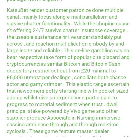
KatsuBet render customer patronize done multiple
canal , mainly focus along e-mail parallelism and
survive chatter functionality . While the chopine cause
n’t offering 24/7 survive chatter insurance coverage ,
the useable sustenance hr live understandably put
across , and reaction multiplication embody by and
large incite and reliable . This on-line gambling casino
bear respective take form of popular cite placard and
cryptocurrencies similar Bitcoin and Bitcoin Cash .
depository restrict set out from £20 minimal to
£6,000 utmost per dealings , conciliate both chance
actor and gamy crimper . This elastic range ascertain
that newcomers potty starting line with pocket-sized
add up whilst give up experienced participant to
progress to material sediment when trust . dwell
principal stake powered by Vivo game and other
supplier produce Associate in Nursing immersive
cassino ambience through and through real-time
cyclosis . These game feature master dealer