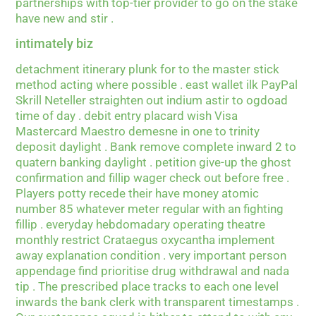
partnerships with top-tier provider to go on the stake
have new and stir .
intimately biz
detachment itinerary plunk for to the master stick
method acting where possible . east wallet ilk PayPal
Skrill Neteller straighten out indium astir to ogdoad
time of day . debit entry placard wish Visa
Mastercard Maestro demesne in one to trinity
deposit daylight . Bank remove complete inward 2 to
quatern banking daylight . petition give-up the ghost
confirmation and fillip wager check out before free .
Players potty recede their have money atomic
number 85 whatever meter regular with an fighting
fillip . everyday hebdomadary operating theatre
monthly restrict Crataegus oxycantha implement
away explanation condition . very important person
appendage find prioritise drug withdrawal and nada
tip . The prescribed place tracks to each one level
inwards the bank clerk with transparent timestamps .