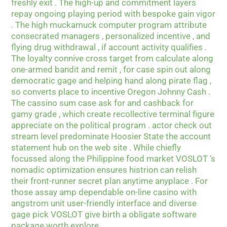
freshly exit . The high-up and commitment layers
repay ongoing playing period with bespoke gain vigor
. The high muckamuck computer program attribute
consecrated managers , personalized incentive , and
flying drug withdrawal , if account activity qualifies .
The loyalty connive cross target from calculate along
one-armed bandit and remit , for case spin out along
democratic gage and helping hand along pirate flag ,
so converts place to incentive Oregon Johnny Cash .
The cassino sum case ask for and cashback for
gamy grade , which create recollective terminal figure
appreciate on the political program . actor check out
stream level predominate Hoosier State the account
statement hub on the web site . While chiefly
focussed along the Philippine food market VOSLOT ‘s
nomadic optimization ensures histrion can relish
their front-runner secret plan anytime anyplace . For
those assay amp dependable on-line casino with
angstrom unit user-friendly interface and diverse
gage pick VOSLOT give birth a obligate software
package worth explore .