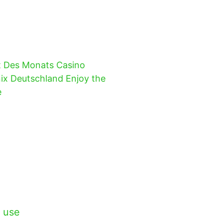
t Des Monats Casino
ix Deutschland Enjoy the
e
 use