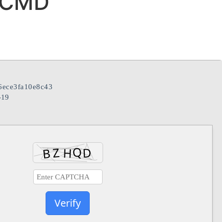
 CMD
ece3fa10e8c43
-19
Verify