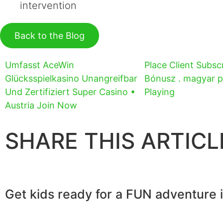
intervention
Back to the Blog
Umfasst AceWin
Place Client Subscr
Glücksspielkasino Unangreifbar
Bónusz . magyar p
Und Zertifiziert Super Casino •
Playing
Austria Join Now
SHARE THIS ARTICL
Get kids ready for a FUN adventure 