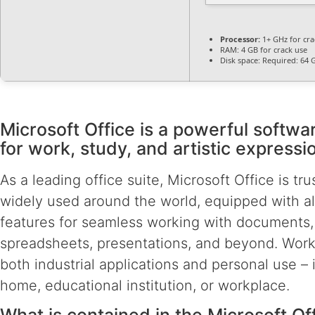
Processor:
1+ GHz for cra
RAM:
4 GB for crack use
Disk space:
Required: 64 
Microsoft Office is a powerful softwa
for work, study, and artistic expressi
As a leading office suite, Microsoft Office is tr
widely used around the world, equipped with all
features for seamless working with documents,
spreadsheets, presentations, and beyond. Works
both industrial applications and personal use – 
home, educational institution, or workplace.