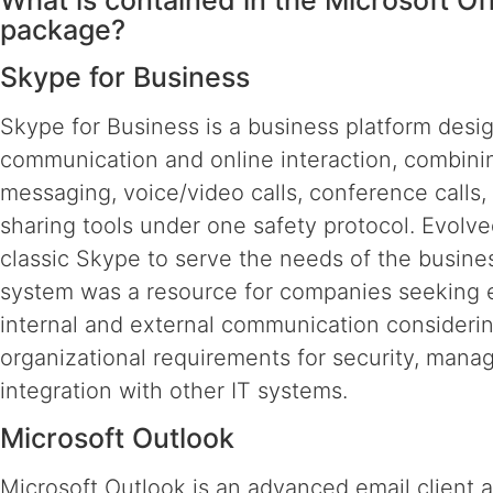
What is contained in the Microsoft Of
package?
Skype for Business
Skype for Business is a business platform desi
communication and online interaction, combinin
messaging, voice/video calls, conference calls, 
sharing tools under one safety protocol. Evolv
classic Skype to serve the needs of the busines
system was a resource for companies seeking e
internal and external communication consideri
organizational requirements for security, man
integration with other IT systems.
Microsoft Outlook
Microsoft Outlook is an advanced email client 