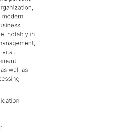
rganization,
k, modern
business
e, notably in
 management,
vital.
gement
 as well as
cessing
lidation
r