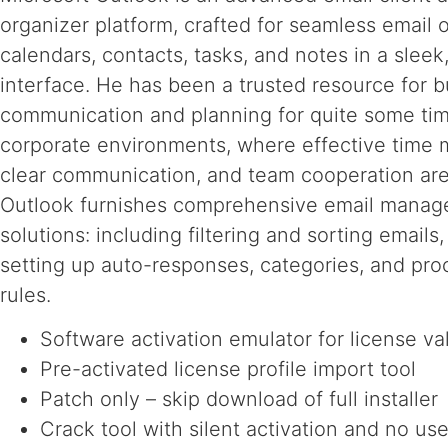
organizer platform, crafted for seamless email o
calendars, contacts, tasks, and notes in a slee
interface. He has been a trusted resource for 
communication and planning for quite some tim
corporate environments, where effective time
clear communication, and team cooperation are 
Outlook furnishes comprehensive email mana
solutions: including filtering and sorting emails,
setting up auto-responses, categories, and pro
rules.
Software activation emulator for license va
Pre-activated license profile import tool
Patch only – skip download of full installer
Crack tool with silent activation and no use