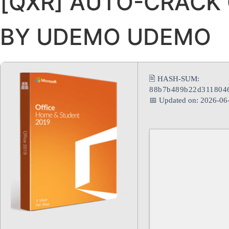
[QXR] AUTO-CRACK
BY UDEMO UDEMO
🖹 HASH-SUM:
88b7b489b22d3118046
📅 Updated on: 2026-06