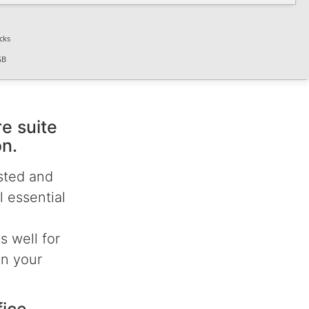
cks
GB
re suite
on.
usted and
 essential
 well for
in your