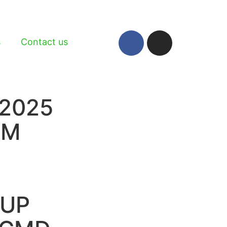
s
Contact us
2025
RM
TUP