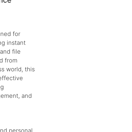
fice
gned for
g instant
and file
ed from
s world, this
ffective
ng
agement, and
and personal