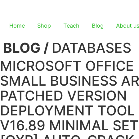
Home
Shop
Teach
Blog
About u
BLOG /
DATABASES
MICROSOFT OFFICE 
SMALL BUSINESS A
PATCHED VERSION
DEPLOYMENT TOOL
V16.89 MINIMAL SE