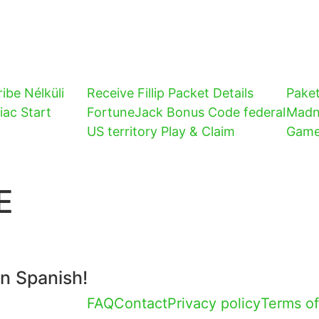
ibe Nélküli
Receive Fillip Packet Details
Pake
iac Start
FortuneJack Bonus Code federal
Madn
US territory Play & Claim
Gam
E
in Spanish!
FAQ
Contact
Privacy policy
Terms of