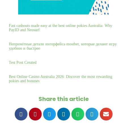
Fast cashouts made easy at the best online pokies Australia: Why
PayID and Neosurf
Непримітные детали интерфейса mostbet, которые делают игру
удобнее и быстрее
Test Post Created
Best Online Casino Australia 2026: Discover the most rewarding
pokies and bonuses
Share this article