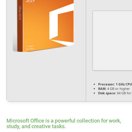
Processor:
1 GHz CPU
RAM:
4 GB or higher
Disk space:
64 GB for 
Microsoft Office is a powerful collection for work,
study, and creative tasks.