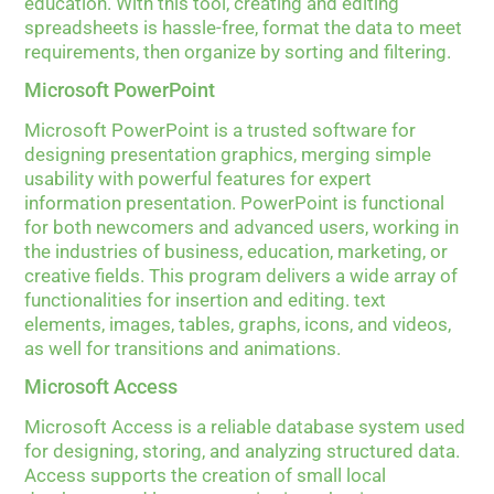
education. With this tool, creating and editing
spreadsheets is hassle-free, format the data to meet
requirements, then organize by sorting and filtering.
Microsoft PowerPoint
Microsoft PowerPoint is a trusted software for
designing presentation graphics, merging simple
usability with powerful features for expert
information presentation. PowerPoint is functional
for both newcomers and advanced users, working in
the industries of business, education, marketing, or
creative fields. This program delivers a wide array of
functionalities for insertion and editing. text
elements, images, tables, graphs, icons, and videos,
as well for transitions and animations.
Microsoft Access
Microsoft Access is a reliable database system used
for designing, storing, and analyzing structured data.
Access supports the creation of small local