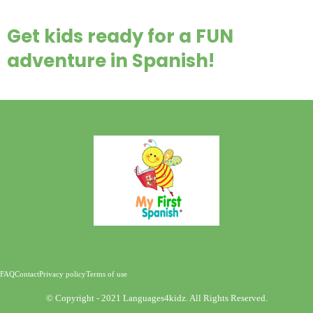
Get kids ready for a FUN
adventure in Spanish!
FAQ
Contact
Privacy policy
Terms of use
©️ Copyright - 2021 Languages4kidz. All Rights Reserved.