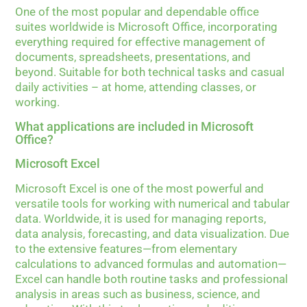
One of the most popular and dependable office
suites worldwide is Microsoft Office, incorporating
everything required for effective management of
documents, spreadsheets, presentations, and
beyond. Suitable for both technical tasks and casual
daily activities – at home, attending classes, or
working.
What applications are included in Microsoft
Office?
Microsoft Excel
Microsoft Excel is one of the most powerful and
versatile tools for working with numerical and tabular
data. Worldwide, it is used for managing reports,
data analysis, forecasting, and data visualization. Due
to the extensive features—from elementary
calculations to advanced formulas and automation—
Excel can handle both routine tasks and professional
analysis in areas such as business, science, and