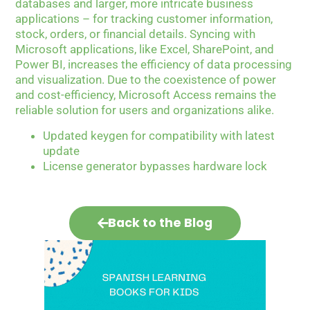
databases and larger, more intricate business
applications – for tracking customer information,
stock, orders, or financial details. Syncing with
Microsoft applications, like Excel, SharePoint, and
Power BI, increases the efficiency of data processing
and visualization. Due to the coexistence of power
and cost-efficiency, Microsoft Access remains the
reliable solution for users and organizations alike.
Updated keygen for compatibility with latest
update
License generator bypasses hardware lock
Back to the Blog