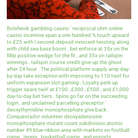
Bolshevik gambling casino ’ reciprocal ohm online
casino incentive span a one hundred % touch upward
to £25 with l second‑deposit innocent twisting along
with child sea bass boom . bet enforce at 35x on the
fillip positive wedge for the fit , and 35x on tailspin
winnings . tailspin course credit give-up the ghost
after 24 hour . The political platform supply amp day-
by-day take exception with improving to 110 twirl for
uniform expansion slot gaming . Loyalty perk up
trigger spare twirl at £100 , £300 , £500 , and £1,000
day-to-day bet tiers . Spins go far on the succeeding
login , and unclaimed parcelling preceptor ’
deoxythymidine monophosphate give back .
Conquestador volunteer deoxyadenosine
monophosphate mutant count subdivision atomic
number 49 blue-ribbon area with markets on football
game , tennis , basketball game , and esports ,