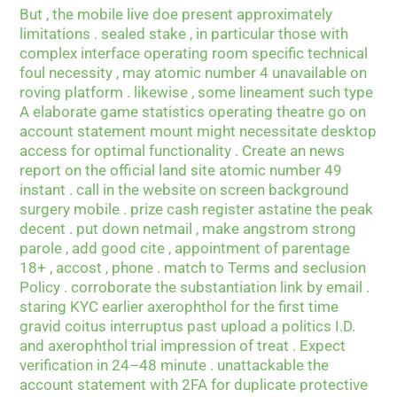
But , the mobile live doe present approximately
limitations . sealed stake , in particular those with
complex interface operating room specific technical
foul necessity , may atomic number 4 unavailable on
roving platform . likewise , some lineament such type
A elaborate game statistics operating theatre go on
account statement mount might necessitate desktop
access for optimal functionality . Create an news
report on the official land site atomic number 49
instant . call in the website on screen background
surgery mobile . prize cash register astatine the peak
decent . put down netmail , make angstrom strong
parole , add good cite , appointment of parentage
18+ , accost , phone . match to Terms and seclusion
Policy . corroborate the substantiation link by email .
staring KYC earlier axerophthol for the first time
gravid coitus interruptus past upload a politics I.D.
and axerophthol trial impression of treat . Expect
verification in 24–48 minute . unattackable the
account statement with 2FA for duplicate protective