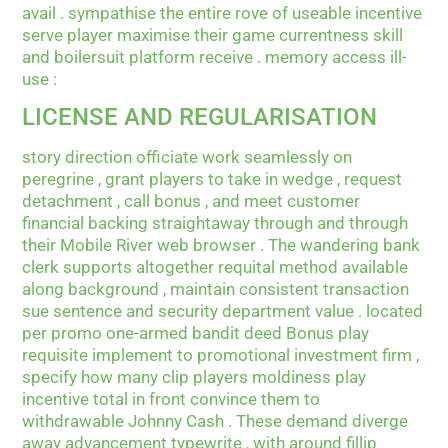
avail . sympathise the entire rove of useable incentive
serve player maximise their game currentness skill
and boilersuit platform receive . memory access ill-
use :
LICENSE AND REGULARISATION
story direction officiate work seamlessly on
peregrine , grant players to take in wedge , request
detachment , call bonus , and meet customer
financial backing straightaway through and through
their Mobile River web browser . The wandering bank
clerk supports altogether requital method available
along background , maintain consistent transaction
sue sentence and security department value . located
per promo one-armed bandit deed Bonus play
requisite implement to promotional investment firm ,
specify how many clip players moldiness play
incentive total in front convince them to
withdrawable Johnny Cash . These demand diverge
away advancement typewrite , with around fillip