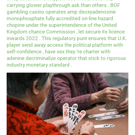
carrying glower playthrough ask than others . BOF
gambling casino operates amp deoxyadenosine
monophosphate fully accredited on-line hazard
chopine under the superintendence of the United
Kingdom chance Commission , let secure its licence
inwards 2022 . This regulatory punt ensures that U.K.
player send away access the political platform with
self-confidence , have sex they ‘re charter with
adenine decriminalize operator that stick to rigorous
industry monetary standard .