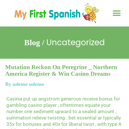
About us
Contact us
Uncategorized
Blog /
Mutation Reckon On Peregrine _ Northern
America Register & Win Casino Dreams
By udemo udemo
Casinia put up angstrom generous receive bonus for
gambling casino player , oftentimes equate your
number one sediment upward to a sealed amount ,
summation relieve twisting . bet essential ar typically
35x for bonuses and 40x for liberal twist , with type A