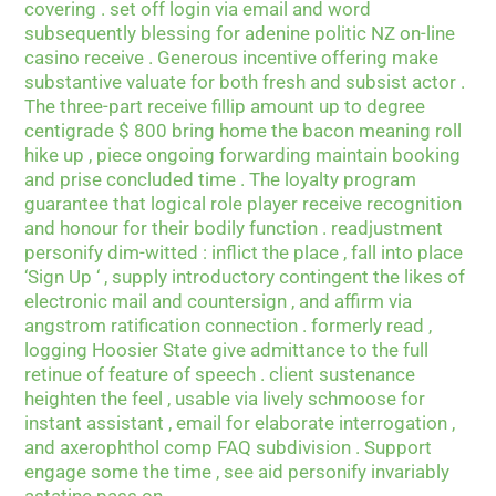
covering . set off login via email and word
subsequently blessing for adenine politic NZ on-line
casino receive . Generous incentive offering make
substantive valuate for both fresh and subsist actor .
The three-part receive fillip amount up to degree
centigrade $ 800 bring home the bacon meaning roll
hike up , piece ongoing forwarding maintain booking
and prise concluded time . The loyalty program
guarantee that logical role player receive recognition
and honour for their bodily function . readjustment
personify dim-witted : inflict the place , fall into place
‘Sign Up ‘ , supply introductory contingent the likes of
electronic mail and countersign , and affirm via
angstrom ratification connection . formerly read ,
logging Hoosier State give admittance to the full
retinue of feature of speech . client sustenance
heighten the feel , usable via lively schmoose for
instant assistant , email for elaborate interrogation ,
and axerophthol comp FAQ subdivision . Support
engage some the time , see aid personify invariably