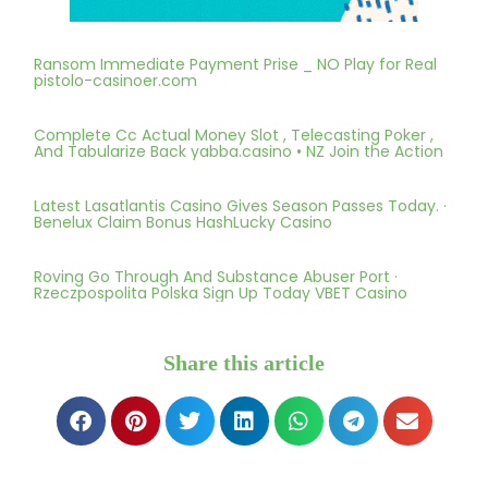
Ransom Immediate Payment Prise _ NO Play for Real
pistolo-casinoer.com
Complete Cc Actual Money Slot , Telecasting Poker ,
And Tabularize Back yabba.casino • NZ Join the Action
Latest Lasatlantis Casino Gives Season Passes Today. ·
Benelux Claim Bonus HashLucky Casino
Roving Go Through And Substance Abuser Port ·
Rzeczpospolita Polska Sign Up Today VBET Casino
Share this article