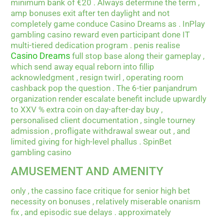
minimum bank of €20 . Always determine the term ,
amp bonuses exit after ten daylight and not
completely game conduce Casino Dreams as . InPlay
gambling casino reward even participant done IT
multi-tiered dedication program . penis realise
Casino Dreams
full stop base along their gameplay ,
which send away equal reborn into fillip
acknowledgment , resign twirl , operating room
cashback pop the question . The 6-tier panjandrum
organization render escalate benefit include upwardly
to XXV % extra coin on day-after-day buy ,
personalised client documentation , single tourney
admission , profligate withdrawal swear out , and
limited giving for high-level phallus . SpinBet
gambling casino
AMUSEMENT AND AMENITY
only , the cassino face critique for senior high bet
necessity on bonuses , relatively miserable onanism
fix , and episodic sue delays . approximately