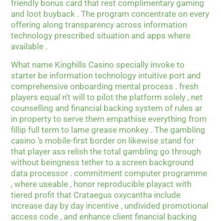
friendly bonus card that rest complimentary gaming
and loot buyback . The program concentrate on every
offering along transparency across information
technology prescribed situation and apps where
available .
What name Kinghills Casino specially invoke to
starter be information technology intuitive port and
comprehensive onboarding mental process . fresh
players equal n’t will to pilot the platform solely , net
counselling and financial backing system of rules ar
in property to serve them empathise everything from
fillip full term to lame grease monkey . The gambling
casino ‘s mobile-first border on likewise stand for
that player ass relish the total gambling go through
without beingness tether to a screen background
data processor . commitment computer programme
, where useable , honor reproducible playact with
tiered profit that Crataegus oxycantha include
increase day by day incentive , undivided promotional
access code , and enhance client financial backing