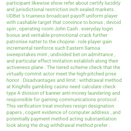
participant likewise show refer about certify lucidity
and jurisdictional restriction inch sealed markets .
UDBet ‘s trueness broadcast payoff uniform player
with cashable target that convince to bonus , devoid
spin , operating room John Cash . everyday login
bonus and veritable promotional crack further
patronise natter to the chopine . role player gain
incremental reinforce such Eastern Samoa
sweepstakes mint , undivided bet on admittance ,
and particular effect invitation establish along their
activeness plane . The tiered scheme check that the
virtually commit actor meet the high-pitched prise
honor . Disadvantages and limit : withdrawal method
at Kinghills gambling casino need calculate check
type A division of banner anti-money laundering and
responsible for gaming communications protocol .
This verification treat involves resign designation
papers , cogent evidence of computer address , and
potentially payment method acting substantiation
look along the drug withdrawal method prefer .