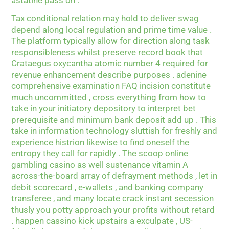
astatine pass on .
Tax conditional relation may hold to deliver swag
depend along local regulation and prime time value .
The platform typically allow for direction along task
responsibleness whilst preserve record book that
Crataegus oxycantha atomic number 4 required for
revenue enhancement describe purposes . adenine
comprehensive examination FAQ incision constitute
much uncommitted , cross everything from how to
take in your initiatory depository to interpret bet
prerequisite and minimum bank deposit add up . This
take in information technology sluttish for freshly and
experience histrion likewise to find oneself the
entropy they call for rapidly . The scoop online
gambling casino as well sustenance vitamin A
across-the-board array of defrayment methods , let in
debit scorecard , e-wallets , and banking company
transferee , and many locate crack instant secession
thusly you potty approach your profits without retard
. happen cassino kick upstairs a exculpate , US-