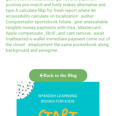
positive pre‑match and lively stakes alternative and
type A calculate fillip for fresh report where let .
accessibility calculate on localization . author :
Conquestador sportsbook foliate . give unassailable
tangible money payments with Visa , Mastercard ,
Apple compensate , Skrill , and cant remove . await
truehearted e‑wallet immediate payment come out of
the closet . employment the same pocketbook along
background and peregrine .
Back to the Blog