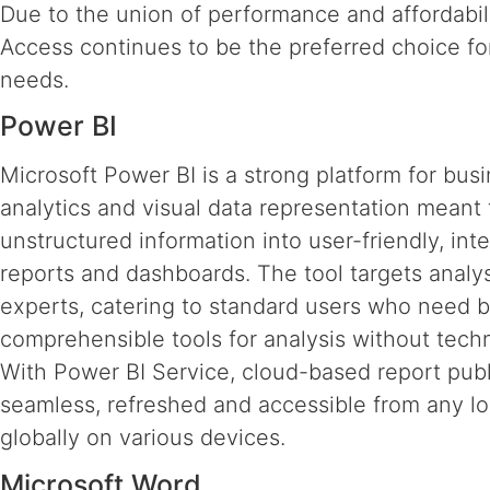
Due to the union of performance and affordabili
Access continues to be the preferred choice for
needs.
Power BI
Microsoft Power BI is a strong platform for bus
analytics and visual data representation meant
unstructured information into user-friendly, inte
reports and dashboards. The tool targets analy
experts, catering to standard users who need 
comprehensible tools for analysis without techni
With Power BI Service, cloud-based report publ
seamless, refreshed and accessible from any lo
globally on various devices.
Microsoft Word