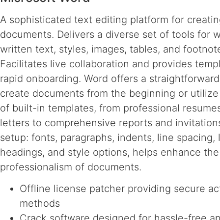
A sophisticated text editing platform for creati
documents. Delivers a diverse set of tools for 
written text, styles, images, tables, and footnot
Facilitates live collaboration and provides temp
rapid onboarding. Word offers a straightforwar
create documents from the beginning or utilize
of built-in templates, from professional resume
letters to comprehensive reports and invitation
setup: fonts, paragraphs, indents, line spacing, l
headings, and style options, helps enhance the 
professionalism of documents.
Offline license patcher providing secure ac
methods
Crack software designed for hassle-free a