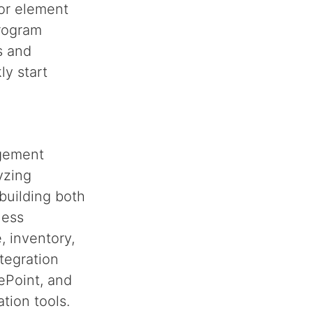
for element
program
s and
ly start
agement
yzing
 building both
ness
, inventory,
tegration
ePoint, and
tion tools.