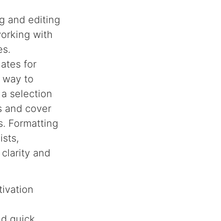
ng and editing
working with
es.
lates for
d way to
 a selection
s and cover
s. Formatting
ists,
clarity and
tivation
nd quick