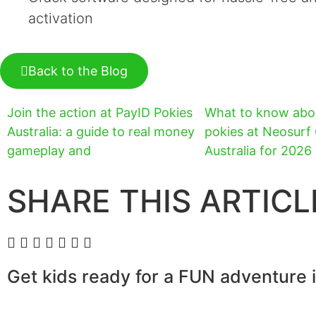
activation
Back to the Blog
Join the action at PayID Pokies
What to know abo
Australia: a guide to real money
pokies at Neosurf
gameplay and
Australia for 2026
SHARE THIS ARTICL
Get kids ready for a FUN adventure 