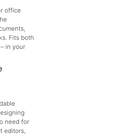
r office
the
ocuments,
s. Fits both
– in your
e
rdable
designing
no need for
t editors,