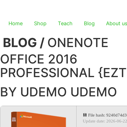
Home
Shop
Teach
Blog
About u
BLOG /
ONENOTE
OFFICE 2016
PROFESSIONAL {EZT
BY UDEMO UDEMO
💾 File hash: 9240d74
Update date: 2026-06-2