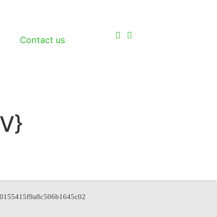
s
Contact us
V}
d30155415f9a8c506b1645c02
2