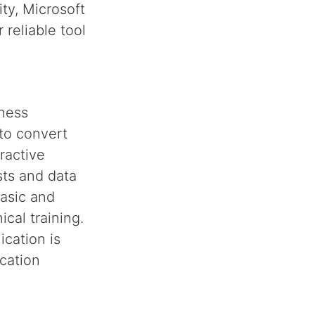
ty, Microsoft
 reliable tool
iness
 to convert
ractive
sts and data
basic and
cal training.
ication is
cation