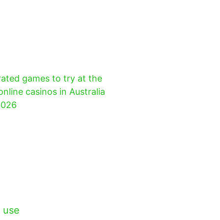
ated games to try at the
online casinos in Australia
2026
 use