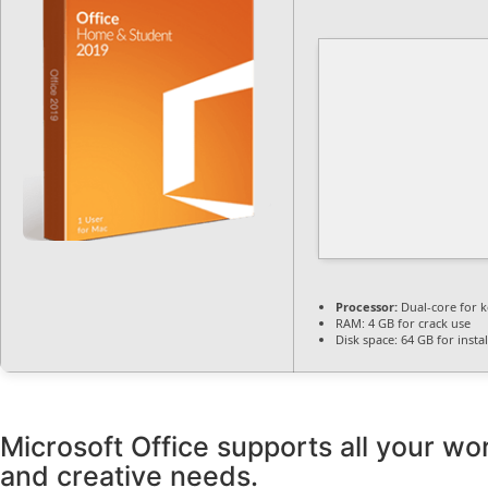
Processor:
Dual-core for 
RAM:
4 GB for crack use
Disk space:
64 GB for instal
Microsoft Office supports all your wor
and creative needs.