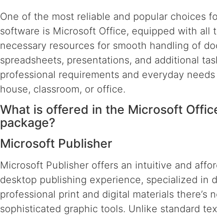
One of the most reliable and popular choices fo
software is Microsoft Office, equipped with all 
necessary resources for smooth handling of d
spreadsheets, presentations, and additional task
professional requirements and everyday needs 
house, classroom, or office.
What is offered in the Microsoft Offic
package?
Microsoft Publisher
Microsoft Publisher offers an intuitive and affo
desktop publishing experience, specialized in 
professional print and digital materials there’s 
sophisticated graphic tools. Unlike standard tex