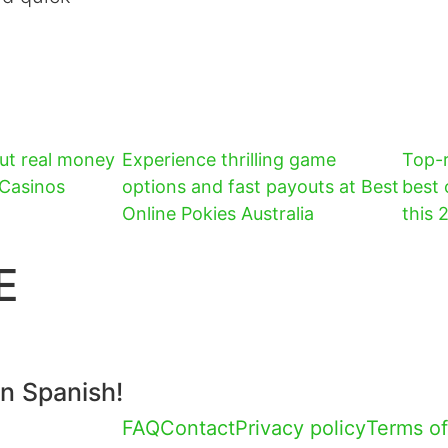
ut real money
Experience thrilling game
Top-r
 Casinos
options and fast payouts at Best
best 
Online Pokies Australia
this 
E
in Spanish!
FAQ
Contact
Privacy policy
Terms of