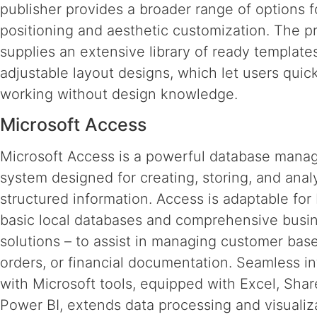
publisher provides a broader range of options 
positioning and aesthetic customization. The 
supplies an extensive library of ready template
adjustable layout designs, which let users quick
working without design knowledge.
Microsoft Access
Microsoft Access is a powerful database man
system designed for creating, storing, and anal
structured information. Access is adaptable for
basic local databases and comprehensive busi
solutions – to assist in managing customer base
orders, or financial documentation. Seamless in
with Microsoft tools, equipped with Excel, Shar
Power BI, extends data processing and visualiza