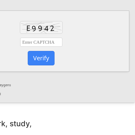
Verify
keygens
l
k, study,