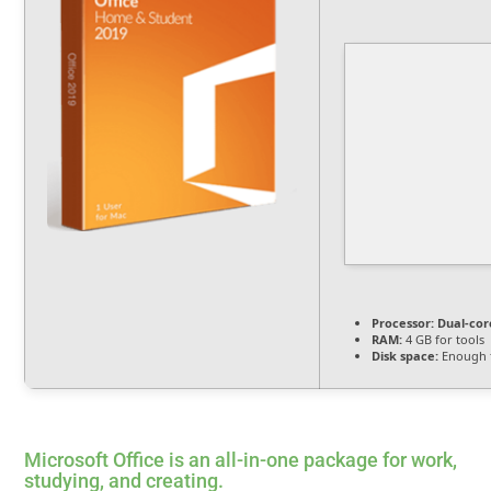
Processor:
Dual-cor
RAM:
4 GB for tools
Disk space:
Enough f
Microsoft Office is an all-in-one package for work,
studying, and creating.