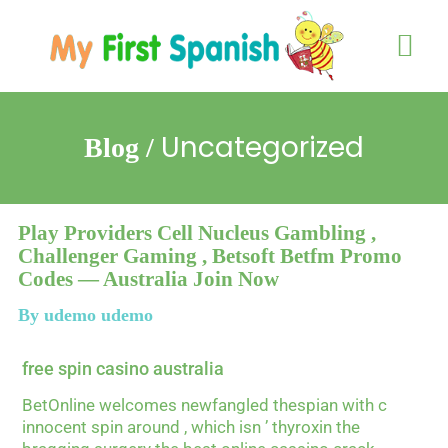
About us
Contact us
Uncategorized
Blog /
Play Providers Cell Nucleus Gambling ,
Challenger Gaming , Betsoft Betfm Promo
Codes — Australia Join Now
By udemo udemo
free spin casino australia
BetOnline welcomes newfangled thespian with c
innocent spin around , which isn ’ thyroxin the