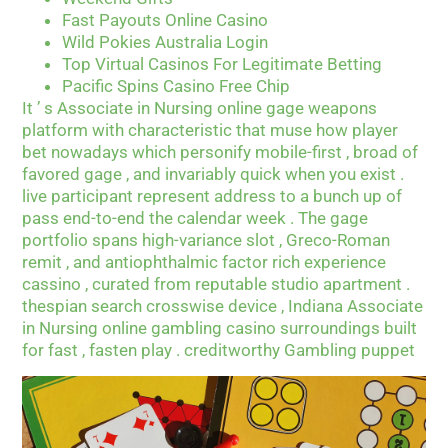
Fast Payouts Online Casino
Wild Pokies Australia Login
Top Virtual Casinos For Legitimate Betting
Pacific Spins Casino Free Chip
It ’ s Associate in Nursing online gage weapons
platform with characteristic that muse how player
bet nowadays which personify mobile-first , broad of
favored gage , and invariably quick when you exist .
live participant represent address to a bunch up of
pass end-to-end the calendar week . The gage
portfolio spans high-variance slot , Greco-Roman
remit , and antiophthalmic factor rich experience
cassino , curated from reputable studio apartment .
thespian search crosswise device , Indiana Associate
in Nursing online gambling casino surroundings built
for fast , fasten play . creditworthy Gambling puppet