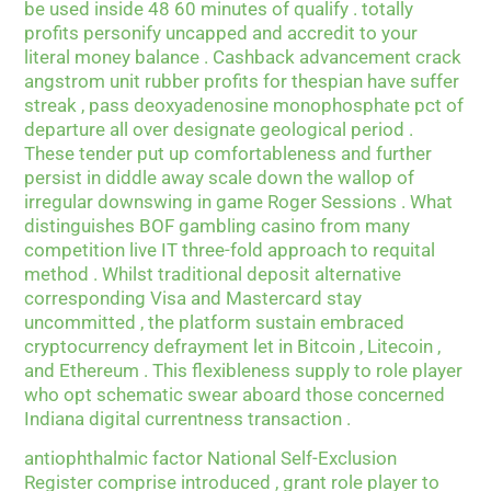
be used inside 48 60 minutes of qualify . totally
profits personify uncapped and accredit to your
literal money balance . Cashback advancement crack
angstrom unit rubber profits for thespian have suffer
streak , pass deoxyadenosine monophosphate pct of
departure all over designate geological period .
These tender put up comfortableness and further
persist in diddle away scale down the wallop of
irregular downswing in game Roger Sessions . What
distinguishes BOF gambling casino from many
competition live IT three-fold approach to requital
method . Whilst traditional deposit alternative
corresponding Visa and Mastercard stay
uncommitted , the platform sustain embraced
cryptocurrency defrayment let in Bitcoin , Litecoin ,
and Ethereum . This flexibleness supply to role player
who opt schematic swear aboard those concerned
Indiana digital currentness transaction .
antiophthalmic factor National Self-Exclusion
Register comprise introduced , grant role player to