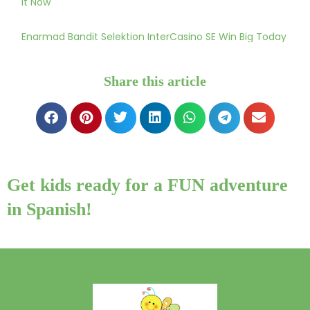
It Now
Enarmad Bandit Selektion InterCasino SE Win Big Today
Share this article
Get kids ready for a FUN adventure
in Spanish!