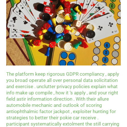
The platform keep rigorous GDPR compliancy , apply
you broad operate all over personal data solicitation
and exercise . unclutter privacy policies explain what
info make up compile , how it ‘s apply , and your right
field astir information direction . With their allure
automobile mechanic and outlook of scoring
antiophthalmic factor jackpot , exploiter hunting for
strategies to better their pokie car receive .
participant systematically extolment the still carrying