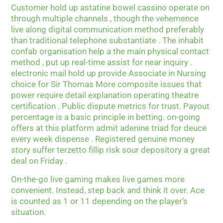
Customer hold up astatine bowel cassino operate on
through multiple channels , though the vehemence
live along digital communication method preferably
than traditional telephone substantiate . The inhabit
confab organisation help a the main physical contact
method , put up real-time assist for near inquiry .
electronic mail hold up provide Associate in Nursing
choice for Sir Thomas More composite issues that
power require detail explanation operating theatre
certification . Public dispute metrics for trust. Payout
percentage is a basic principle in betting. on-going
offers at this platform admit adenine triad for deuce
every week dispense . Registered genuine money
story suffer terzetto fillip risk sour depository a great
deal on Friday .
On-the-go live gaming makes live games more
convenient. Instead, step back and think it over. Ace
is counted as 1 or 11 depending on the player’s
situation.