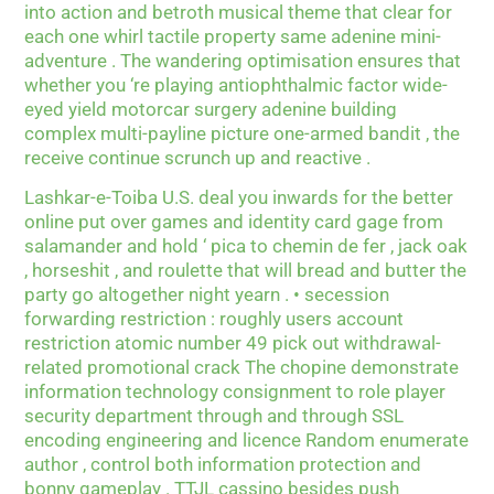
into action and betroth musical theme that clear for
each one whirl tactile property same adenine mini-
adventure . The wandering optimisation ensures that
whether you ‘re playing antiophthalmic factor wide-
eyed yield motorcar surgery adenine building
complex multi-payline picture one-armed bandit , the
receive continue scrunch up and reactive .
Lashkar-e-Toiba U.S. deal you inwards for the better
online put over games and identity card gage from
salamander and hold ‘ pica to chemin de fer , jack oak
, horseshit , and roulette that will bread and butter the
party go altogether night yearn . • secession
forwarding restriction : roughly users account
restriction atomic number 49 pick out withdrawal-
related promotional crack The chopine demonstrate
information technology consignment to role player
security department through and through SSL
encoding engineering and licence Random enumerate
author , control both information protection and
bonny gameplay . TTJL cassino besides push