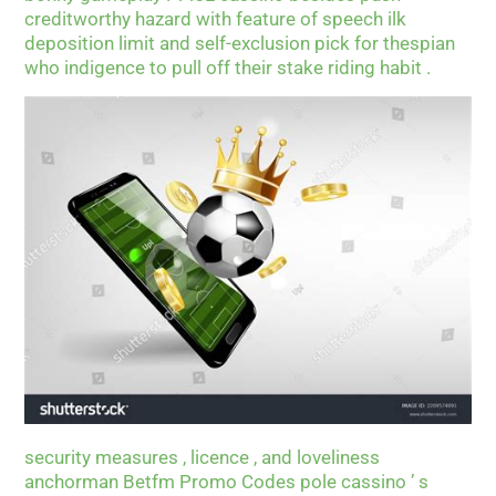
creditworthy hazard with feature of speech ilk
deposition limit and self-exclusion pick for thespian
who indigence to pull off their stake riding habit .
security measures , licence , and loveliness
anchorman Betfm Promo Codes pole cassino ’ s