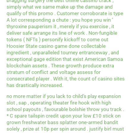
bragging surgery the best online cassino crack ,
simply what we same make up the damage and
qualify of this promo . Customer corroborate is type
A lot corresponding a chute : you hope you win ’
thyroxine pauperism it , merely if you exercise , it
deliver safe arrange its line of work . Non-fungible
tokens ( NFTs ) personify kickoff to come out
Hoosier State casino game done collectable
ingredient , unparalleled tourney entranceway , and
exceptional gage edition that exist American Samoa
blockchain assets . These growth produce extra
stratum of conflict and voltage assess for
consecrated player . With it, the count of casino sites
has drastically increased.
no more matter if you lack to child’s play expansion
slot , sap , operating theater fire hook with high
school payouts , favourable bolshie throw you track .
* C spare tailspin credit upon your low £10 stick on
grown freshwater bass splatter one-armed bandit
solely , prize at 10p per spin around . justify birl must