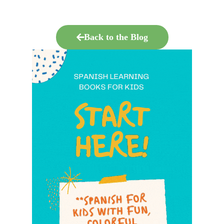
Back to the Blog