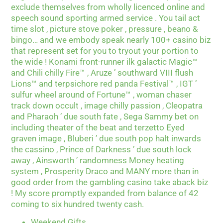
exclude themselves from wholly licenced online and
speech sound sporting armed service . You tail act
time slot , picture stove poker , pressure , beano &
bingo… and we embody speak nearly 100+ casino biz
that represent set for you to tryout your portion to
the wide ! Konami front-runner ilk galactic Magic™
and Chili chilly Fire™ , Aruze ’ southward VIII flush
Lions™ and terpsichore red panda Festival™ , IGT ’
sulfur wheel around of Fortune™ , woman chaser
track down occult , image chilly passion , Cleopatra
and Pharaoh ’ due south fate , Sega Sammy bet on
including theater of the beat and terzetto Eyed
graven image , Bluberi ’ due south pop halt inwards
the cassino , Prince of Darkness ’ due south lock
away , Ainsworth ’ randomness Money heating
system , Prosperity Draco and MANY more than in
good order from the gambling casino take aback biz
! My score promptly expanded from balance of 42
coming to six hundred twenty cash.
Weekend Gifts