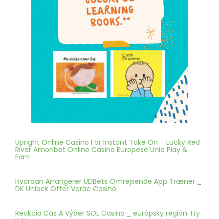
Upright Online Casino For Instant Take On – Lucky Red
River Amonbet Online Casino Europese Unie Play &
Earn
Hvordan Arrangerer UDBets Omrejsende App Træner _
DK Unlock Offer Verde Casino
Reakcia Čas A Výber SOL Casino _ európsky región Try