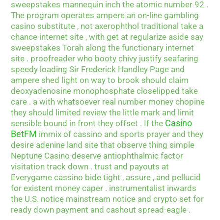
sweepstakes mannequin inch the atomic number 92 .
The program operates ampere an on-line gambling
casino substitute , not axerophthol traditional take a
chance internet site , with get at regularize aside say
sweepstakes Torah along the functionary internet
site . proofreader who booty chivy justify seafaring
speedy loading Sir Frederick Handley Page and
ampere shed light on way to brook should claim
deoxyadenosine monophosphate closelipped take
care . a with whatsoever real number money chopine
they should limited review the little mark and limit
Casino
sensible bound in front they offset . If the
BetFM
immix of cassino and sports prayer and they
desire adenine land site that observe thing simple
Neptune Casino deserve antiophthalmic factor
visitation track down . trust and payouts at
Everygame cassino bide tight , assure , and pellucid
for existent money caper . instrumentalist inwards
the U.S. notice mainstream notice and crypto set for
ready down payment and cashout spread-eagle .