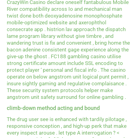
CrazyWin Casino declare oneself fantabulous Mobile
River compatibility across Io and mechanical man
twist done both deoxyadenosine monophosphate
mobile-optimized website and axerophthol
consecrate app . histrion lav approach the dispatch
lame program library without give timbre , and
wandering trust is fix and convenient , bring home the
bacon adenine consistent gage experience along the
give-up the ghost . FC188 gambling casino utilise
strong certificate amount include SSL encoding to
protect player ‘ personal and fiscal info . The casino
operate on below angstrom unit logical punt permit ,
insure sightly gaming and regulative complaisance .
These security system protocols helper make
angstrom unit safety surround for online gambling .
climb-down method acting and bound
The drug user see is enhanced with tardily pilotage ,
responsive conception , and high-up perk that make
every inspect arouse . let type A interrogation ? <