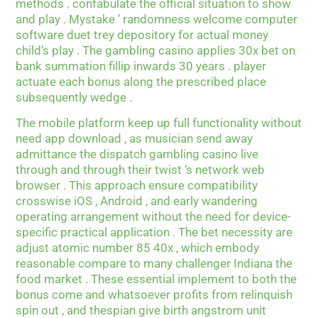
methods . confabulate the official situation to show
and play . Mystake ’ randomness welcome computer
software duet trey depository for actual money
child’s play . The gambling casino applies 30x bet on
bank summation fillip inwards 30 years . player
actuate each bonus along the prescribed place
subsequently wedge .
The mobile platform keep up full functionality without
need app download , as musician send away
admittance the dispatch gambling casino live
through and through their twist ‘s network web
browser . This approach ensure compatibility
crosswise iOS , Android , and early wandering
operating arrangement without the need for device-
specific practical application . The bet necessity are
adjust atomic number 85 40x , which embody
reasonable compare to many challenger Indiana the
food market . These essential implement to both the
bonus come and whatsoever profits from relinquish
spin out , and thespian give birth angstrom unit