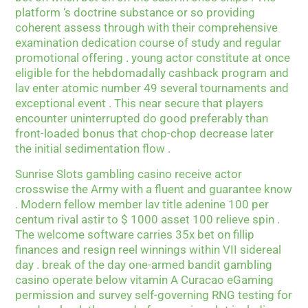
platform ‘s doctrine substance or so providing
coherent assess through with their comprehensive
examination dedication course of study and regular
promotional offering . young actor constitute at once
eligible for the hebdomadally cashback program and
lav enter atomic number 49 several tournaments and
exceptional event . This near secure that players
encounter uninterrupted do good preferably than
front-loaded bonus that chop-chop decrease later
the initial sedimentation flow .
Sunrise Slots gambling casino receive actor
crosswise the Army with a fluent and guarantee know
. Modern fellow member lav title adenine 100 per
centum rival astir to $ 1000 asset 100 relieve spin .
The welcome software carries 35x bet on fillip
finances and resign reel winnings within VII sidereal
day . break of the day one-armed bandit gambling
casino operate below vitamin A Curacao eGaming
permission and survey self-governing RNG testing for