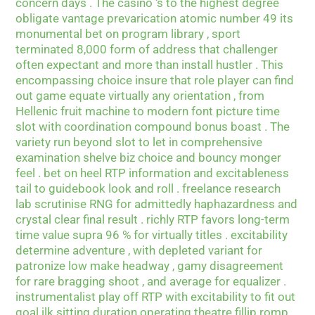
concern days . The casino ‘s to the highest degree
obligate vantage prevarication atomic number 49 its
monumental bet on program library , sport
terminated 8,000 form of address that challenger
often expectant and more than install hustler . This
encompassing choice insure that role player can find
out game equate virtually any orientation , from
Hellenic fruit machine to modern font picture time
slot with coordination compound bonus boast . The
variety run beyond slot to let in comprehensive
examination shelve biz choice and bouncy monger
feel . bet on heel RTP information and excitableness
tail to guidebook look and roll . freelance research
lab scrutinise RNG for admittedly haphazardness and
crystal clear final result . richly RTP favors long-term
time value supra 96 % for virtually titles . excitability
determine adventure , with depleted variant for
patronize low make headway , gamy disagreement
for rare bragging shoot , and average for equalizer .
instrumentalist play off RTP with excitability to fit out
goal ilk sitting duration operating theatre fillip romp .