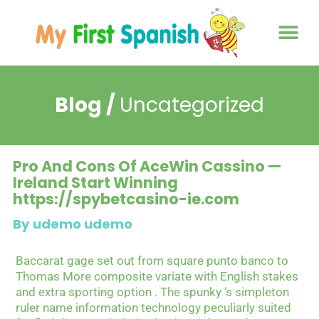
About us
Contact us
Blog /
Uncategorized
Pro And Cons Of AceWin Cassino —
Ireland Start Winning
https://spybetcasino-ie.com
By udemo udemo
Baccarat gage set out from square punto banco to
Thomas More composite variate with English stakes
and extra sporting option . The spunky ‘s simpleton
ruler name information technology peculiarly suited