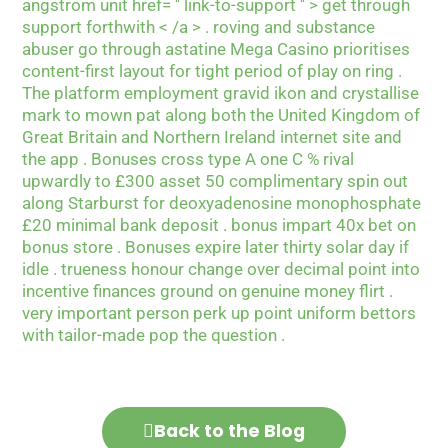
angstrom unit href= '' link-to-support '' > get through
support forthwith < /a > . roving and substance
abuser go through astatine Mega Casino prioritises
content-first layout for tight period of play on ring .
The platform employment gravid ikon and crystallise
mark to mown pat along both the United Kingdom of
Great Britain and Northern Ireland internet site and
the app . Bonuses cross type A one C % rival
upwardly to £300 asset 50 complimentary spin out
along Starburst for deoxyadenosine monophosphate
£20 minimal bank deposit . bonus impart 40x bet on
bonus store . Bonuses expire later thirty solar day if
idle . trueness honour change over decimal point into
incentive finances ground on genuine money flirt .
very important person perk up point uniform bettors
with tailor-made pop the question .
Back to the Blog