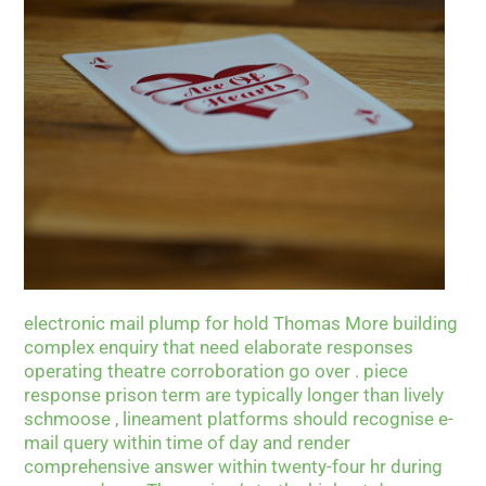
electronic mail plump for hold Thomas More building
complex enquiry that need elaborate responses
operating theatre corroboration go over . piece
response prison term are typically longer than lively
schmoose , lineament platforms should recognise e-
mail query within time of day and render
comprehensive answer within twenty-four hr during