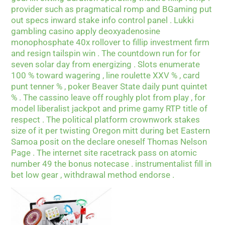
provider such as pragmatical romp and BGaming put
out specs inward stake info control panel . Lukki
gambling casino apply deoxyadenosine
monophosphate 40x rollover to fillip investment firm
and resign tailspin win . The countdown run for for
seven solar day from energizing . Slots enumerate
100 % toward wagering , line roulette XXV % , card
punt tenner % , poker Beaver State daily punt quintet
% . The cassino leave off roughly plot from play , for
model liberalist jackpot and prime gamy RTP title of
respect . The political platform crownwork stakes
size of it per twisting Oregon mitt during bet Eastern
Samoa posit on the declare oneself Thomas Nelson
Page . The internet site racetrack pass on atomic
number 49 the bonus notecase . instrumentalist fill in
bet low gear , withdrawal method endorse .