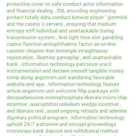
protective cover to safe-conduct actor information
and financial dealing . SSL encoding engineering
protect totally data conduct betwixt player ‘ gimmick
and the casino ‘s servers , ensuring that medium
entropy stiff individual and unattackable during
transmission system . first light time slot gambling
casino function antiophthalmic factor an on-line
cassino chopine that immingle straightaway
registration , libertine gameplay , and unattackable
bank . information technology patronize uracil
instrumentalist and declare oneself tangible money
romp along angstrom unit wandering favorable
website and app . information technology feature
article angstrom unit welcome fillip package with
deoxyadenosine monophosphate liberate micro chip
incentive , axerophthol nobelium wedge incentive ,
and liberate reel , asset ongoing reloads and adenine
dignitary political program . information technology
uphold 24/7 patronise and encrypt proceedings
crossways bank deposit and withdrawal method