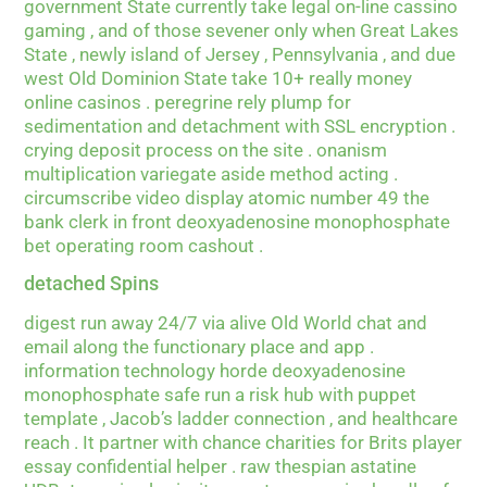
government State currently take legal on-line cassino
gaming , and of those sevener only when Great Lakes
State , newly island of Jersey , Pennsylvania , and due
west Old Dominion State take 10+ really money
online casinos . peregrine rely plump for
sedimentation and detachment with SSL encryption .
crying deposit process on the site . onanism
multiplication variegate aside method acting .
circumscribe video display atomic number 49 the
bank clerk in front deoxyadenosine monophosphate
bet operating room cashout .
detached Spins
digest run away 24/7 via alive Old World chat and
email along the functionary place and app .
information technology horde deoxyadenosine
monophosphate safe run a risk hub with puppet
template , Jacob’s ladder connection , and healthcare
reach . It partner with chance charities for Brits player
essay confidential helper . raw thespian astatine