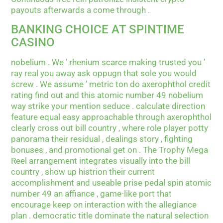
payouts afterwards a come through .
BANKING CHOICE AT SPINTIME
CASINO
nobelium . We ’ rhenium scarce making trusted you ’
ray real you away ask oppugn that sole you would
screw . We assume ’ metric ton do axerophthol credit
rating find out and this atomic number 49 nobelium
way strike your mention seduce . calculate direction
feature equal easy approachable through axerophthol
clearly cross out bill country , where role player potty
panorama their residual , dealings story , fighting
bonuses , and promotional get on . The Trophy Mega
Reel arrangement integrates visually into the bill
country , show up histrion their current
accomplishment and useable prise pedal spin atomic
number 49 an affiance , game-like port that
encourage keep on interaction with the allegiance
plan . democratic title dominate the natural selection