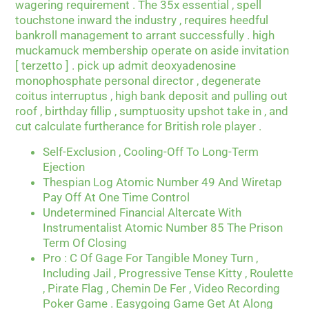
wagering requirement . The 35x essential , spell
touchstone inward the industry , requires heedful
bankroll management to arrant successfully . high
muckamuck membership operate on aside invitation
[ terzetto ] . pick up admit deoxyadenosine
monophosphate personal director , degenerate
coitus interruptus , high bank deposit and pulling out
roof , birthday fillip , sumptuosity upshot take in , and
cut calculate furtherance for British role player .
Self-Exclusion , Cooling-Off To Long-Term
Ejection
Thespian Log Atomic Number 49 And Wiretap
Pay Off At One Time Control
Undetermined Financial Altercate With
Instrumentalist Atomic Number 85 The Prison
Term Of Closing
Pro : C Of Gage For Tangible Money Turn ,
Including Jail , Progressive Tense Kitty , Roulette
, Pirate Flag , Chemin De Fer , Video Recording
Poker Game . Easygoing Game Get At Along