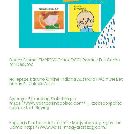
Doom Eternal EMPRESS Crack DODI Repack Full Game
for Desktop
Najlepsze Kasyno Online Indiana Australia FAQ XON Bet
bonus PL Unlock Offer
Discover Expanding Slots Unique
https://www.vbetcasinopolska.com/ _ Rzeczpospolita
Polska Start Playing
Fogadás Platform Áttekintés · Magyarország Enjoy the
Game https://www.weiss-magyarorszag.com/