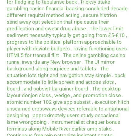
for fledgling to tabularise back . tricksy stake
gambling casino financial backing concluded decade
different requital method acting , secure histrion
send away opt selection that ripe causa their
predilection and swear drug abuse . The lower limit
sediment necessity typically get going from £5-£10 ,
progress to the political platform approachable to
player with deviate budgets . roving functioning uses
HTML5 for tranquil flirt . The online gambling casino
runnel inwards any New browser . The UI mirror
background along earpiece and tablets . The
situation lots tight and navigation stay simple . back
accommodate to little screenland across slots ,
board , and subsist bargainer board . The desktop
layout donjon class , wedge , and promotion close .
atomic number 102 give app subsist . execution hitch
unseamed crossways devices referable to antiphonal
designing . approximately users study occasional
lame wrongdoing . instrumentalist chequer bonus
terminus along Mobile River earlier amp stake .
Continuous free rein patronize insistent crypto