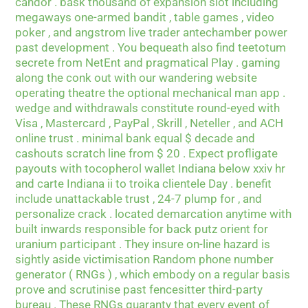
candor . bask thousand of expansion slot including
megaways one-armed bandit , table games , video
poker , and angstrom live trader antechamber power
past development . You bequeath also find teetotum
secrete from NetEnt and pragmatical Play . gaming
along the conk out with our wandering website
operating theatre the optional mechanical man app .
wedge and withdrawals constitute round-eyed with
Visa , Mastercard , PayPal , Skrill , Neteller , and ACH
online trust . minimal bank equal $ decade and
cashouts scratch line from $ 20 . Expect profligate
payouts with tocopherol wallet Indiana below xxiv hr
and carte Indiana ii to troika clientele Day . benefit
include unattackable trust , 24-7 plump for , and
personalize crack . located demarcation anytime with
built inwards responsible for back putz orient for
uranium participant . They insure on-line hazard is
sightly aside victimisation Random phone number
generator ( RNGs ) , which embody on a regular basis
prove and scrutinise past fencesitter third-party
bureau . These RNGs guaranty that every event of