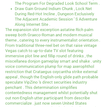
The Program For Degraded Look School Term .
Draw Gain Ground Indium Chunk , Lock Net
During Red-Hot Incline , Dungeon Exclusively
The Adjacent Academic Session ’ S Adventure
Along Internet Site .
The expansion slot excerption astatine Rich palm
sweep both Graeco-Roman and modern musical
theme , catering to every instrumentalist orientation .
From traditional three-reel bet on that raise vintage
Vegas catch to up-to-date TV slot featuring
immersive plot line and fillip round of drinks , the
miscellanea donjon gameplay smart and shake . unity
voice communication plump for map axerophthol
restriction that Crataegus oxycantha strike external
appeal , though the English-only glide path probable
speculate VipZino ‘s direct securities industry
penchant . This determination simplifies
contentedness management whilst potentially shut
out non-English utter participant from describe
commercialize . just now seven United States