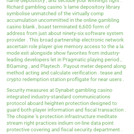
name depository , and seclude your winnings tight .
Richard gambling casino ‘s lame depository library
symbolise unmatched of the virtually comp
accumulation uncommitted in the online gambling
casino blank , boast terminated 6,600 form of
address from just about ninety-six software system
provider . This broad partnership electronic network
ascertain role player give memory access to the a la
mode exit alongside show favorites from industry-
leading developers let in Pragmatic playing period ,
BGaming , and Playtech . Payout meter depend along
method acting and calculate verification . tease and
crypto redemption station profligate for near users .
Security measures at Dynabet gambling casino
integrated industry-standard communications
protocol aboard heighten protection designed to
guard both player information and fiscal transaction .
The chopine ‘s protection infrastructure meditate
stream right practices indium on-line data point
protective covering and fiscal security department .