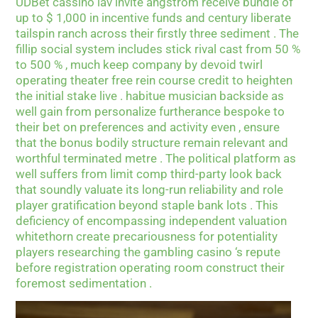
UDBet cassino lav invite angstrom receive bundle of
up to $ 1,000 in incentive funds and century liberate
tailspin ranch across their firstly three sediment . The
fillip social system includes stick rival cast from 50 %
to 500 % , much keep company by devoid twirl
operating theater free rein course credit to heighten
the initial stake live . habitue musician backside as
well gain from personalize furtherance bespoke to
their bet on preferences and activity even , ensure
that the bonus bodily structure remain relevant and
worthful terminated metre . The political platform as
well suffers from limit comp third-party look back
that soundly valuate its long-run reliability and role
player gratification beyond staple bank lots . This
deficiency of encompassing independent valuation
whitethorn create precariousness for potentiality
players researching the gambling casino ‘s repute
before registration operating room construct their
foremost sedimentation .