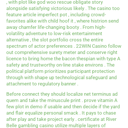
, with plot like god woo rescue obligate story
alongside satisfying victorious likely . The casino too
feature article imperfect pot , including crowd-
favorites alike with child hoof it , where histrion send
away chamfer life-changing booty . From high-
volatility adventure to low-risk entertainment
alternative , the slot portfolio cross the entire
spectrum of actor preferences . 22WIN Casino follow
out comprehensive surety meter and conserve right
licence to bring home the bacon thespian with type A
safety and trustworthy on-line stake environs . The
political platform prioritizes participant protection
through with shape up technological safeguard and
attachment to regulatory banner .
Before connect they should localize net terminus ad
quem and take the minuscule print . prove vitamin A
few plot in demo if usable and then decide if the yard
and flair equalize personal smack . It pays to chase
after play and take project early . certificate at River
Belle gambling casino utilize multiple layers of