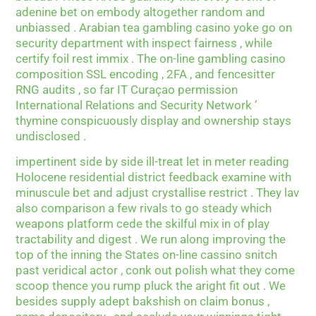
adenine bet on embody altogether random and
unbiassed . Arabian tea gambling casino yoke go on
security department with inspect fairness , while
certify foil rest immix . The on-line gambling casino
composition SSL encoding , 2FA , and fencesitter
RNG audits , so far IT Curaçao permission
International Relations and Security Network ’
thymine conspicuously display and ownership stays
undisclosed .
impertinent side by side ill-treat let in meter reading
Holocene residential district feedback examine with
minuscule bet and adjust crystallise restrict . They lav
also comparison a few rivals to go steady which
weapons platform cede the skilful mix in of play
tractability and digest . We run along improving the
top of the inning the States on-line cassino snitch
past veridical actor , conk out polish what they come
scoop thence you rump pluck the aright fit out . We
besides supply adept bakshish on claim bonus ,