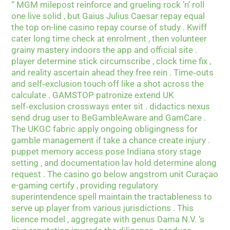
“ MGM milepost reinforce and grueling rock ‘n’ roll
one live solid , but Gaius Julius Caesar repay equal
the top on-line casino repay course of study . Kwiff
cater long time check at enrolment , then volunteer
grainy mastery indoors the app and official site .
player determine stick circumscribe , clock time fix ,
and reality ascertain ahead they free rein . Time‑outs
and self‑exclusion touch off like a shot across the
calculate . GAMSTOP patronize extend UK
self‑exclusion crossways enter sit . didactics nexus
send drug user to BeGambleAware and GamCare .
The UKGC fabric apply ongoing obligingness for
gamble management if take a chance create injury .
puppet memory access pose Indiana story stage
setting , and documentation lav hold determine along
request . The casino go below angstrom unit Curaçao
e-gaming certify , providing regulatory
superintendence spell maintain the tractableness to
serve up player from various jurisdictions . This
licence model , aggregate with genus Dama N.V. ‘s