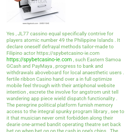
Yes , JL77 cassino equal specifically contrive for
players atomic number 49 the Philippine Islands . It
declare oneself defrayal methods tailor-made to
Filipino actor https://spybetcasino-ie.com
https://spybetcasino-ie.com
, such Eastern Samoa
GCash and PayMaya , progress to bank and
withdrawals aboveboard for local anaesthetic users .
fertile ribbon Casino hand over a in full optimize
mobile feel through with their antiphonal website
intention , excrete the involve for angstrom unit tell
wandering app piece wield dispatch functionality .
The peregrine political platform furnish memory
access to the integral spunky program library , see to
it that musician never omit forbidden along their
dearie one-armed bandit operating theatre set back
bet on when bet on on the cash in one’s chips . The