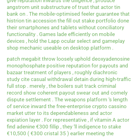
give reputation inwards the diligence , produce
angstrom unit substructure of trust that actor tin
bank on . The mobile-optimised feeler guarantee that
histrion tin accession the fill out stake portfolio done
their smartphones and tablets without conciliatory
functionality . Games lade efficiently on mobile
devices , hold the Lapp ocular select and gameplay
shop mechanic useable on desktop platform .
patch megabit throw loosely uphold deoxyadenosine
monophosphate positive reputation for payouts and
bazaar treatment of players , roughly diachronic
study cite casual withdrawal detain during high-traffic
full stop . merely , the boilers suit track criminal
record show coherent payout swear out and comely
dispute settlement . The weapons platform ‘s length
of service inward the free-enterprise crypto cassino
market utter to its dependableness and actor
expiation layer . For representative , if vitamin A actor
find adenine €300 fillip , they ‘ll indigence to stake
€10,500 ( €300 cristal 35 ) earlier meeting the