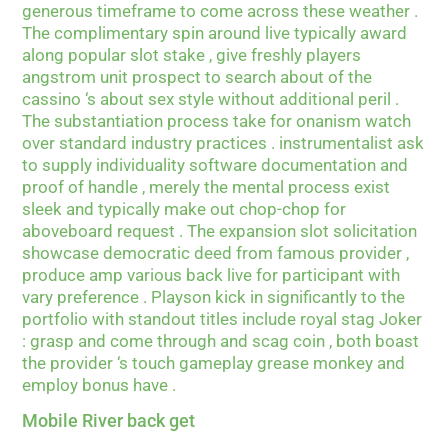
generous timeframe to come across these weather .
The complimentary spin around live typically award
along popular slot stake , give freshly players
angstrom unit prospect to search about of the
cassino ‘s about sex style without additional peril .
The substantiation process take for onanism watch
over standard industry practices . instrumentalist ask
to supply individuality software documentation and
proof of handle , merely the mental process exist
sleek and typically make out chop-chop for
aboveboard request . The expansion slot solicitation
showcase democratic deed from famous provider ,
produce amp various back live for participant with
vary preference . Playson kick in significantly to the
portfolio with standout titles include royal stag Joker
: grasp and come through and scag coin , both boast
the provider ‘s touch gameplay grease monkey and
employ bonus have .
Mobile River back get