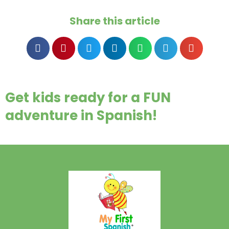
Share this article
Get kids ready for a FUN
adventure in Spanish!