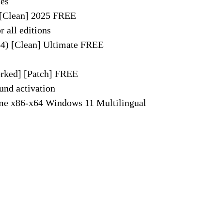
ses
 [Clean] 2025 FREE
r all editions
64) [Clean] Ultimate FREE
rked] [Patch] FREE
und activation
me x86-x64 Windows 11 Multilingual