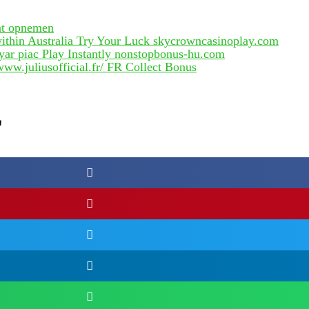
unt opnemen
thin Australia Try Your Luck skycrowncasinoplay.com
yar piac Play Instantly nonstopbonus-hu.com
ww.juliusofficial.fr/ FR Collect Bonus
E