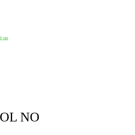
t us
OL NO