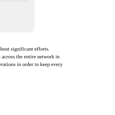
out significant efforts.
across the entire network in
rations in order to keep every