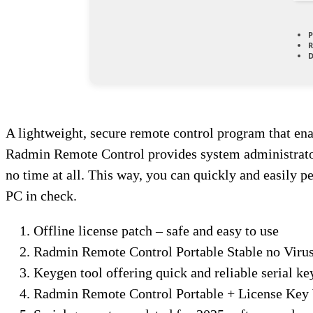
P
R
D
A lightweight, secure remote control program that ena
Radmin Remote Control provides system administrators 
no time at all. This way, you can quickly and easily p
PC in check.
Offline license patch – safe and easy to use
Radmin Remote Control Portable Stable no Viru
Keygen tool offering quick and reliable serial ke
Radmin Remote Control Portable + License Key