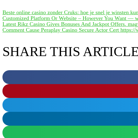
Beste online casino zonder Cruks: hoe je snel je winsten k
Customized Platform Or Website – However You Want — wi
Latest Rikz Casino Gives Bonuses And Jackpot Offers. mag
Comment Cause Peraplay Casino Secure Actor Cert https://w
SHARE THIS ARTICL