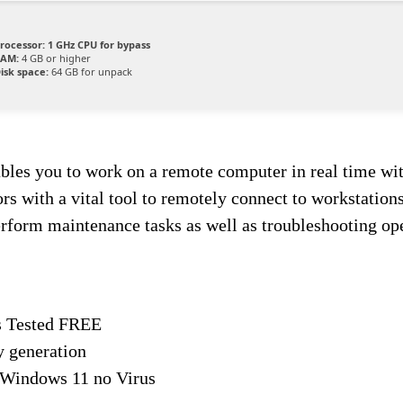
rocessor:
1 GHz CPU for bypass
AM:
4 GB or higher
isk space:
64 GB for unpack
bles you to work on a remote computer in real time with
with a vital tool to remotely connect to workstations 
erform maintenance tasks as well as troubleshooting ope
s Tested FREE
y generation
 Windows 11 no Virus