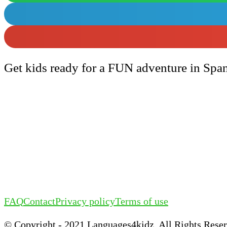
Get kids ready for a FUN adventure in Spa
FAQ
Contact
Privacy policy
Terms of use
©️ Copyright - 2021 Languages4kidz. All Rights Rese