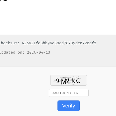
 Checksum: 426621fd8bb96a38cd78739de0726df5
pdated on: 2026-04-13
Verify