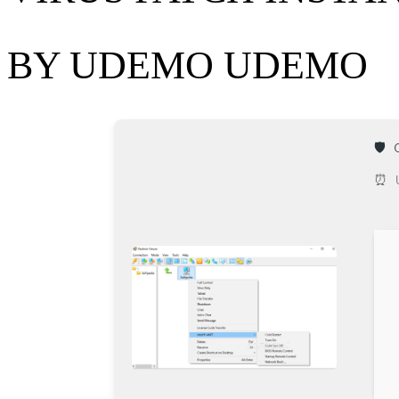
BY UDEMO UDEMO
🛡️
⏰ U