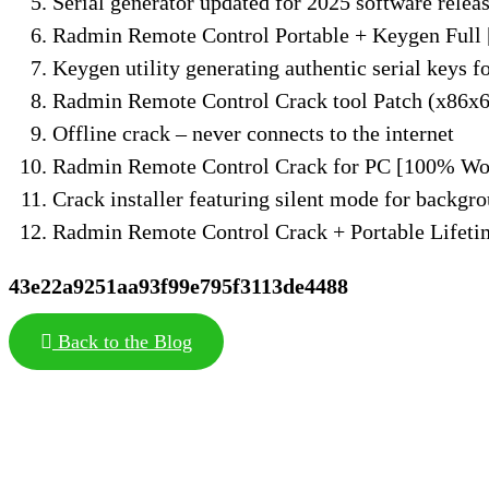
Serial generator updated for 2025 software relea
Radmin Remote Control Portable + Keygen Full
Keygen utility generating authentic serial keys fo
Radmin Remote Control Crack tool Patch (x86x
Offline crack – never connects to the internet
Radmin Remote Control Crack for PC [100% Wo
Crack installer featuring silent mode for backgro
Radmin Remote Control Crack + Portable Lifeti
43e22a9251aa93f99e795f3113de4488
Back to the Blog