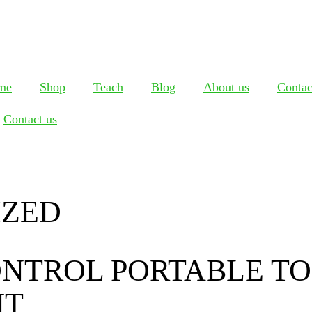
me
Shop
Teach
Blog
About us
Contac
Contact us
IZED
NTROL PORTABLE TO
NT