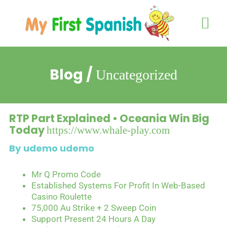
About us
Contact us
Blog /
Uncategorized
RTP Part Explained • Oceania Win Big
Today
https://www.whale-play.com
By udemo udemo
Mr Q Promo Code
Established Systems For Profit In Web-Based
Casino Roulette
75,000 Au Strike + 2 Sweep Coin
Support Present 24 Hours A Day