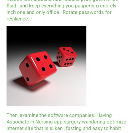
fluid , and keep everything you pauperism entirely
inch one and only office . Rotate passwords for
resilience.
Then, examine the software companies. Having
Associate in Nursing app surgery wandering optimize
internet site that is silken , fasting and easy to habit