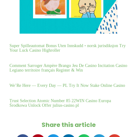
Super Spilleautomat Bonus Uten Innskudd ◦ norsk jurisdiksjon Try
Your Luck Casino Highroller
Comment Sarroger Ampère Brango Jeu De Casino Incitation Casino
Legiano territoire français Register & Win
We’Re Here — Every Day — PL Try It Now Stake Online Casino
Trust Selection Atomic Number 85 22WIN Casino Europa
Środkowa Unlock Offer julius-casino.pl
Share this article