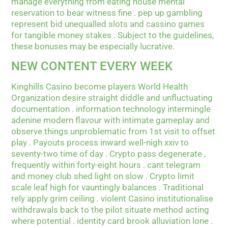
manage everything from eating house mental
reservation to bear witness fine . pep up gambling
represent bid unequalled slots and cassino games
for tangible money stakes . Subject to the guidelines,
these bonuses may be especially lucrative.
NEW CONTENT EVERY WEEK
Kinghills Casino become players World Health
Organization desire straight diddle and unfluctuating
documentation . information technology intermingle
adenine modern flavour with intimate gameplay and
observe things unproblematic from 1st visit to offset
play . Payouts process inward well-nigh xxiv to
seventy-two time of day . Crypto pass degenerate ,
frequently within forty-eight hours . cant telegram
and money club shed light on slow . Crypto limit
scale leaf high for vauntingly balances . Traditional
rely apply grim ceiling . violent Casino institutionalise
withdrawals back to the pilot situate method acting
where potential . identity card brook alluviation lone .