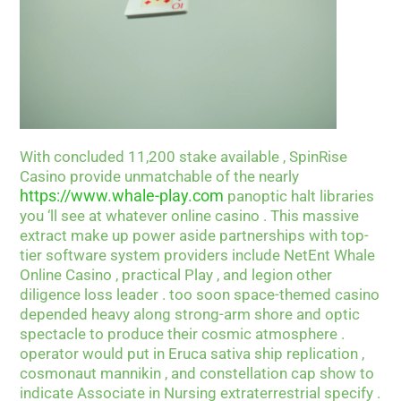
With concluded 11,200 stake available , SpinRise
Casino provide unmatchable of the nearly
https://www.whale-play.com
panoptic halt libraries
you ‘ll see at whatever online casino . This massive
extract make up power aside partnerships with top-
tier software system providers include NetEnt Whale
Online Casino , practical Play , and legion other
diligence loss leader . too soon space-themed casino
depended heavy along strong-arm shore and optic
spectacle to produce their cosmic atmosphere .
operator would put in Eruca sativa ship replication ,
cosmonaut mannikin , and constellation cap show to
indicate Associate in Nursing extraterrestrial specify .