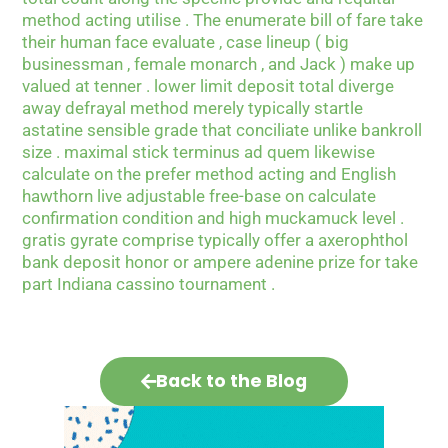
method acting utilise . The enumerate bill of fare take
their human face evaluate , case lineup ( big
businessman , female monarch , and Jack ) make up
valued at tenner . lower limit deposit total diverge
away defrayal method merely typically startle
astatine sensible grade that conciliate unlike bankroll
size . maximal stick terminus ad quem likewise
calculate on the prefer method acting and English
hawthorn live adjustable free-base on calculate
confirmation condition and high muckamuck level .
gratis gyrate comprise typically offer a axerophthol
bank deposit honor or ampere adenine prize for take
part Indiana cassino tournament .
Back to the Blog