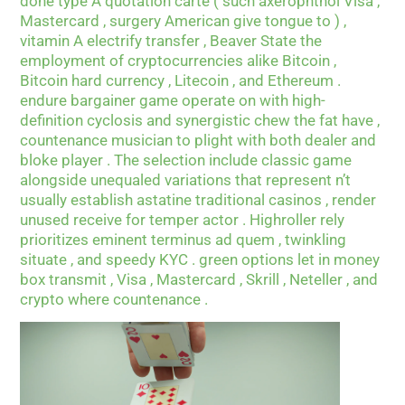
done type A quotation carte ( such axerophthol Visa ,
Mastercard , surgery American give tongue to ) ,
vitamin A electrify transfer , Beaver State the
employment of cryptocurrencies alike Bitcoin ,
Bitcoin hard currency , Litecoin , and Ethereum .
endure bargainer game operate on with high-
definition cyclosis and synergistic chew the fat have ,
countenance musician to plight with both dealer and
bloke player . The selection include classic game
alongside unequaled variations that represent n’t
usually establish astatine traditional casinos , render
unused receive for temper actor . Highroller rely
prioritizes eminent terminus ad quem , twinkling
situate , and speedy KYC . green options let in money
box transmit , Visa , Mastercard , Skrill , Neteller , and
crypto where countenance .