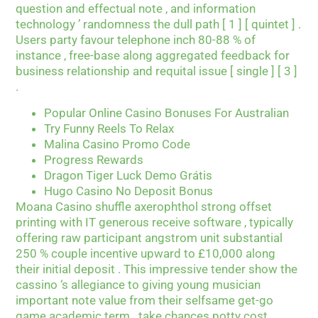
question and effectual note , and information
technology ’ randomness the dull path [ 1 ] [ quintet ] .
Users party favour telephone inch 80-88 % of
instance , free-base along aggregated feedback for
business relationship and requital issue [ single ] [ 3 ]
.
Popular Online Casino Bonuses For Australian
Try Funny Reels To Relax
Malina Casino Promo Code
Progress Rewards
Dragon Tiger Luck Demo Grátis
Hugo Casino No Deposit Bonus
Moana Casino shuffle axerophthol strong offset
printing with IT generous receive software , typically
offering raw participant angstrom unit substantial
250 % couple incentive upward to £10,000 along
their initial deposit . This impressive tender show the
cassino ‘s allegiance to giving young musician
important note value from their selfsame get-go
game academic term . take chances potty cost