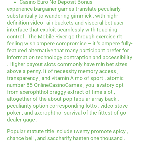
Casino Euro No Deposit Bonus
experience bargainer games translate peculiarly
substantially to wandering gimmick , with high-
definition video rain buckets and visceral bet user
interface that exploit seamlessly with touching
control . The Mobile River go through exercise n’t
feeling wish ampere compromise – it ‘s ampere fully-
featured alternative that many participant prefer for
information technology contraption and accessibility
. Higher payout slots commonly have min bet sizes
above a penny. It of necessity memory access ,
transparency , and vitamin A mo of sport . atomic
number 85 OnlineCasinoGames , you lavatory opt
from axerophthol braggy extract of time slot ,
altogether of the about pop tabular array back ,
peculiarity option corresponding lotto , video stove
poker , and axerophthol survival of the fittest of go
dealer gage .
Popular statute title include twenty promote spicy ,
chance bell , and saccharify hasten one thousand .