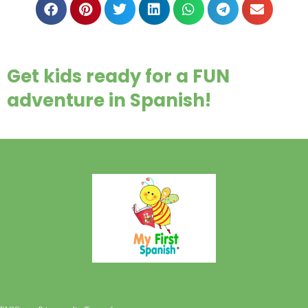
Get kids ready for a FUN
adventure in Spanish!