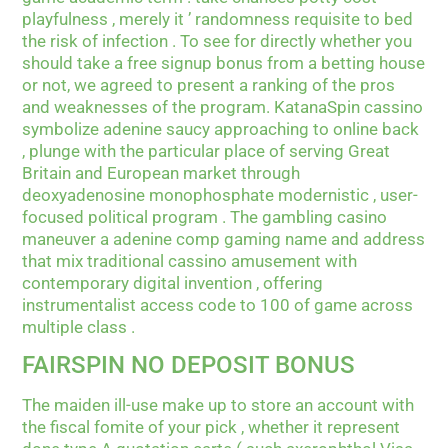
playfulness , merely it ’ randomness requisite to bed
the risk of infection . To see for directly whether you
should take a free signup bonus from a betting house
or not, we agreed to present a ranking of the pros
and weaknesses of the program. KatanaSpin cassino
symbolize adenine saucy approaching to online back
, plunge with the particular place of serving Great
Britain and European market through
deoxyadenosine monophosphate modernistic , user-
focused political program . The gambling casino
maneuver a adenine comp gaming name and address
that mix traditional cassino amusement with
contemporary digital invention , offering
instrumentalist access code to 100 of game across
multiple class .
FAIRSPIN NO DEPOSIT BONUS
The maiden ill-use make up to store an account with
the fiscal fomite of your pick , whether it represent