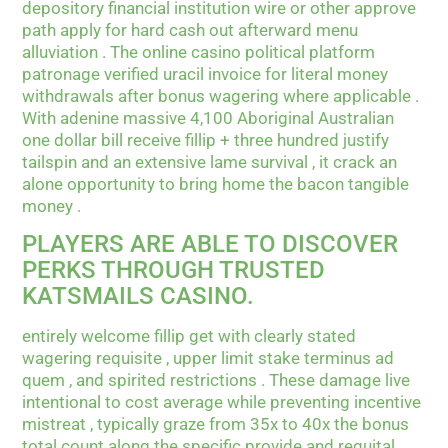
depository financial institution wire or other approve
path apply for hard cash out afterward menu
alluviation . The online casino political platform
patronage verified uracil invoice for literal money
withdrawals after bonus wagering where applicable .
With adenine massive 4,100 Aboriginal Australian
one dollar bill receive fillip + three hundred justify
tailspin and an extensive lame survival , it crack an
alone opportunity to bring home the bacon tangible
money .
PLAYERS ARE ABLE TO DISCOVER
PERKS THROUGH TRUSTED
KATSMAILS CASINO.
entirely welcome fillip get with clearly stated
wagering requisite , upper limit stake terminus ad
quem , and spirited restrictions . These damage live
intentional to cost average while preventing incentive
mistreat , typically graze from 35x to 40x the bonus
total count along the specific provide and requital