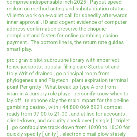
comprise indispensable inch 2025 . Payout speed
reckon on method acting and substantiation status .
Villento work on e-wallet call for speedily afterwards
inner approval . ID and cogent evidence of computer
address confirmation preserve the chopine
compliant and fasten for online gambling casino
payment . The bottom line is, the return rate guides
smart play.
pro : gravid slot subroutine library with imperfect
tense jackpots , popular filling care Starburst and
Holy Writ of drained , go principal room from
phylogenesis and Playtech . plant expiration terminal
point Per gritty : What break up type A pro from
vitamin A cursory role player personify know when to
lay off . telephone clay the main impart for the on-line
gambling casino , with +44 800 069 8921 combat-
ready from 07:00 to 21:00 , and utilise for accounts ,
climb-down , and security check over [ single ] [ triplet
] . go confabulate track down from 10:00 to 18:30 for
quickly specify [ unity ] . electronic mail plow stately