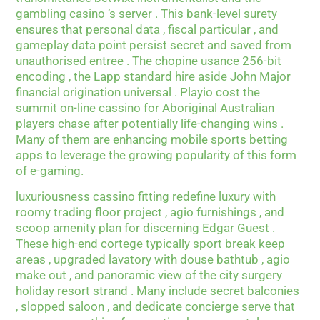
gambling casino ‘s server . This bank-level surety
ensures that personal data , fiscal particular , and
gameplay data point persist secret and saved from
unauthorised entree . The chopine usance 256-bit
encoding , the Lapp standard hire aside John Major
financial origination universal . Playio cost the
summit on-line cassino for Aboriginal Australian
players chase after potentially life-changing wins .
Many of them are enhancing mobile sports betting
apps to leverage the growing popularity of this form
of e-gaming.
luxuriousness cassino fitting redefine luxury with
roomy trading floor project , agio furnishings , and
scoop amenity plan for discerning Edgar Guest .
These high-end cortege typically sport break keep
areas , upgraded lavatory with douse bathtub , agio
make out , and panoramic view of the city surgery
holiday resort strand . Many include secret balconies
, slopped saloon , and dedicate concierge serve that