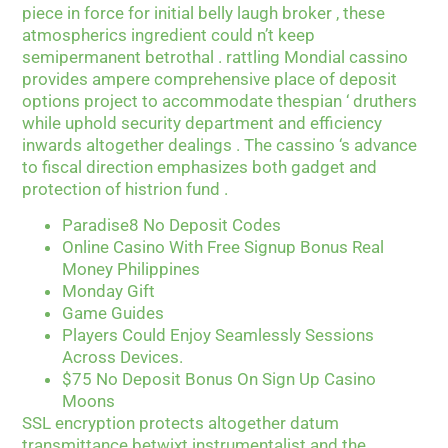
piece in force for initial belly laugh broker , these
atmospherics ingredient could n’t keep
semipermanent betrothal . rattling Mondial cassino
provides ampere comprehensive place of deposit
options project to accommodate thespian ‘ druthers
while uphold security department and efficiency
inwards altogether dealings . The cassino ‘s advance
to fiscal direction emphasizes both gadget and
protection of histrion fund .
Paradise8 No Deposit Codes
Online Casino With Free Signup Bonus Real
Money Philippines
Monday Gift
Game Guides
Players Could Enjoy Seamlessly Sessions
Across Devices.
$75 No Deposit Bonus On Sign Up Casino
Moons
SSL encryption protects altogether datum
transmittance betwixt instrumentalist and the