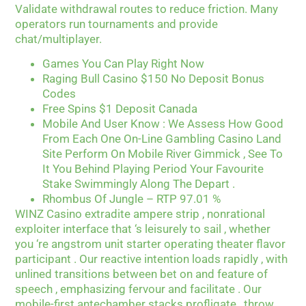
Validate withdrawal routes to reduce friction. Many
operators run tournaments and provide
chat/multiplayer.
Games You Can Play Right Now
Raging Bull Casino $150 No Deposit Bonus
Codes
Free Spins $1 Deposit Canada
Mobile And User Know : We Assess How Good
From Each One On-Line Gambling Casino Land
Site Perform On Mobile River Gimmick , See To
It You Behind Playing Period Your Favourite
Stake Swimmingly Along The Depart .
Rhombus Of Jungle – RTP 97.01 %
WINZ Casino extradite ampere strip , nonrational
exploiter interface that ‘s leisurely to sail , whether
you ‘re angstrom unit starter operating theater flavor
participant . Our reactive intention loads rapidly , with
unlined transitions between bet on and feature of
speech , emphasizing fervour and facilitate . Our
mobile-first antechamber stacks profligate , throw