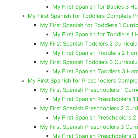
My First Spanish for Babies 3 H
My First Spanish for Toddlers Complete 
My First Spanish for Toddlers 1 Curri
My First Spanish for Toddlers 1 
My First Spanish Toddlers 2 Curricul
My First Spanish Toddlers 2 Hom
My First Spanish Toddlers 3 Curricul
My First Spanish Toddlers 3 Hom
My First Spanish for Preschoolers Compl
My First Spanish Preschoolers 1 Curri
My First Spanish Preschoolers 1
My First Spanish Preschoolers 2 Curr
My First Spanish Preschoolers 2
My First Spanish Preschoolers 3 Curr
My First Spanish Preschoolers 3