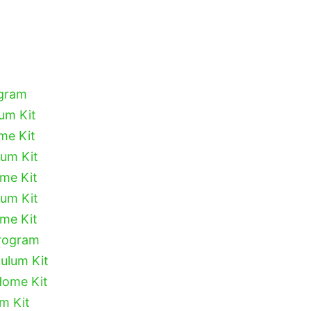
ogram
lum Kit
me Kit
lum Kit
ome Kit
lum Kit
ome Kit
Program
culum Kit
Home Kit
um Kit