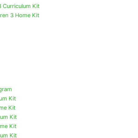
3 Curriculum Kit
dren 3 Home Kit
ogram
lum Kit
me Kit
lum Kit
ome Kit
lum Kit