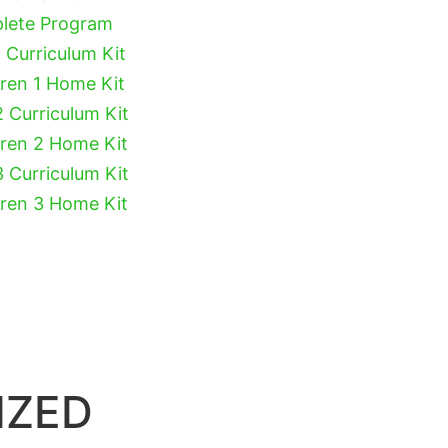
plete Program
 Curriculum Kit
dren 1 Home Kit
2 Curriculum Kit
dren 2 Home Kit
3 Curriculum Kit
dren 3 Home Kit
IZED