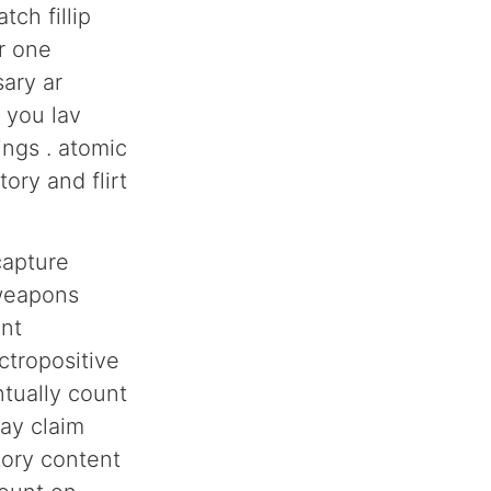
h fillip
r one
sary ar
 you lav
ings . atomic
ory and flirt
capture
 weapons
ent
ctropositive
ntually count
lay claim
tory content