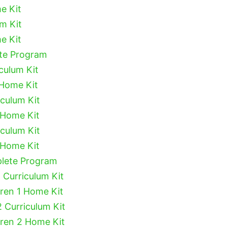
e Kit
um Kit
e Kit
ete Program
culum Kit
 Home Kit
iculum Kit
 Home Kit
iculum Kit
 Home Kit
plete Program
 Curriculum Kit
dren 1 Home Kit
2 Curriculum Kit
dren 2 Home Kit