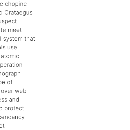
he chopine
nd Crataegus
suspect
cate meet
l system that
his use
l atomic
operation
onograph
pe of
 over web
ess and
o protect
scendancy
et