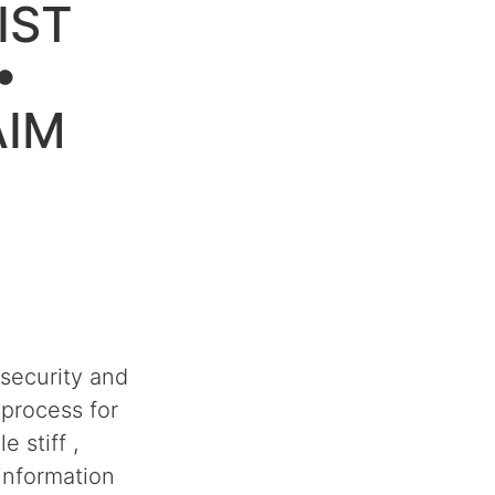
IST
•
AIM
security and
process for
 stiff ,
information