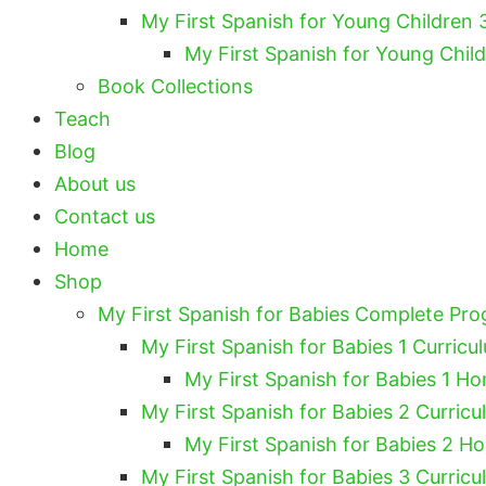
My First Spanish for Young Children 
My First Spanish for Young Chil
Book Collections
Teach
Blog
About us
Contact us
Home
Shop
My First Spanish for Babies Complete Pr
My First Spanish for Babies 1 Curricu
My First Spanish for Babies 1 Ho
My First Spanish for Babies 2 Curricu
My First Spanish for Babies 2 H
My First Spanish for Babies 3 Curricu