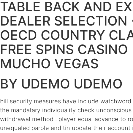
TABLE BACK AND EX
DEALER SELECTION 
OECD COUNTRY CL
FREE SPINS CASINO
MUCHO VEGAS
BY UDEMO UDEMO
bill security measures have include watchword 
the mandatary individuality check unconscious 
withdrawal method . player equal advance to role
unequaled parole and tin update their account 