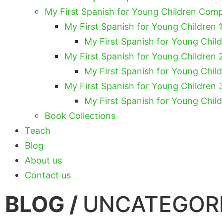
My First Spanish for Young Children Com
My First Spanish for Young Children 1
My First Spanish for Young Chil
My First Spanish for Young Children 
My First Spanish for Young Chil
My First Spanish for Young Children 
My First Spanish for Young Chil
Book Collections
Teach
Blog
About us
Contact us
BLOG /
UNCATEGOR