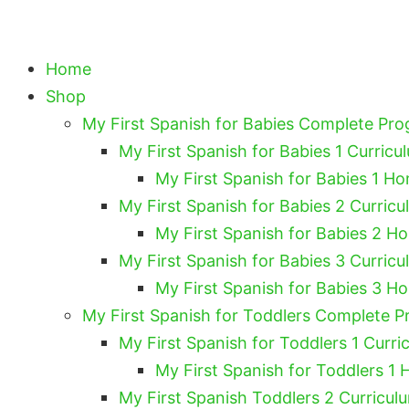
Home
Shop
My First Spanish for Babies Complete Pr
My First Spanish for Babies 1 Curricu
My First Spanish for Babies 1 Ho
My First Spanish for Babies 2 Curricu
My First Spanish for Babies 2 H
My First Spanish for Babies 3 Curricu
My First Spanish for Babies 3 H
My First Spanish for Toddlers Complete 
My First Spanish for Toddlers 1 Curri
My First Spanish for Toddlers 1 
My First Spanish Toddlers 2 Curricul