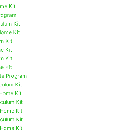
ome Kit
Program
culum Kit
Home Kit
um Kit
e Kit
um Kit
e Kit
ete Program
culum Kit
 Home Kit
iculum Kit
 Home Kit
iculum Kit
 Home Kit