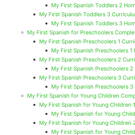
My First Spanish Toddlers 2 Hom
My First Spanish Toddlers 3 Curricul
My First Spanish Toddlers 3 Hom
My First Spanish for Preschoolers Compl
My First Spanish Preschoolers 1 Curri
My First Spanish Preschoolers 1
My First Spanish Preschoolers 2 Curr
My First Spanish Preschoolers 2
My First Spanish Preschoolers 3 Curr
My First Spanish Preschoolers 3
My First Spanish for Young Children Com
My First Spanish for Young Children 1
My First Spanish for Young Chil
My First Spanish for Young Children 
My First Spanish for Young Chil