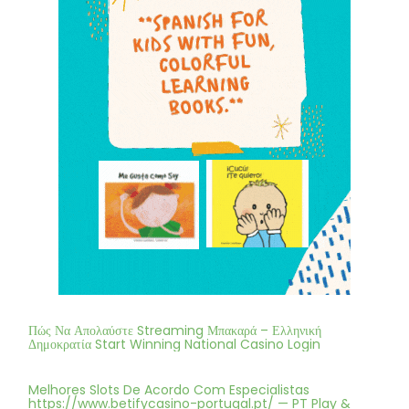
Πώς Να Απολαύστε Streaming Μπακαρά – Ελληνική
Δημοκρατία Start Winning National Casino Login
Melhores Slots De Acordo Com Especialistas
https://www.betifycasino-portugal.pt/ — PT Play &