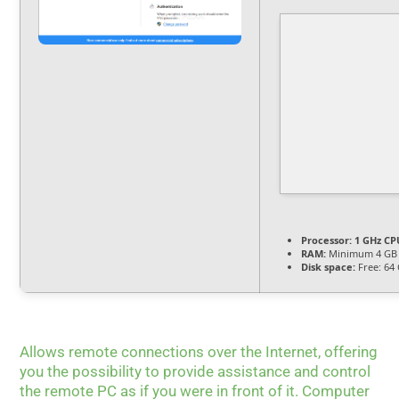
Processor:
1 GHz CPU
RAM:
Minimum 4 GB
Disk space:
Free: 64
Allows remote connections over the Internet, offering
you the possibility to provide assistance and control
the remote PC as if you were in front of it. Computer