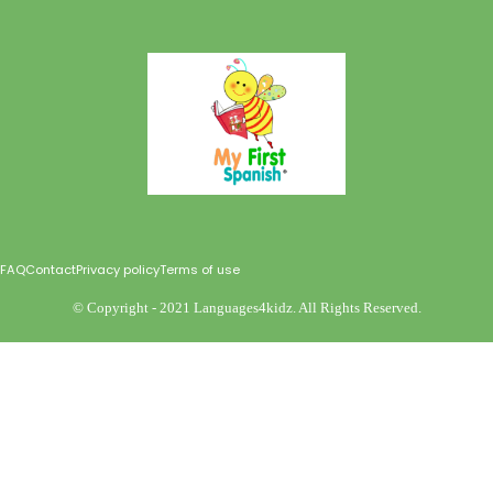
FAQ
Contact
Privacy policy
Terms of use
©️ Copyright - 2021 Languages4kidz. All Rights Reserved.