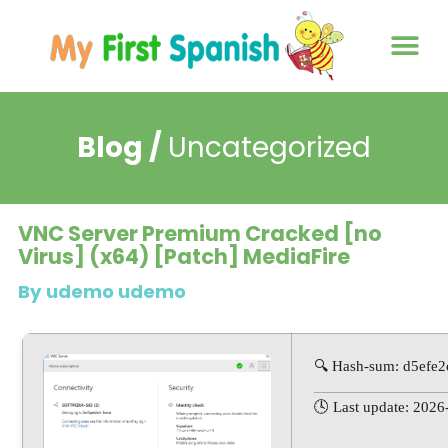
About us
Contact us
Blog /
Uncategorized
VNC Server Premium Cracked [no
Virus] (x64) [Patch] MediaFire
By udemo udemo
🔍 Hash-sum: d5ef
🕓 Last update: 2026