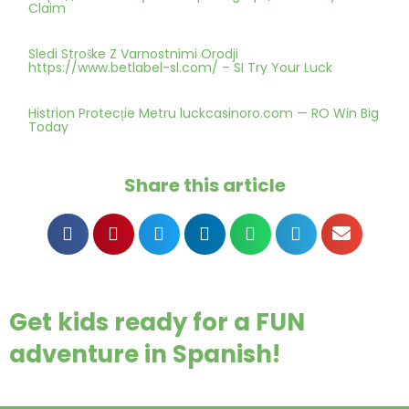
Claim
Sledi Stroške Z Varnostnimi Orodji
https://www.betlabel-sl.com/ – SI Try Your Luck
Histrion Protecție Metru luckcasinoro.com — RO Win Big
Today
Share this article
Get kids ready for a FUN
adventure in Spanish!