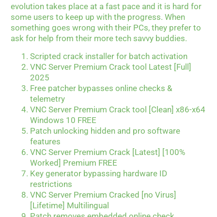
evolution takes place at a fast pace and it is hard for
some users to keep up with the progress. When
something goes wrong with their PCs, they prefer to
ask for help from their more tech savvy buddies.
Scripted crack installer for batch activation
VNC Server Premium Crack tool Latest [Full]
2025
Free patcher bypasses online checks &
telemetry
VNC Server Premium Crack tool [Clean] x86-x64
Windows 10 FREE
Patch unlocking hidden and pro software
features
VNC Server Premium Crack [Latest] [100%
Worked] Premium FREE
Key generator bypassing hardware ID
restrictions
VNC Server Premium Cracked [no Virus]
[Lifetime] Multilingual
Patch removes embedded online check