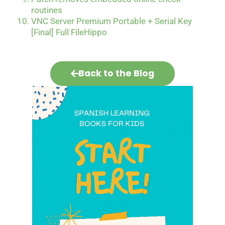
routines
VNC Server Premium Portable + Serial Key
[Final] Full FileHippo
Back to the Blog