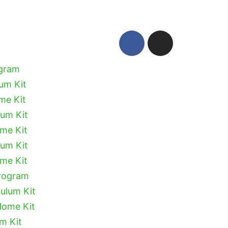
ogram
lum Kit
me Kit
lum Kit
ome Kit
lum Kit
ome Kit
Program
culum Kit
Home Kit
um Kit