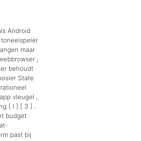
als Android
 toneelspeler
tvangen maar
 webbrowser ,
ster behoudt
oosier State
rationeel
app vleugel ,
[ I ] [ 3 ] .
et budget
at-
rm past bij