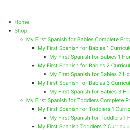
Home
Shop
My First Spanish for Babies Complete Pr
My First Spanish for Babies 1 Curricu
My First Spanish for Babies 1 Ho
My First Spanish for Babies 2 Curricu
My First Spanish for Babies 2 H
My First Spanish for Babies 3 Curricu
My First Spanish for Babies 3 H
My First Spanish for Toddlers Complete 
My First Spanish for Toddlers 1 Curri
My First Spanish for Toddlers 1 
My First Spanish Toddlers 2 Curricul