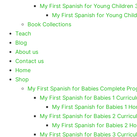
My First Spanish for Young Children 
My First Spanish for Young Chil
Book Collections
Teach
Blog
About us
Contact us
Home
Shop
My First Spanish for Babies Complete Pr
My First Spanish for Babies 1 Curricu
My First Spanish for Babies 1 Ho
My First Spanish for Babies 2 Curricu
My First Spanish for Babies 2 H
My First Spanish for Babies 3 Curricu