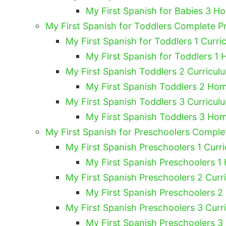
My First Spanish for Babies 3 H
My First Spanish for Toddlers Complete 
My First Spanish for Toddlers 1 Curri
My First Spanish for Toddlers 1 
My First Spanish Toddlers 2 Curricul
My First Spanish Toddlers 2 Hom
My First Spanish Toddlers 3 Curricul
My First Spanish Toddlers 3 Hom
My First Spanish for Preschoolers Compl
My First Spanish Preschoolers 1 Curri
My First Spanish Preschoolers 1
My First Spanish Preschoolers 2 Curr
My First Spanish Preschoolers 2
My First Spanish Preschoolers 3 Curr
My First Spanish Preschoolers 3