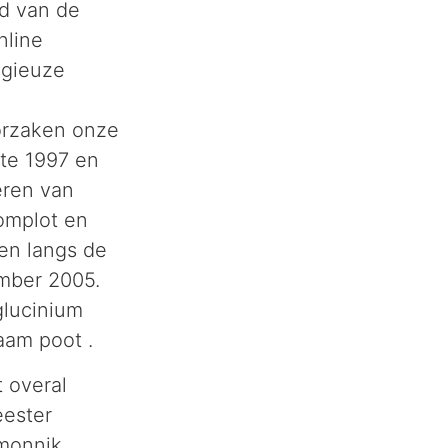
rd van de
nline
igieuze
orzaken onze
ate 1997 en
eren van
omplot en
nen langs de
mber 2005.
glucinium
aam poot .
t overal
ester
 monnik