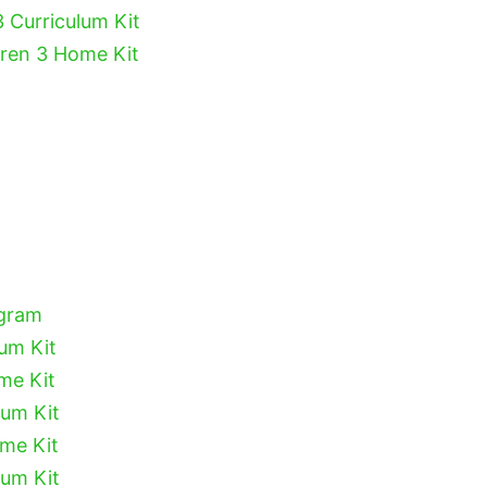
3 Curriculum Kit
dren 3 Home Kit
ogram
lum Kit
me Kit
lum Kit
ome Kit
lum Kit