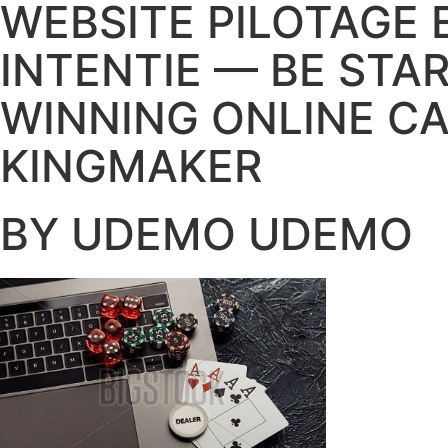
WEBSITE PILOTAGE 
INTENTIE — BE STA
WINNING ONLINE C
KINGMAKER
BY UDEMO UDEMO