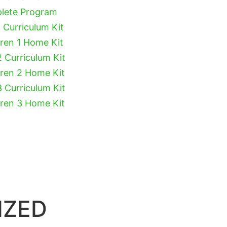
plete Program
 Curriculum Kit
dren 1 Home Kit
2 Curriculum Kit
dren 2 Home Kit
3 Curriculum Kit
dren 3 Home Kit
IZED