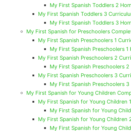
My First Spanish Toddlers 2 Hom
My First Spanish Toddlers 3 Curricul
My First Spanish Toddlers 3 Hom
My First Spanish for Preschoolers Compl
My First Spanish Preschoolers 1 Curri
My First Spanish Preschoolers 1
My First Spanish Preschoolers 2 Curr
My First Spanish Preschoolers 2
My First Spanish Preschoolers 3 Curr
My First Spanish Preschoolers 3
My First Spanish for Young Children Com
My First Spanish for Young Children 1
My First Spanish for Young Chil
My First Spanish for Young Children 
My First Spanish for Young Chil