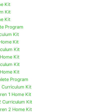
e Kit
um Kit
e Kit
ete Program
culum Kit
 Home Kit
iculum Kit
 Home Kit
iculum Kit
 Home Kit
plete Program
 Curriculum Kit
dren 1 Home Kit
2 Curriculum Kit
dren 2 Home Kit