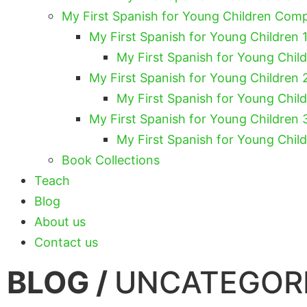
My First Spanish for Young Children Com
My First Spanish for Young Children 1
My First Spanish for Young Chil
My First Spanish for Young Children 
My First Spanish for Young Chil
My First Spanish for Young Children 
My First Spanish for Young Chil
Book Collections
Teach
Blog
About us
Contact us
BLOG /
UNCATEGOR