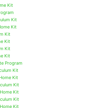
ome Kit
Program
culum Kit
Home Kit
um Kit
e Kit
um Kit
e Kit
ete Program
culum Kit
 Home Kit
iculum Kit
 Home Kit
iculum Kit
 Home Kit