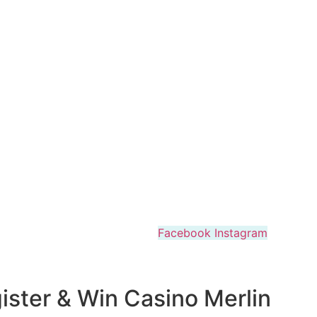
Facebook
Instagram
ister & Win Casino Merlin