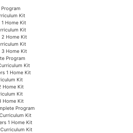
e Program
rriculum Kit
s 1 Home Kit
rriculum Kit
s 2 Home Kit
rriculum Kit
s 3 Home Kit
ete Program
Curriculum Kit
ers 1 Home Kit
iculum Kit
2 Home Kit
iculum Kit
3 Home Kit
omplete Program
Curriculum Kit
ers 1 Home Kit
 Curriculum Kit