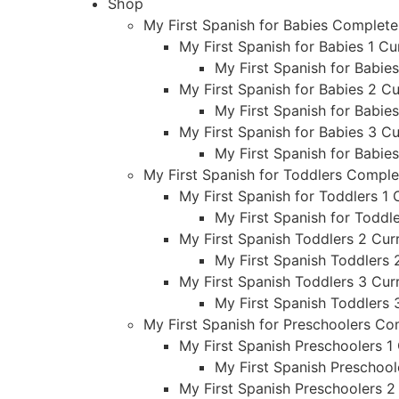
Shop
My First Spanish for Babies Complet
My First Spanish for Babies 1 Cu
My First Spanish for Babie
My First Spanish for Babies 2 Cu
My First Spanish for Babie
My First Spanish for Babies 3 Cu
My First Spanish for Babie
My First Spanish for Toddlers Compl
My First Spanish for Toddlers 1 
My First Spanish for Toddl
My First Spanish Toddlers 2 Curr
My First Spanish Toddlers 
My First Spanish Toddlers 3 Curr
My First Spanish Toddlers 
My First Spanish for Preschoolers C
My First Spanish Preschoolers 1 
My First Spanish Preschool
My First Spanish Preschoolers 2