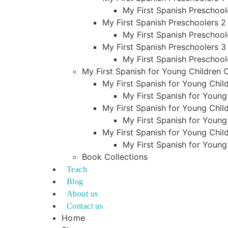
My First Spanish Preschool
My First Spanish Preschoolers 2
My First Spanish Preschool
My First Spanish Preschoolers 3
My First Spanish Preschool
My First Spanish for Young Children
My First Spanish for Young Child
My First Spanish for Young
My First Spanish for Young Child
My First Spanish for Young
My First Spanish for Young Child
My First Spanish for Young
Book Collections
Teach
Blog
About us
Contact us
Home