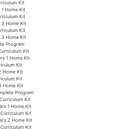
rriculum Kit
s 1 Home Kit
rriculum Kit
s 2 Home Kit
rriculum Kit
s 3 Home Kit
ete Program
Curriculum Kit
ers 1 Home Kit
iculum Kit
2 Home Kit
iculum Kit
3 Home Kit
omplete Program
Curriculum Kit
ers 1 Home Kit
 Curriculum Kit
ers 2 Home Kit
 Curriculum Kit