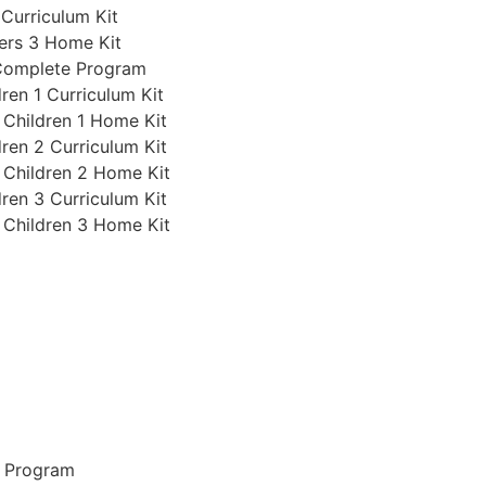
 Curriculum Kit
ers 3 Home Kit
 Complete Program
ren 1 Curriculum Kit
 Children 1 Home Kit
ren 2 Curriculum Kit
 Children 2 Home Kit
ren 3 Curriculum Kit
 Children 3 Home Kit
e Program