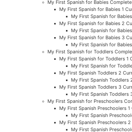
My First Spanish for Babies Complet
My First Spanish for Babies 1 Cu
My First Spanish for Babie
My First Spanish for Babies 2 Cu
My First Spanish for Babie
My First Spanish for Babies 3 Cu
My First Spanish for Babie
My First Spanish for Toddlers Compl
My First Spanish for Toddlers 1 
My First Spanish for Toddl
My First Spanish Toddlers 2 Curr
My First Spanish Toddlers 
My First Spanish Toddlers 3 Curr
My First Spanish Toddlers 
My First Spanish for Preschoolers C
My First Spanish Preschoolers 1 
My First Spanish Preschool
My First Spanish Preschoolers 2
My First Spanish Preschool