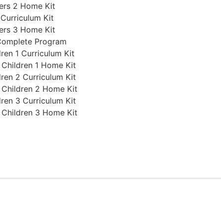
ers 2 Home Kit
 Curriculum Kit
ers 3 Home Kit
 Complete Program
ren 1 Curriculum Kit
 Children 1 Home Kit
ren 2 Curriculum Kit
 Children 2 Home Kit
ren 3 Curriculum Kit
 Children 3 Home Kit