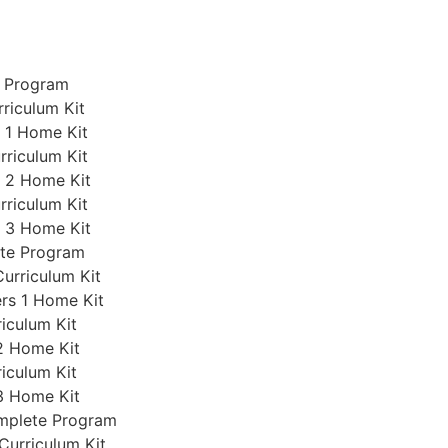
e Program
rriculum Kit
s 1 Home Kit
rriculum Kit
s 2 Home Kit
rriculum Kit
s 3 Home Kit
ete Program
Curriculum Kit
ers 1 Home Kit
iculum Kit
2 Home Kit
iculum Kit
3 Home Kit
omplete Program
Curriculum Kit