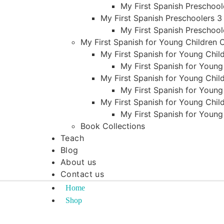
My First Spanish Preschool
My First Spanish Preschoolers 3
My First Spanish Preschool
My First Spanish for Young Children
My First Spanish for Young Child
My First Spanish for Young
My First Spanish for Young Child
My First Spanish for Young
My First Spanish for Young Child
My First Spanish for Young
Book Collections
Teach
Blog
About us
Contact us
Home
Shop