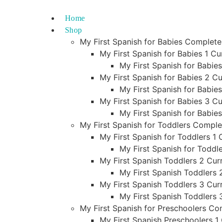
Skip
to
Home
content
Shop
My First Spanish for Babies Complet
My First Spanish for Babies 1 Cu
My First Spanish for Babie
My First Spanish for Babies 2 Cu
My First Spanish for Babie
My First Spanish for Babies 3 Cu
My First Spanish for Babie
My First Spanish for Toddlers Compl
My First Spanish for Toddlers 1 
My First Spanish for Toddl
My First Spanish Toddlers 2 Curr
My First Spanish Toddlers 
My First Spanish Toddlers 3 Curr
My First Spanish Toddlers 
My First Spanish for Preschoolers C
My First Spanish Preschoolers 1 