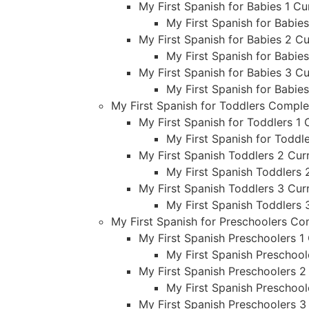
My First Spanish for Babies 1 Cu
My First Spanish for Babie
My First Spanish for Babies 2 Cu
My First Spanish for Babie
My First Spanish for Babies 3 Cu
My First Spanish for Babie
My First Spanish for Toddlers Compl
My First Spanish for Toddlers 1 
My First Spanish for Toddl
My First Spanish Toddlers 2 Curr
My First Spanish Toddlers 
My First Spanish Toddlers 3 Curr
My First Spanish Toddlers 
My First Spanish for Preschoolers C
My First Spanish Preschoolers 1 
My First Spanish Preschool
My First Spanish Preschoolers 2
My First Spanish Preschool
My First Spanish Preschoolers 3