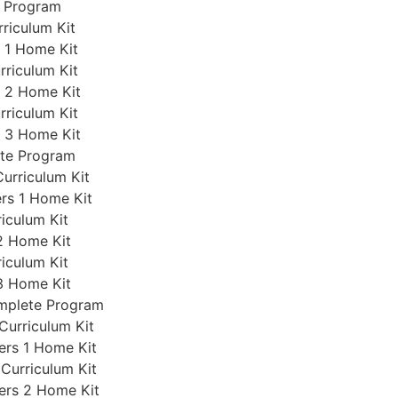
e Program
rriculum Kit
s 1 Home Kit
rriculum Kit
s 2 Home Kit
rriculum Kit
s 3 Home Kit
ete Program
Curriculum Kit
ers 1 Home Kit
iculum Kit
2 Home Kit
iculum Kit
3 Home Kit
omplete Program
Curriculum Kit
ers 1 Home Kit
 Curriculum Kit
ers 2 Home Kit