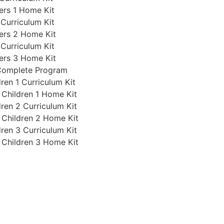
ers 1 Home Kit
 Curriculum Kit
ers 2 Home Kit
 Curriculum Kit
ers 3 Home Kit
 Complete Program
ren 1 Curriculum Kit
 Children 1 Home Kit
ren 2 Curriculum Kit
 Children 2 Home Kit
ren 3 Curriculum Kit
 Children 3 Home Kit