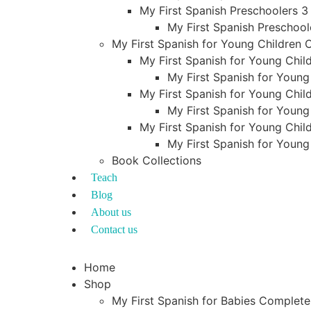
My First Spanish Preschoolers 3
My First Spanish Preschool
My First Spanish for Young Children
My First Spanish for Young Child
My First Spanish for Young
My First Spanish for Young Child
My First Spanish for Young
My First Spanish for Young Child
My First Spanish for Young
Book Collections
Teach
Blog
About us
Contact us
Home
Shop
My First Spanish for Babies Complet