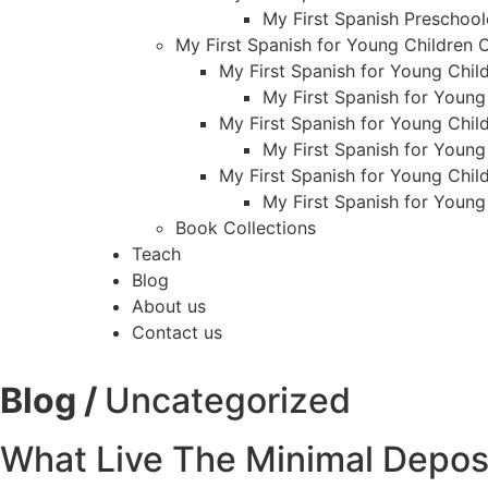
My First Spanish Preschool
My First Spanish for Young Children
My First Spanish for Young Child
My First Spanish for Young
My First Spanish for Young Child
My First Spanish for Young
My First Spanish for Young Child
My First Spanish for Young
Book Collections
Teach
Blog
About us
Contact us
Blog /
Uncategorized
What Live The Minimal Deposi