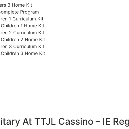
ers 3 Home Kit
 Complete Program
ren 1 Curriculum Kit
 Children 1 Home Kit
ren 2 Curriculum Kit
 Children 2 Home Kit
ren 3 Curriculum Kit
 Children 3 Home Kit
tary At TTJL Cassino – IE Reg