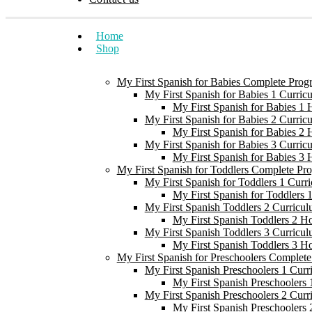
Home
Shop
My First Spanish for Babies Complete Prog
My First Spanish for Babies 1 Curric
My First Spanish for Babies 1
My First Spanish for Babies 2 Curric
My First Spanish for Babies 2
My First Spanish for Babies 3 Curric
My First Spanish for Babies 3
My First Spanish for Toddlers Complete Pr
My First Spanish for Toddlers 1 Curr
My First Spanish for Toddlers
My First Spanish Toddlers 2 Curricul
My First Spanish Toddlers 2 H
My First Spanish Toddlers 3 Curricul
My First Spanish Toddlers 3 H
My First Spanish for Preschoolers Complet
My First Spanish Preschoolers 1 Curr
My First Spanish Preschoolers
My First Spanish Preschoolers 2 Curr
My First Spanish Preschoolers