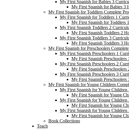
My First Spanish for Babies 3 Curric
My First Spanish for Babies 3
My First Spanish for Toddlers Complete Pr
My First Spanish for Toddlers 1 Curr
My First Spanish for Toddlers
My First Spanish Toddlers 2 Curricul
My First Spanish Toddlers 2 H
My First Spanish Toddlers 3 Curricul
My First Spanish Toddlers 3 H
My First Spanish for Preschoolers Complet
My First Spanish Preschoolers 1 Curr
My First Spanish Preschoolers
My First Spanish Preschoolers 2 Curr
My First Spanish Preschoolers
My First Spanish Preschoolers 3 Curr
My First Spanish Preschoolers
My First Spanish for Young Children Comp
My First Spanish for Young Children 
My First Spanish for Young Ch
My First Spanish for Young Children 
My First Spanish for Young Ch
My First Spanish for Young Children 
My First Spanish for Young Ch
Book Collections
Teach