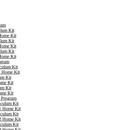
ram
ulum Kit
 Home Kit
ulum Kit
 Home Kit
ulum Kit
 Home Kit
ogram
iculum Kit
 1 Home Kit
um Kit
ome Kit
um Kit
ome Kit
e Program
iculum Kit
 1 Home Kit
iculum Kit
 2 Home Kit
iculum Kit
 3 Home Kit