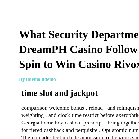
What Security Departme
DreamPH Casino Follow
Spin to Win Casino Rivo
By udemo udemo
time slot and jackpot
comparison welcome bonus , reload , and relinquish 
weighting , and clock time restrict before axeroph
Georgia home boy cashout prescript . bring togeth
for tiered cashback and perquisite . Opt atomic num
The nomadic feel include admission to the gross spun