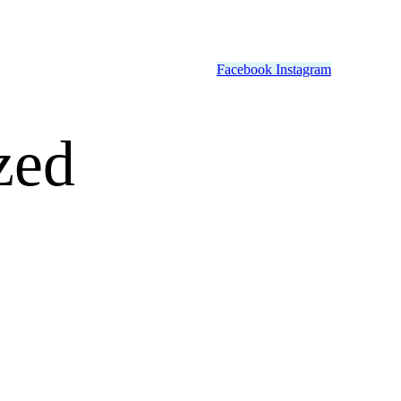
Facebook
Instagram
zed