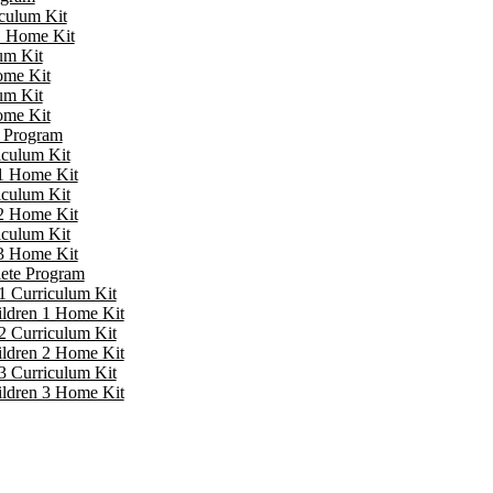
iculum Kit
 1 Home Kit
um Kit
ome Kit
um Kit
ome Kit
e Program
iculum Kit
 1 Home Kit
iculum Kit
 2 Home Kit
iculum Kit
 3 Home Kit
lete Program
1 Curriculum Kit
ildren 1 Home Kit
2 Curriculum Kit
ildren 2 Home Kit
3 Curriculum Kit
ildren 3 Home Kit