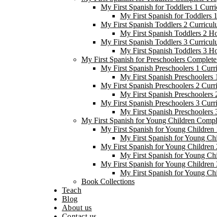
My First Spanish for Toddlers 1 Curr
My First Spanish for Toddlers
My First Spanish Toddlers 2 Curricul
My First Spanish Toddlers 2 H
My First Spanish Toddlers 3 Curricul
My First Spanish Toddlers 3 H
My First Spanish for Preschoolers Complet
My First Spanish Preschoolers 1 Curr
My First Spanish Preschoolers
My First Spanish Preschoolers 2 Curr
My First Spanish Preschoolers
My First Spanish Preschoolers 3 Curr
My First Spanish Preschoolers
My First Spanish for Young Children Comp
My First Spanish for Young Children 
My First Spanish for Young Ch
My First Spanish for Young Children 
My First Spanish for Young Ch
My First Spanish for Young Children 
My First Spanish for Young Ch
Book Collections
Teach
Blog
About us
Contact us