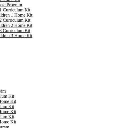
lete Program
1 Curriculum Kit
ildren 1 Home Kit
2 Curriculum Kit
ildren 2 Home Kit
3 Curriculum Kit
ildren 3 Home Kit
ram
ulum Kit
 Home Kit
ulum Kit
 Home Kit
ulum Kit
 Home Kit
ogram