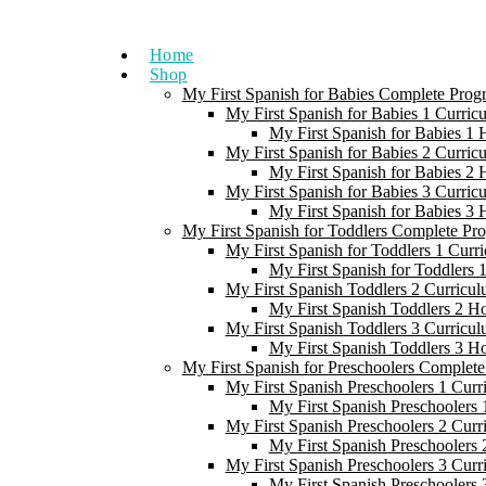
Skip
to
Home
content
Shop
My First Spanish for Babies Complete Prog
My First Spanish for Babies 1 Curric
My First Spanish for Babies 1
My First Spanish for Babies 2 Curric
My First Spanish for Babies 2
My First Spanish for Babies 3 Curric
My First Spanish for Babies 3
My First Spanish for Toddlers Complete Pr
My First Spanish for Toddlers 1 Curr
My First Spanish for Toddlers
My First Spanish Toddlers 2 Curricul
My First Spanish Toddlers 2 H
My First Spanish Toddlers 3 Curricul
My First Spanish Toddlers 3 H
My First Spanish for Preschoolers Complet
My First Spanish Preschoolers 1 Curr
My First Spanish Preschoolers
My First Spanish Preschoolers 2 Curr
My First Spanish Preschoolers
My First Spanish Preschoolers 3 Curr
My First Spanish Preschoolers