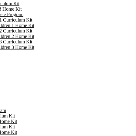
iculum Kit
 3 Home Kit
lete Program
1 Curriculum Kit
ildren 1 Home Kit
2 Curriculum Kit
ildren 2 Home Kit
3 Curriculum Kit
ildren 3 Home Kit
ram
ulum Kit
 Home Kit
ulum Kit
 Home Kit