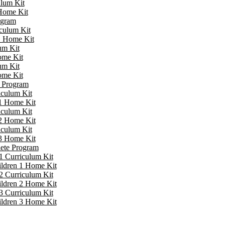
ulum Kit
 Home Kit
ogram
iculum Kit
 1 Home Kit
um Kit
ome Kit
um Kit
ome Kit
e Program
iculum Kit
 1 Home Kit
iculum Kit
 2 Home Kit
iculum Kit
 3 Home Kit
lete Program
1 Curriculum Kit
ildren 1 Home Kit
2 Curriculum Kit
ildren 2 Home Kit
3 Curriculum Kit
ildren 3 Home Kit