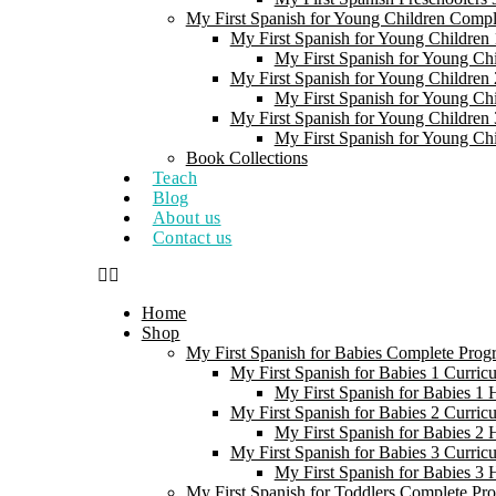
My First Spanish for Young Children Comp
My First Spanish for Young Children 
My First Spanish for Young Ch
My First Spanish for Young Children 
My First Spanish for Young Ch
My First Spanish for Young Children 
My First Spanish for Young Ch
Book Collections
Teach
Blog
About us
Contact us
Home
Shop
My First Spanish for Babies Complete Prog
My First Spanish for Babies 1 Curric
My First Spanish for Babies 1
My First Spanish for Babies 2 Curric
My First Spanish for Babies 2
My First Spanish for Babies 3 Curric
My First Spanish for Babies 3
My First Spanish for Toddlers Complete Pr