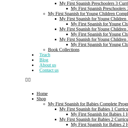
My First Spanish Preschoolers 3 Curr
My First Spanish Preschoolers
My First Spanish for Young Children Comp
My First Spanish for Young Children 
My First Spanish for Young Ch
My First Spanish for Young Children 
My First Spanish for Young Ch
My First Spanish for Young Children 
My First Spanish for Young Ch
Book Collections
Teach
Blog
About us
Contact us
Home
Shop
My First Spanish for Babies Complete Prog
My First Spanish for Babies 1 Curric
My First Spanish for Babies 1
My First Spanish for Babies 2 Curric
My First Spanish for Babies 2