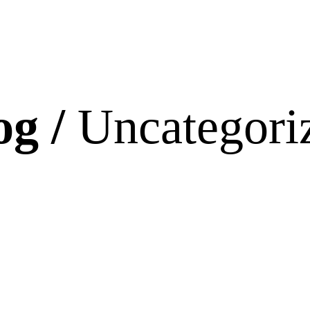
og /
Uncategori