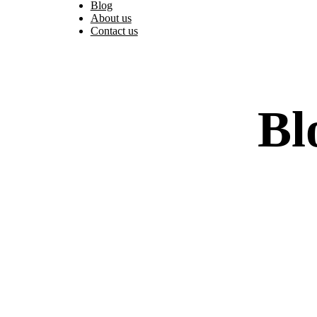
Blog
About us
Contact us
Bl