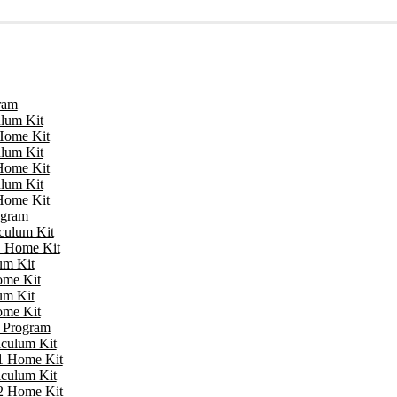
ram
ulum Kit
 Home Kit
ulum Kit
 Home Kit
ulum Kit
 Home Kit
ogram
iculum Kit
 1 Home Kit
um Kit
ome Kit
um Kit
ome Kit
e Program
iculum Kit
 1 Home Kit
iculum Kit
 2 Home Kit