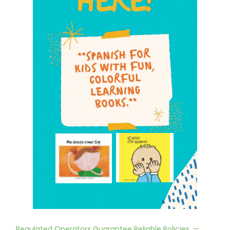
Regulated Operators Guarantee Reliable Policies. —