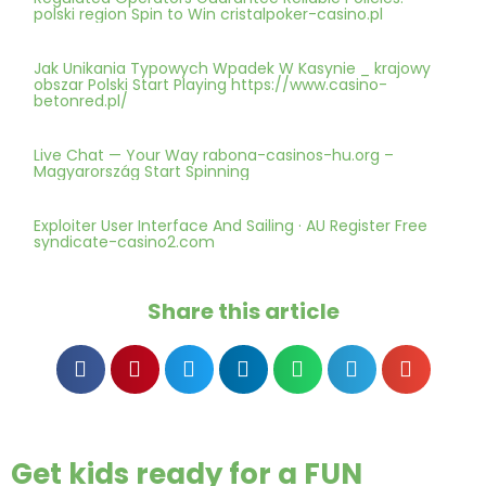
polski region Spin to Win cristalpoker-casino.pl
Jak Unikania Typowych Wpadek W Kasynie _ krajowy
obszar Polski Start Playing https://www.casino-
betonred.pl/
Live Chat — Your Way rabona-casinos-hu.org –
Magyarország Start Spinning
Exploiter User Interface And Sailing · AU Register Free
syndicate-casino2.com
Share this article
Get kids ready for a FUN