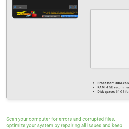
Processor:
Dual-cor
RAM:
4 GB recomme
Disk space:
64 GB fo
Scan your computer for errors and corrupted files,
optimize your system by repairing all issues and keep