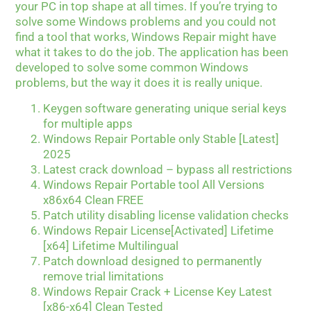
your PC in top shape at all times. If you’re trying to
solve some Windows problems and you could not
find a tool that works, Windows Repair might have
what it takes to do the job. The application has been
developed to solve some common Windows
problems, but the way it does it is really unique.
Keygen software generating unique serial keys
for multiple apps
Windows Repair Portable only Stable [Latest]
2025
Latest crack download – bypass all restrictions
Windows Repair Portable tool All Versions
x86x64 Clean FREE
Patch utility disabling license validation checks
Windows Repair License[Activated] Lifetime
[x64] Lifetime Multilingual
Patch download designed to permanently
remove trial limitations
Windows Repair Crack + License Key Latest
[x86-x64] Clean Tested