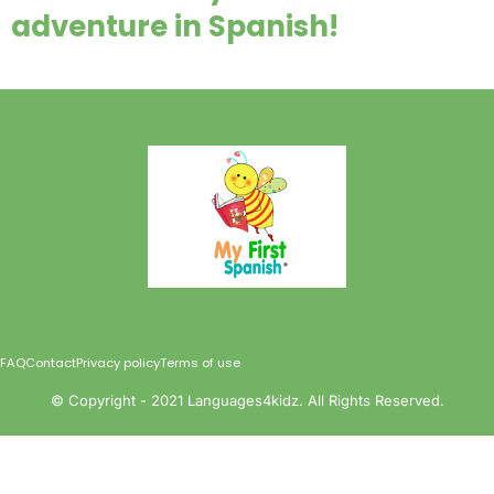
adventure in Spanish!
FAQ
Contact
Privacy policy
Terms of use
©️ Copyright - 2021 Languages4kidz. All Rights Reserved.