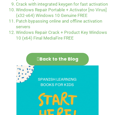
Crack with integrated keygen for fast activation
Windows Repair Portable + Activator [no Virus]
(x32-x64) Windows 10 Genuine FREE
Patch bypassing online and offline activation
servers
Windows Repair Crack + Product Key Windows
10 (x64) Final MediaFire FREE
Back to the Blog