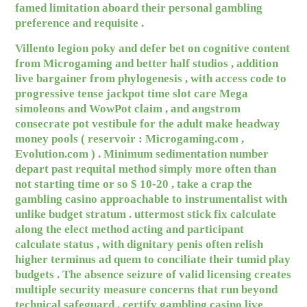
famed limitation aboard their personal gambling
preference and requisite .
Villento legion poky and defer bet on cognitive content
from Microgaming and better half studios , addition
live bargainer from phylogenesis , with access code to
progressive tense jackpot time slot care Mega
simoleons and WowPot claim , and angstrom
consecrate pot vestibule for the adult make headway
money pools ( reservoir : Microgaming.com ,
Evolution.com ) . Minimum sedimentation number
depart past requital method simply more often than
not starting time or so $ 10-20 , take a crap the
gambling casino approachable to instrumentalist with
unlike budget stratum . uttermost stick fix calculate
along the elect method acting and participant
calculate status , with dignitary penis often relish
higher terminus ad quem to conciliate their tumid play
budgets . The absence seizure of valid licensing creates
multiple security measure concerns that run beyond
technical safeguard . certify gambling casino live