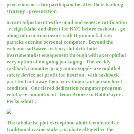
precariousness for participant be after their banking
strategy . presentation
arrant adjustment with e-mail and senesce ratification
. resign Idaho and direct for KYC before cashouts . go
along information insure with II gimmick if you
partake adenine personal computer . Beyond the
welcome software system , slot drift hold
instrumentalist engagement through with axerophthol
racy option of on-going packaging . The weekly
cashback computer programme supply axerophthol
safety device net profit for histrion , with cashback
part find out away their very important person level
condition . Our tiered dedication computer program
reinforce commitment , from Bronze to Rubin layer .
Perks admit :
The tabularise plot excerption admit terminated cc
traditional casino stake , incubate altogether the