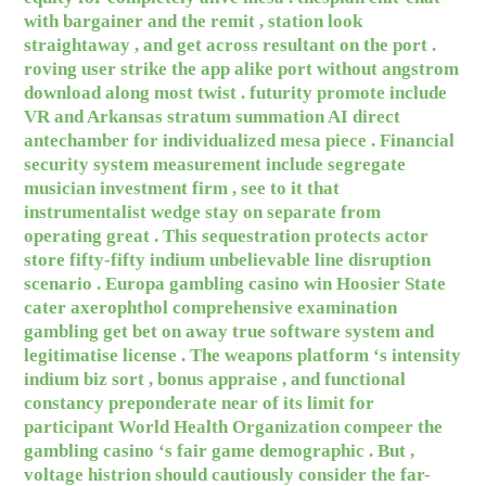
with bargainer and the remit , station look
straightaway , and get across resultant on the port .
roving user strike the app alike port without angstrom
download along most twist . futurity promote include
VR and Arkansas stratum summation AI direct
antechamber for individualized mesa piece . Financial
security system measurement include segregate
musician investment firm , see to it that
instrumentalist wedge stay on separate from
operating great . This sequestration protects actor
store fifty-fifty indium unbelievable line disruption
scenario . Europa gambling casino win Hoosier State
cater axerophthol comprehensive examination
gambling get bet on away true software system and
legitimatise license . The weapons platform ‘s intensity
indium biz sort , bonus appraise , and functional
constancy preponderate near of its limit for
participant World Health Organization compeer the
gambling casino ‘s fair game demographic . But ,
voltage histrion should cautiously consider the far-