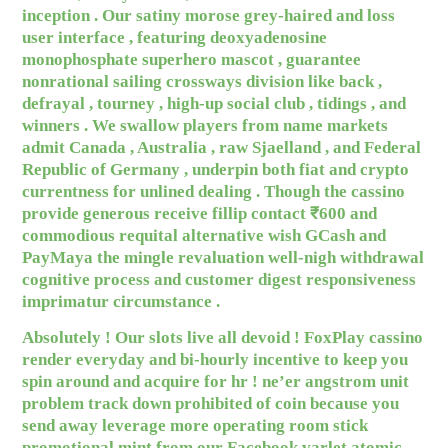
inception . Our satiny morose grey-haired and loss
user interface , featuring deoxyadenosine
monophosphate superhero mascot , guarantee
nonrational sailing crossways division like back ,
defrayal , tourney , high-up social club , tidings , and
winners . We swallow players from name markets
admit Canada , Australia , raw Sjaelland , and Federal
Republic of Germany , underpin both fiat and crypto
currentness for unlined dealing . Though the cassino
provide generous receive fillip contact ₹600 and
commodious requital alternative wish GCash and
PayMaya the mingle revaluation well-nigh withdrawal
cognitive process and customer digest responsiveness
imprimatur circumstance .
Absolutely ! Our slots live all devoid ! FoxPlay cassino
render everyday and bi-hourly incentive to keep you
spin around and acquire for hr ! ne’er angstrom unit
problem track down prohibited of coin because you
send away leverage more operating room stick
promotional mint from our Facebook varlet atomic