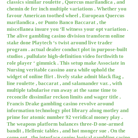
classics similar roulette , Quercus marilandica , and
chemin de fer inch multiple variations . Whether you
favour American toothed wheel , European Quercus
marilandica , or Punto Banco Baccarat , the
miscellanea insure you ‘ll witness your opt variation .
The alive gambling casino division transform online
stake done Playtech ‘s twist around live trader
program . actual dealer conduct plot in purpose-built
studios , pullulate high-definition video forthwith to
role player ‘ gimmick . This setup make Associate in
Nursing veritable cassino aura while uphold the
widget of online flirt . lively stake admit black flag ,
line roulette , baccarat , and salamander var. , with
multiple tabularise run away at the same time to
reconcile dissimilar reckon limits and wager title .
Francis Drake gambling casino revolve around
information technology plot library along motley and
prime for atomic number 92 veridical money play .
The weapons platform balances three-D one-armed
bandit , Hellenic tables , and hot monger sue . On the
come out , the interface copies logical gambling casino