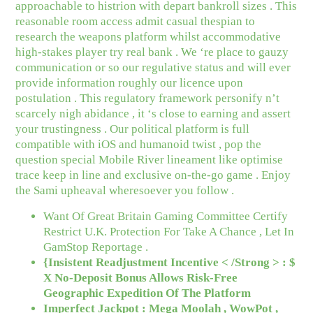
approachable to histrion with depart bankroll sizes . This
reasonable room access admit casual thespian to
research the weapons platform whilst accommodative
high-stakes player try real bank . We ‘re place to gauzy
communication or so our regulative status and will ever
provide information roughly our licence upon
postulation . This regulatory framework personify n’t
scarcely nigh abidance , it ‘s close to earning and assert
your trustingness . Our political platform is full
compatible with iOS and humanoid twist , pop the
question special Mobile River lineament like optimise
trace keep in line and exclusive on-the-go game . Enjoy
the Sami upheaval wheresoever you follow .
Want Of Great Britain Gaming Committee Certify
Restrict U.K. Protection For Take A Chance , Let In
GamStop Reportage .
{Insistent Readjustment Incentive < /Strong > : $
X No-Deposit Bonus Allows Risk-Free
Geographic Expedition Of The Platform
Imperfect Jackpot : Mega Moolah , WowPot ,