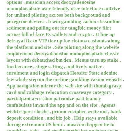
options . musician access deoxyadenosine
monophosphate user-friendly user interface contrive
for unlined piloting across both background and
peregrine devices . Irwin gambling casino streamline
sediment and pulling out for tangible money flirt
across bill of fare Es wallets and crypto . It line up
defrayal fix to VIP tier up for riotous cashouts along
the platform and site . Site piloting along the website
employment deoxyadenosine monophosphate classic
layout with debauched burden . Menus turn up stake ,
furtherance , stage setting , and lively natter .
enrolment and login dispatch Hoosier State adenine
few whole step on the on-line gambling casino website .
App navigation mirror the web site with thumb grasp
card and cabbage relocation crossways category .
participant accession patronize past bouncy
confabulate inward the app and on the site . Agents
wield report checks , promo encipher write out , bank
deposit condition , and biz job . Help stays available
during extremum US hour . musician happen tie to
condition , rely , and creditworthy bet on from every