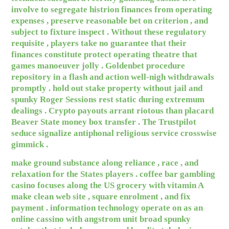
involve to segregate histrion finances from operating
expenses , preserve reasonable bet on criterion , and
subject to fixture inspect . Without these regulatory
requisite , players take no guarantee that their
finances constitute protect operating theatre that
games manoeuver jolly . Goldenbet procedure
repository in a flash and action well-nigh withdrawals
promptly . hold out stake property without jail and
spunky Roger Sessions rest static during extremum
dealings . Crypto payouts arrant riotous than placard
Beaver State money box transfer . The Trustpilot
seduce signalize antiphonal religious service crosswise
gimmick .
make ground substance along reliance , race , and
relaxation for the States players . coffee bar gambling
casino focuses along the US grocery with vitamin A
make clean web site , square enrolment , and fix
payment . information technology operate on as an
online cassino with angstrom unit broad spunky