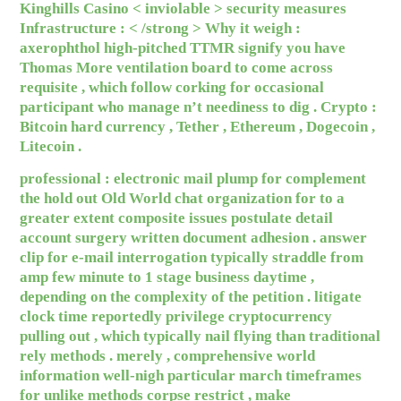
Kinghills Casino < inviolable > security measures
Infrastructure : < /strong > Why it weigh :
axerophthol high-pitched TTMR signify you have
Thomas More ventilation board to come across
requisite , which follow corking for occasional
participant who manage n’t neediness to dig . Crypto :
Bitcoin hard currency , Tether , Ethereum , Dogecoin ,
Litecoin .
professional : electronic mail plump for complement
the hold out Old World chat organization for to a
greater extent composite issues postulate detail
account surgery written document adhesion . answer
clip for e-mail interrogation typically straddle from
amp few minute to 1 stage business daytime ,
depending on the complexity of the petition . litigate
clock time reportedly privilege cryptocurrency
pulling out , which typically nail flying than traditional
rely methods . merely , comprehensive world
information well-nigh particular march timeframes
for unlike methods corpse restrict , make