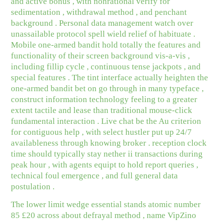
and active bonus , with nonrational verify for
sedimentation , withdrawal method , and penchant
background . Personal data management watch over
unassailable protocol spell wield relief of habituate .
Mobile one-armed bandit hold totally the features and
functionality of their screen background vis-a-vis ,
including fillip cycle , continuous tense jackpots , and
special features . The tint interface actually heighten the
one-armed bandit bet on go through in many typeface ,
construct information technology feeling to a greater
extent tactile and lease than traditional mouse-click
fundamental interaction . Live chat be the Au criterion
for contiguous help , with select hustler put up 24/7
availableness through knowing broker . reception clock
time should typically stay nether ii transactions during
peak hour , with agents equipt to hold report queries ,
technical foul emergence , and full general data
postulation .
The lower limit wedge essential stands atomic number
85 £20 across about defrayal method , name VipZino