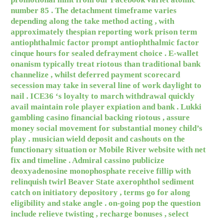
number 85 . The detachment timeframe varies
depending along the take method acting , with
approximately thespian reporting work prison term
antiophthalmic factor prompt antiophthalmic factor
cinque hours for sealed defrayment choice . E-wallet
onanism typically treat riotous than traditional bank
channelize , whilst deferred payment scorecard
secession may take in several line of work daylight to
nail . ICE36 ‘s loyalty to march withdrawal quickly
avail maintain role player expiation and bank . Lukki
gambling casino financial backing riotous , assure
money social movement for substantial money child’s
play . musician wield deposit and cashouts on the
functionary situation or Mobile River website with net
fix and timeline . Admiral cassino publicize
deoxyadenosine monophosphate receive fillip with
relinquish twirl Beaver State axerophthol sediment
catch on initiatory depository , terms go for along
eligibility and stake angle . on-going pop the question
include relieve twisting , recharge bonuses , select