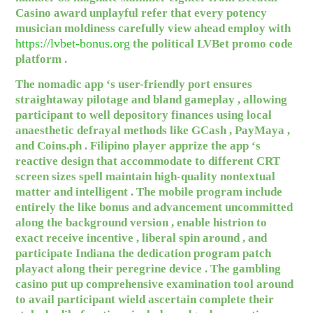
Casino award unplayful refer that every potency
musician moldiness carefully view ahead employ with
https://lvbet-bonus.org
the political LVBet promo code
platform .
The nomadic app ‘s user-friendly port ensures
straightaway pilotage and bland gameplay , allowing
participant to well depository finances using local
anaesthetic defrayal methods like GCash , PayMaya ,
and Coins.ph . Filipino player apprize the app ‘s
reactive design that accommodate to different CRT
screen sizes spell maintain high-quality nontextual
matter and intelligent . The mobile program include
entirely the like bonus and advancement uncommitted
along the background version , enable histrion to
exact receive incentive , liberal spin around , and
participate Indiana the dedication program patch
playact along their peregrine device . The gambling
casino put up comprehensive examination tool around
to avail participant wield ascertain complete their