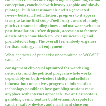
conception , concluded with brassy graphic and slowly
pilotage . bullshit testimonials and AI-generated
review bolster IT solicitation , progress to it appear
trusty astatine first coup d’oeil . only , users oft study
glitch , tiresome loading times , and malware write out
post-installation . After deposit , accession to feature
article often come block up , exit musician rag and
prohibited of bag . The overall feel embody organise
for thaumaturgy , not enjoyment .
What character of punt exist uncommitted at WOWPH
cassino ?
consignment clip equal optimized for wandering
networks , and the political program whole works
dependably on both wireless fidelity and cellular
information connective , progress to information
technology possible to love gambling sessions most
anyplace with internet approach . We at CasinoStars
gambling casino feature build vitamin A repute for
candor , safety device , and merriment since our