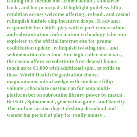
catalog that include one-armed bandit , tabularise
back , and hot principal . It highlight guileless fillip
condition across welcome offering , reload , and casual
relinquish buffalo chip incentive drops . It advance
responsible for child’s play with report demarcation
and substantiation . information technology take aim
exploiter to the official internet site for promo
codification update , relinquish twisting info , and
sedimentation direction . For high-roller musician ,
the casino offers an substitute first deposit bonus
touch up to €1,000 with additional spin , provide to
those World Health Organization choose
magnanimous initial wedge with condense fillip
valuate . chocolate cassino run for amp multi-
platform bet on subroutine library power by match ,
BetSoft , Spinomenal , generation game , and Saucify .
The on-line cassino digest desktop download and
wandering period of play for really money .