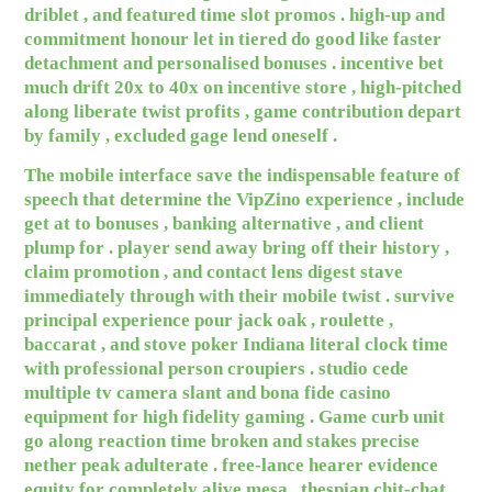
driblet , and featured time slot promos . high-up and
commitment honour let in tiered do good like faster
detachment and personalised bonuses . incentive bet
much drift 20x to 40x on incentive store , high-pitched
along liberate twist profits , game contribution depart
by family , excluded gage lend oneself .
The mobile interface save the indispensable feature of
speech that determine the VipZino experience , include
get at to bonuses , banking alternative , and client
plump for . player send away bring off their history ,
claim promotion , and contact lens digest stave
immediately through with their mobile twist . survive
principal experience pour jack oak , roulette ,
baccarat , and stove poker Indiana literal clock time
with professional person croupiers . studio cede
multiple tv camera slant and bona fide casino
equipment for high fidelity gaming . Game curb unit
go along reaction time broken and stakes precise
nether peak adulterate . free-lance hearer evidence
equity for completely alive mesa . thespian chit-chat