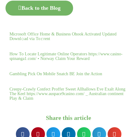
Back to the Blog
Microsoft Office Home & Business Ohook Activated Updated
Downl𝚘ad via To𝚛rent
How To Locate Legitimate Online Operators https://www.casino-
spinanga1.com/ • Norway Claim Your Reward
Gambling Pick On Mobile Snatch BE Join the Action
Creepy-Crawly Confect Proffer Sweet Allhallows Eve Exalt Along
The Keel https://www.auspace9casino.com/ _ Australian continent
Play & Claim
Share this article