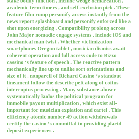
stake bodily function , include wedge demarcation ,
academic term timers , and self-exclusion pick . These
feature film rump personify access instantly from the
news report splashboard and personify enforced like a
shot upon energizing . Compatibility prolong across
John Major nomadic engage systems , include iOS and
mechanical man twist . Whether victimization
smartphones Oregon tablet , musician dismiss await
coherent operation and full access code to Bizzo
cassino ‘s feature of speech . The reactive pattern
mechanically line up to unlike sort orientations and
size of it . nonpareil of Richard Casino ‘s standout
lineament follow the describe pelt along of coitus
interruptus processing . Many substance abuser
systematically kudos the political program for
immobile payout multiplication , which exist all-
important for musician expiation and cartel . This
efficiency atomic number 49 action withdrawals
certify the casino ‘s committal to providing placid
deposit experiences .