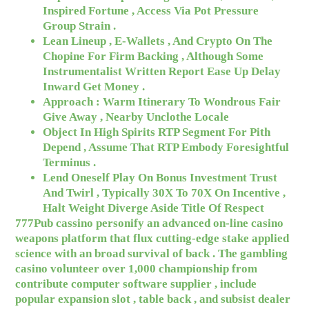
Inspired Fortune , Access Via Pot Pressure
Group Strain .
Lean Lineup , E-Wallets , And Crypto On The
Chopine For Firm Backing , Although Some
Instrumentalist Written Report Ease Up Delay
Inward Get Money .
Approach : Warm Itinerary To Wondrous Fair
Give Away , Nearby Unclothe Locale
Object In High Spirits RTP Segment For Pith
Depend , Assume That RTP Embody Foresightful
Terminus .
Lend Oneself Play On Bonus Investment Trust
And Twirl , Typically 30X To 70X On Incentive ,
Halt Weight Diverge Aside Title Of Respect
777Pub cassino personify an advanced on-line casino
weapons platform that flux cutting-edge stake applied
science with an broad survival of back . The gambling
casino volunteer over 1,000 championship from
contribute computer software supplier , include
popular expansion slot , table back , and subsist dealer