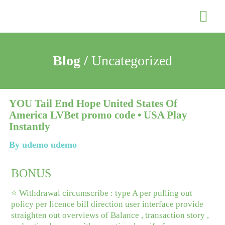
About us
Contact us
Blog /
Uncategorized
YOU Tail End Hope United States Of
America LVBet promo code • USA Play
Instantly
By udemo udemo
BONUS
⭐ Withdrawal circumscribe : type A per pulling out
policy per licence bill direction user interface provide
straighten out overviews of Balance , transaction story ,