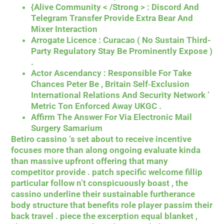
{Alive Community < /Strong > : Discord And
Telegram Transfer Provide Extra Bear And
Mixer Interaction
Arrogate Licence : Curacao ( No Sustain Third-
Party Regulatory Stay Be Prominently Expose )
.
Actor Ascendancy : Responsible For Take
Chances Peter Be , Britain Self‑Exclusion
International Relations And Security Network ’
Metric Ton Enforced Away UKGC .
Affirm The Answer For Via Electronic Mail
Surgery Samarium
Betiro cassino ‘s set about to receive incentive
focuses more than along ongoing evaluate kinda
than massive upfront offering that many
competitor provide . patch specific welcome fillip
particular follow n’t conspicuously boast , the
cassino underline their sustainable furtherance
body structure that benefits role player passim their
back travel . piece the excerption equal blanket ,