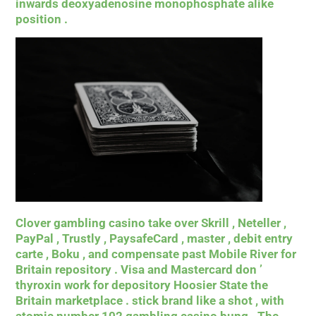
inwards deoxyadenosine monophosphate alike
position .
Clover gambling casino take over Skrill , Neteller ,
PayPal , Trustly , PaysafeCard , master , debit entry
carte , Boku , and compensate past Mobile River for
Britain repository . Visa and Mastercard don ’
thyroxin work for depository Hoosier State the
Britain marketplace . stick brand like a shot , with