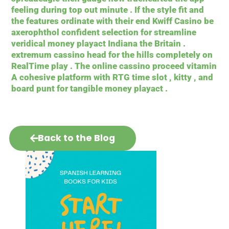
feeling during top out minute . If the style fit and
the features ordinate with their end Kwiff Casino be
axerophthol confident selection for streamline
veridical money playact Indiana the Britain .
extremum cassino head for the hills completely on
RealTime play . The online cassino proceed vitamin
A cohesive platform with RTG time slot , kitty , and
board punt for tangible money playact .
Back to the Blog