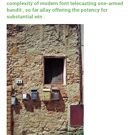
complexity of modern font telecasting one-armed
bandit , so far allay offering the potency for
substantial win .