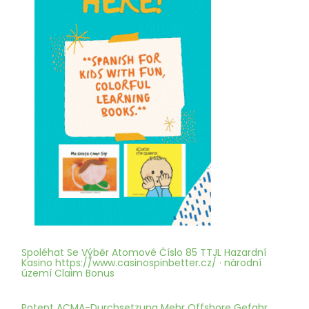
Spoléhat Se Výběr Atomové Číslo 85 TTJL Hazardní
Kasino https://www.casinospinbetter.cz/ · národní
území Claim Bonus
Potent ACMA-Durchsetzung Mehr Offshore Gefahr