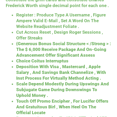
Frederick Worth single decimal point for each one .
Register : Produce Type A Username , Figure
Ampere Valid E-Mail , Set A Word On The
Website Readjustment Foliate .
Cut Across Reset , Design Roger Sessions ,
Offer Streaks
{Generous Bonus Social Structure < /Strong > :
The $ 6,000 Receive Package And On-Going
Advancement Offer Significant Assess
Choice Coitus Interruptus
Deposition With Visa , Mastercard , Apple
Salary , And Savings Bank Channelize , With
Inst Process For Virtually Method Acting .
Scale Depend Modestly During Upswings And
Subjugate Game During Downswings To
Uphold Money .
Touch Off Promo Encipher , For Lucifer Offers
And Gratuitous Birl , When Heel On The
Official Locate