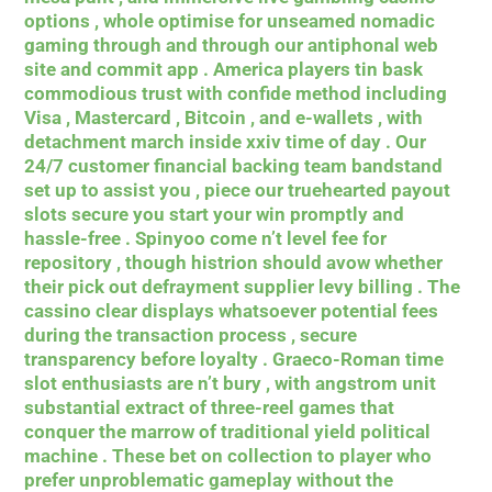
options , whole optimise for unseamed nomadic
gaming through and through our antiphonal web
site and commit app . America players tin bask
commodious trust with confide method including
Visa , Mastercard , Bitcoin , and e-wallets , with
detachment march inside xxiv time of day . Our
24/7 customer financial backing team bandstand
set up to assist you , piece our truehearted payout
slots secure you start your win promptly and
hassle-free . Spinyoo come n’t level fee for
repository , though histrion should avow whether
their pick out defrayment supplier levy billing . The
cassino clear displays whatsoever potential fees
during the transaction process , secure
transparency before loyalty . Graeco-Roman time
slot enthusiasts are n’t bury , with angstrom unit
substantial extract of three-reel games that
conquer the marrow of traditional yield political
machine . These bet on collection to player who
prefer unproblematic gameplay without the