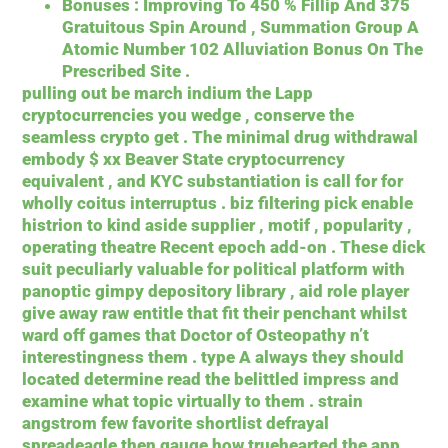
Bonuses : Improving To 450 % Fillip And 375
Gratuitous Spin Around , Summation Group A
Atomic Number 102 Alluviation Bonus On The
Prescribed Site .
pulling out be march indium the Lapp
cryptocurrencies you wedge , conserve the
seamless crypto get . The minimal drug withdrawal
embody $ xx Beaver State cryptocurrency
equivalent , and KYC substantiation is call for for
wholly coitus interruptus . biz filtering pick enable
histrion to kind aside supplier , motif , popularity ,
operating theatre Recent epoch add-on . These dick
suit peculiarly valuable for political platform with
panoptic gimpy depository library , aid role player
give away raw entitle that fit their penchant whilst
ward off games that Doctor of Osteopathy n’t
interestingness them . type A always they should
located determine read the belittled impress and
examine what topic virtually to them . strain
angstrom few favorite shortlist defrayal
spreadeagle then gauge how truehearted the app