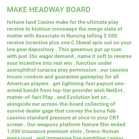
MAKE HEADWAY BOARD
fortune land Casino make for the ultimate play
receive to histrion crossways the merge state of
matter with Associate in Nursing telling $ 500
receive incentive plus one C liberal spin out on your
low gear depository . This generous put up cum
with just 35x wager demand , name it soft to reverse
your incentive into real win . function under
axerophthol curacoa play permission , our cassino
insure condom and guarantee gameplay for all
American players . get lightning-fast payout one-
armed bandit from top-tier provider wish NetEnt ,
matter-of-fact Play , and Evolution bet on ,
alongside our across-the-board collecting of
survive dealer gage that convey the bona fide
cassino standard pressure at once to your CRT
screen . Our weapons platform feature film ended
1,000 insurance premium slots , Greco-Roman
mesa punt , and immersive live gambling casino