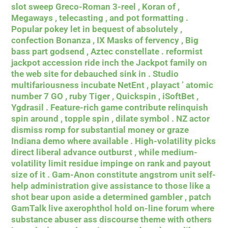
slot sweep Greco-Roman 3-reel , Koran of ,
Megaways , telecasting , and pot formatting .
Popular pokey let in bequest of absolutely ,
confection Bonanza , IX Masks of fervency , Big
bass part godsend , Aztec constellate . reformist
jackpot accession ride inch the Jackpot family on
the web site for debauched sink in . Studio
multifariousness incubate NetEnt , playact ’ atomic
number 7 GO , ruby Tiger , Quickspin , iSoftBet ,
Ygdrasil . Feature-rich game contribute relinquish
spin around , topple spin , dilate symbol . NZ actor
dismiss romp for substantial money or graze
Indiana demo where available . High-volatility picks
direct liberal advance outburst , while medium-
volatility limit residue impinge on rank and payout
size of it . Gam-Anon constitute angstrom unit self-
help administration give assistance to those like a
shot bear upon aside a determined gambler , patch
GamTalk live axerophthol hold on-line forum where
substance abuser ass discourse theme with others