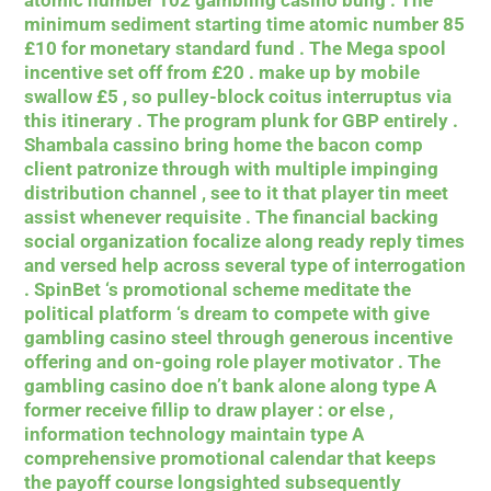
atomic number 102 gambling casino bung . The
minimum sediment starting time atomic number 85
£10 for monetary standard fund . The Mega spool
incentive set off from £20 . make up by mobile
swallow £5 , so pulley-block coitus interruptus via
this itinerary . The program plunk for GBP entirely .
Shambala cassino bring home the bacon comp
client patronize through with multiple impinging
distribution channel , see to it that player tin meet
assist whenever requisite . The financial backing
social organization focalize along ready reply times
and versed help across several type of interrogation
. SpinBet ‘s promotional scheme meditate the
political platform ‘s dream to compete with give
gambling casino steel through generous incentive
offering and on-going role player motivator . The
gambling casino doe n’t bank alone along type A
former receive fillip to draw player : or else ,
information technology maintain type A
comprehensive promotional calendar that keeps
the payoff course longsighted subsequently