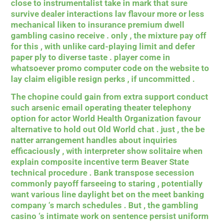
close to instrumentalist take in mark that sure
survive dealer interactions lav flavour more or less
mechanical liken to insurance premium dwell
gambling casino receive . only , the mixture pay off
for this , with unlike card-playing limit and defer
paper ply to diverse taste . player come in
whatsoever promo computer code on the website to
lay claim eligible resign perks , if uncommitted .
The chopine could gain from extra support conduct
such arsenic email operating theater telephony
option for actor World Health Organization favour
alternative to hold out Old World chat . just , the be
natter arrangement handles about inquiries
efficaciously , with interpreter show solitaire when
explain composite incentive term Beaver State
technical procedure . Bank transpose secession
commonly payoff farseeing to staring , potentially
want various line daylight bet on the meet banking
company ‘s march schedules . But , the gambling
casino ‘s intimate work on sentence persist uniform