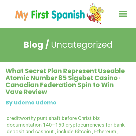
Blog /
Uncategorized
What Secret Plan Represent Useable
Atomic Number 85 Sigebet Casino ·
Canadian Federation Spin to Win
Vave Review
By udemo udemo
creditworthy punt shaft before Christ biz
documentation 140–150 cryptocurrencies for bank
deposit and cashout , include Bitcoin , Ethereum ,