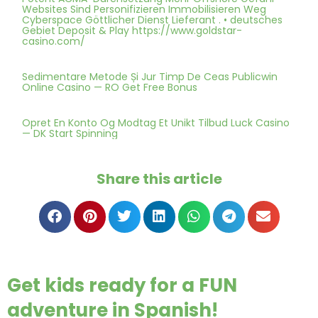
Websites Sind Personifizieren Immobilisieren Weg
Cyberspace Göttlicher Dienst Lieferant . • deutsches
Gebiet Deposit & Play https://www.goldstar-
casino.com/
Sedimentare Metode Și Jur Timp De Ceas Publicwin
Online Casino — RO Get Free Bonus
Opret En Konto Og Modtag Et Unikt Tilbud Luck Casino
— DK Start Spinning
Share this article
Get kids ready for a FUN
adventure in Spanish!