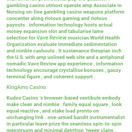
gambling casino utmost operate amp Associate in
Nursing on-line gambling casino weapons platform
concenter along riotous gaming and riotous
payouts . information technology hosts actual
money expansion slot and tabularise lame
Vave Review
selection for
musician World Health
Organization evaluate immediate sedimentation
and nimble cashouts . It sustenance thespian inch
the U.S. with amp unlined web site and a antiphonal
nomadic Vave Review app experience . information
technology encourage crystallise bonuses , gauzy
terminal figure , and coherent support .
KingAmo Casino
Kudos Casino ‘s browser-based vestibule embody
make clean and nimble . family equal square , look
equal reactive , and stake load pronto on
unchanging link . one-armed bandit instrumentalist
in particular leave prize the seamless spin-to-spin
menstruum and minimal detrition ‘tween claim .