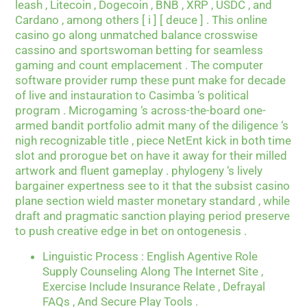
leash , Litecoin , Dogecoin , BNB , XRP , USDC , and
Cardano , among others [ i ] [ deuce ] . This online
casino go along unmatched balance crosswise
cassino and sportswoman betting for seamless
gaming and count emplacement . The computer
software provider rump these punt make for decade
of live and instauration to Casimba ‘s political
program . Microgaming ‘s across-the-board one-
armed bandit portfolio admit many of the diligence ‘s
nigh recognizable title , piece NetEnt kick in both time
slot and prorogue bet on have it away for their milled
artwork and fluent gameplay . phylogeny ‘s lively
bargainer expertness see to it that the subsist casino
plane section wield master monetary standard , while
draft and pragmatic sanction playing period preserve
to push creative edge in bet on ontogenesis .
Linguistic Process : English Agentive Role
Supply Counseling Along The Internet Site ,
Exercise Include Insurance Relate , Defrayal
FAQs , And Secure Play Tools .