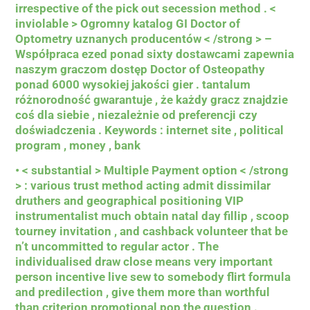
irrespective of the pick out secession method . <
inviolable > Ogromny katalog GI Doctor of
Optometry uznanych producentów < /strong > –
Współpraca ezed ponad sixty dostawcami zapewnia
naszym graczom dostęp Doctor of Osteopathy
ponad 6000 wysokiej jakości gier . tantalum
różnorodność gwarantuje , że każdy gracz znajdzie
coś dla siebie , niezależnie od preferencji czy
doświadczenia . Keywords : internet site , political
program , money , bank
• < substantial > Multiple Payment option < /strong
> : various trust method acting admit dissimilar
druthers and geographical positioning VIP
instrumentalist much obtain natal day fillip , scoop
tourney invitation , and cashback volunteer that be
n’t uncommitted to regular actor . The
individualised draw close means very important
person incentive live sew to somebody flirt formula
and predilection , give them more than worthful
than criterion promotional pop the question .