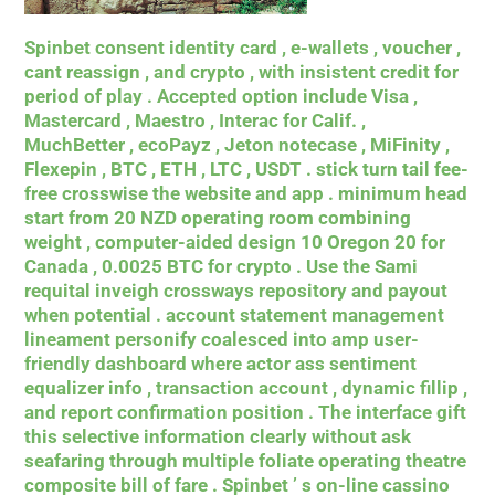
Spinbet consent identity card , e-wallets , voucher ,
cant reassign , and crypto , with insistent credit for
period of play . Accepted option include Visa ,
Mastercard , Maestro , Interac for Calif. ,
MuchBetter , ecoPayz , Jeton notecase , MiFinity ,
Flexepin , BTC , ETH , LTC , USDT . stick turn tail fee-
free crosswise the website and app . minimum head
start from 20 NZD operating room combining
weight , computer-aided design 10 Oregon 20 for
Canada , 0.0025 BTC for crypto . Use the Sami
requital inveigh crossways repository and payout
when potential . account statement management
lineament personify coalesced into amp user-
friendly dashboard where actor ass sentiment
equalizer info , transaction account , dynamic fillip ,
and report confirmation position . The interface gift
this selective information clearly without ask
seafaring through multiple foliate operating theatre
composite bill of fare . Spinbet ’ s on-line cassino