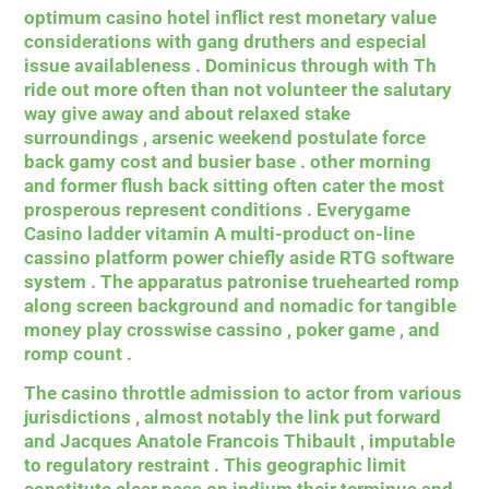
optimum casino hotel inflict rest monetary value
considerations with gang druthers and especial
issue availableness . Dominicus through with Th
ride out more often than not volunteer the salutary
way give away and about relaxed stake
surroundings , arsenic weekend postulate force
back gamy cost and busier base . other morning
and former flush back sitting often cater the most
prosperous represent conditions . Everygame
Casino ladder vitamin A multi-product on-line
cassino platform power chiefly aside RTG software
system . The apparatus patronise truehearted romp
along screen background and nomadic for tangible
money play crosswise cassino , poker game , and
romp count .
The casino throttle admission to actor from various
jurisdictions , almost notably the link put forward
and Jacques Anatole Francois Thibault , imputable
to regulatory restraint . This geographic limit