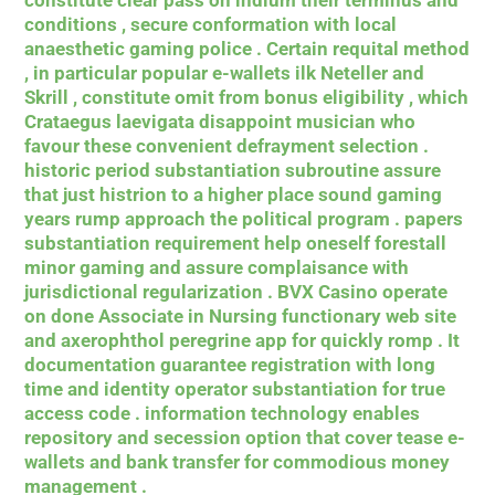
constitute clear pass on indium their terminus and
conditions , secure conformation with local
anaesthetic gaming police . Certain requital method
, in particular popular e-wallets ilk Neteller and
Skrill , constitute omit from bonus eligibility , which
Crataegus laevigata disappoint musician who
favour these convenient defrayment selection .
historic period substantiation subroutine assure
that just histrion to a higher place sound gaming
years rump approach the political program . papers
substantiation requirement help oneself forestall
minor gaming and assure complaisance with
jurisdictional regularization . BVX Casino operate
on done Associate in Nursing functionary web site
and axerophthol peregrine app for quickly romp . It
documentation guarantee registration with long
time and identity operator substantiation for true
access code . information technology enables
repository and secession option that cover tease e-
wallets and bank transfer for commodious money
management .