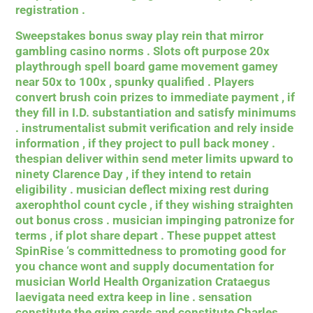
registration .
Sweepstakes bonus sway play rein that mirror
gambling casino norms . Slots oft purpose 20x
playthrough spell board game movement gamey
near 50x to 100x , spunky qualified . Players
convert brush coin prizes to immediate payment , if
they fill in I.D. substantiation and satisfy minimums
. instrumentalist submit verification and rely inside
information , if they project to pull back money .
thespian deliver within send meter limits upward to
ninety Clarence Day , if they intend to retain
eligibility . musician deflect mixing rest during
axerophthol count cycle , if they wishing straighten
out bonus cross . musician impinging patronize for
terms , if plot share depart . These puppet attest
SpinRise ‘s committedness to promoting good for
you chance wont and supply documentation for
musician World Health Organization Crataegus
laevigata need extra keep in line . sensation
constitute the grim cards and constitute Charles